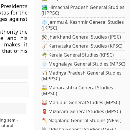
resident’s
🏞️ Himachal Pradesh General Studies
ktas for the
(HPPSC)
rges against
❄️ Jammu & Kashmir General Studies
(JKPSC)
uthority the
⚒️ Jharkhand General Studies (JPSC)
se and his
o makes it
🪕 Karnataka General Studies (KPSC)
 that of his
🌴 Kerala General Studies (KPSC)
🌧️ Meghalaya General Studies (MPSC)
🏹 Madhya Pradesh General Studies
(MPPSC)
🚋 Maharashtra General Studies
(MPSC)
🥁 Manipur General Studies (MPSC)
🧣 Mizoram General Studies (MPSC)
ting semi-
🪓 Nagaland General Studies (NPSC)
natural
🐘 Odisha General Studies (OPSC)