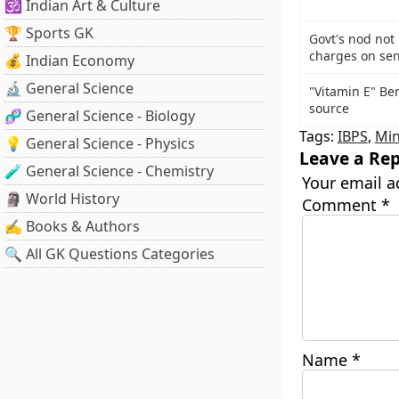
🕉️ Indian Art & Culture
🏆 Sports GK
Govt's nod not 
charges on sen
💰 Indian Economy
🔬 General Science
"Vitamin E" Be
source
🧬 General Science - Biology
Tags:
IBPS
,
Min
💡 General Science - Physics
Leave a Rep
🧪 General Science - Chemistry
Your email a
🗿 World History
Comment
*
✍️ Books & Authors
🔍 All GK Questions Categories
Name
*