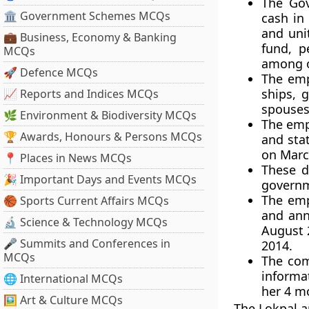
The Gov
🏛 Government Schemes MCQs
cash in
and uni
💼 Business, Economy & Banking
fund, p
MCQs
among o
🚀 Defence MCQs
The emp
ships, 
📈 Reports and Indices MCQs
spouses
🌿 Environment & Biodiversity MCQs
The empl
🏆 Awards, Honours & Persons MCQs
and stat
on March
📍 Places in News MCQs
These d
🎉 Important Days and Events MCQs
governm
The emp
🏀 Sports Current Affairs MCQs
and annu
🔬 Science & Technology MCQs
August 
🎤 Summits and Conferences in
2014.
MCQs
The com
informat
🌐 International MCQs
her 4 mo
🖼 Art & Culture MCQs
The Lokpal a