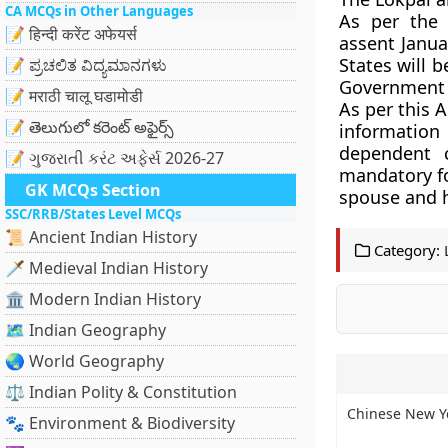
CA MCQs in Other Languages
As per the 
📝 हिन्दी करेंट अफेयर्स
assent Janua
States will 
📝 ಪ್ರಚಲಿತ ವಿದ್ಯಮಾನಗಳು
Government o
📝 मराठी चालू घडामोडी
As per this A
📝 తెలుగులో కరెంట్ అఫైర్స్
information
dependent c
📝 ગુજરાતી કરંટ અફેર્સ 2026-27
mandatory fo
GK MCQs Section
spouse and h
SSC/RRB/States Level MCQs
📜 Ancient Indian History
Category:
🗡️ Medieval Indian History
🏛️ Modern Indian History
🗺️ Indian Geography
🌏 World Geography
⚖️ Indian Polity & Constitution
Chinese New Ye
🐾 Environment & Biodiversity