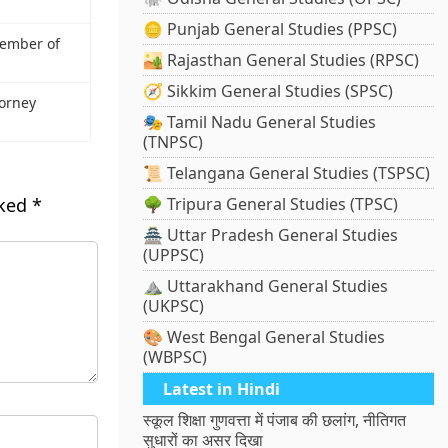
🪙 Punjab General Studies (PPSC)
ember of
🏜️ Rajasthan General Studies (RPSC)
🧭 Sikkim General Studies (SPSC)
torney
🎭 Tamil Nadu General Studies
(TNPSC)
📜 Telangana General Studies (TSPSC)
rked
*
🌳 Tripura General Studies (TPSC)
🏯 Uttar Pradesh General Studies
(UPPSC)
⛰️ Uttarakhand General Studies
(UKPSC)
🎨 West Bengal General Studies
(WBPSC)
Latest in Hindi
स्कूल शिक्षा गुणवत्ता में पंजाब की छलांग, नीतिगत
सुधारों का असर दिखा