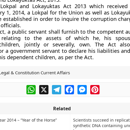
Lokpal and Lokayuktas Act 2013 which received P
ry 1, 2014, a Lokpal for the Union as well as Lokayu
be established in order to inquire the corruption cha
fficials.
ct, a public servant shall furnish to the competent a
 relating to the assets of which he, his spou
hildren, jointly or severally, own. The Act als
r a government servant to declare his liabilities and
is dependent children, as per the Act.
Legal & Constitution Current Affairs
WhatsApp
X
Telegram
Facebook
Messenger
Pinterest
Related
ar 2014 – “Year of the Horse”
Scientists succeed in replica
synthetic DNA containing un