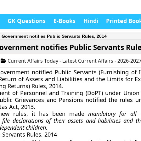
GK Questions
E-Books
Hindi
Printed Boo
 Government notifies Public Servants Rules, 2014
overnment notifies Public Servants Rule
4
Current Affairs Today - Latest Current Affairs - 2026-202
overnment notified
Public Servants (Furnishing of 
eturn of Assets and Liabilities and the Limits for E
ing Returns) Rules, 2014.
ent of Personnel and Training (DoPT) under Union 
ublic Grievances and Pensions notified the rules u
as Act, 2013.
new rules, it has been made
mandatory for all
file declarations of their assets and liabilities and th
ependent children.
c Servants Rules, 2014