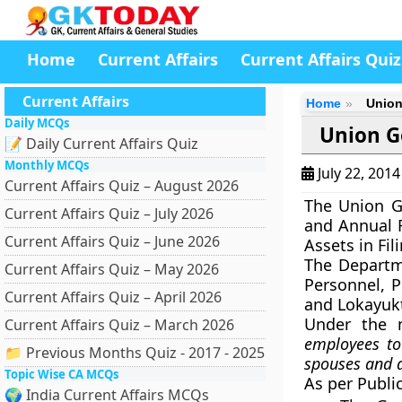
Home
Current Affairs
Current Affairs Quiz
Current Affairs
Home
Union
Daily MCQs
Union G
📝 Daily Current Affairs Quiz
Monthly MCQs
July 22, 201
Current Affairs Quiz – August 2026
The Union G
Current Affairs Quiz – July 2026
and Annual R
Current Affairs Quiz – June 2026
Assets in Fil
The Departm
Current Affairs Quiz – May 2026
Personnel, P
Current Affairs Quiz – April 2026
and Lokayukt
Under the 
Current Affairs Quiz – March 2026
employees to 
📁 Previous Months Quiz - 2017 - 2025
spouses and d
Topic Wise CA MCQs
As per Publi
🌍 India Current Affairs MCQs