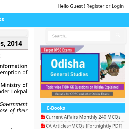
Hello Guest !
Register or Login
ks
🔍
s, 2014
7
Information
xemption of
Ministry of
nder Lokpal
 Government
E-Books
ose of their
Current Affairs Monthly 240 MCQs
CA Articles+MCQs [Fortnightly PDF]