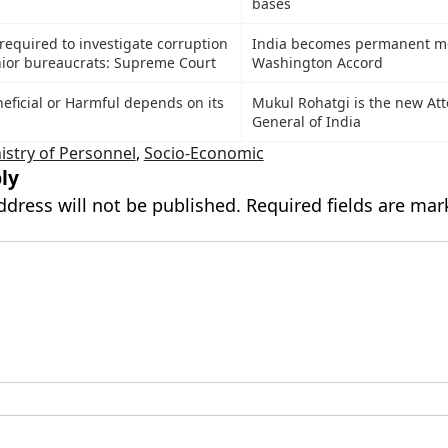
bases
required to investigate corruption
India becomes permanent m
ior bureaucrats: Supreme Court
Washington Accord
neficial or Harmful depends on its
Mukul Rohatgi is the new At
General of India
istry of Personnel
,
Socio-Economic
ly
ddress will not be published.
Required fields are ma