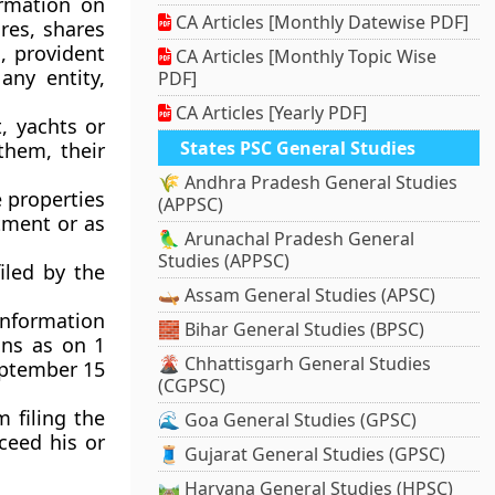
ormation on
CA Articles [Monthly Datewise PDF]
res, shares
, provident
CA Articles [Monthly Topic Wise
any entity,
PDF]
CA Articles [Yearly PDF]
, yachts or
States PSC General Studies
them, their
🌾 Andhra Pradesh General Studies
e properties
(APPSC)
ntment or as
🦜 Arunachal Pradesh General
Studies (APPSC)
iled by the
🛶 Assam General Studies (APSC)
information
🧱 Bihar General Studies (BPSC)
ions as on 1
🌋 Chhattisgarh General Studies
eptember 15
(CGPSC)
 filing the
🌊 Goa General Studies (GPSC)
xceed his or
🧵 Gujarat General Studies (GPSC)
🛤️ Haryana General Studies (HPSC)