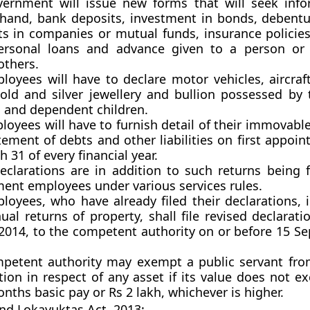
ernment will issue new forms that will seek inf
 hand, bank deposits, investment in bonds, debentu
ts in companies or mutual funds, insurance policies
ersonal loans and advance given to a person or 
thers.
loyees will have to declare motor vehicles, aircraft
gold and silver jewellery and bullion possessed by 
 and dependent children.
oyees will have to furnish detail of their immovabl
ement of debts and other liabilities on first appoi
 31 of every financial year.
eclarations are in addition to such returns being f
ent employees under various services rules.
loyees, who have already filed their declarations, 
al returns of property, shall file revised declarat
2014, to the competent authority on or before 15 S
petent authority may exempt a public servant from
ion in respect of any asset if its value does not e
nths basic pay or Rs 2 lakh, whichever is higher.
nd Lokayuktas Act, 2013: