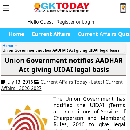
Hello Guest !
Register or Login
Home
Current Affairs
Current Affairs Quiz
Home
Union Government notifies AADHAR Act giving UIDAI legal basis
Union Government notifies AADHAR
Act giving UIDAI legal basis
July 13, 2016
Current Affairs Today - Latest Current
Affairs - 2026-2027
The Union Government has
notified the
UIDAI (Terms
and Conditions of Service of
Chairperson and Members)
Rules, 2016
to give legal