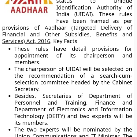
status to Unique
Identification Authority of
India (UIDAI). These rules
have been framed as per
provisions of
Aadhaar (Targeted Delivery of
Financial and Other Subsidies, Benefits and
Services) Act, 2016
.
Key Facts
These rules have detail provisions for
appointment of its chairperson and
members.
The chairperson of UIDAI will be selected on
the recommendation of a search-cum-
selection committee headed by the Cabinet
Secretary.
Besides, Secretaries of Department of
Personnel and Training, Finance and
Department of Electronics and Information
Technology (DEITY) and two experts will be
its members.
The two experts will be nominated by the
Union Communications and IT Minister. The