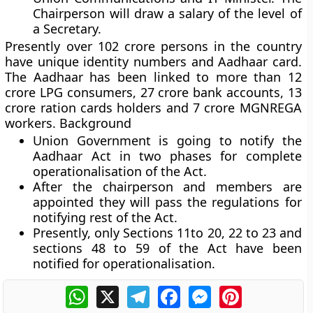
Chairperson will draw a salary of the level of
a Secretary.
Presently over 102 crore persons in the country
have unique identity numbers and Aadhaar card.
The Aadhaar has been linked to more than 12
crore LPG consumers, 27 crore bank accounts, 13
crore ration cards holders and 7 crore MGNREGA
workers.
Background
Union Government is going to notify the
Aadhaar Act in two phases for complete
operationalisation of the Act.
After the chairperson and members are
appointed they will pass the regulations for
notifying rest of the Act.
Presently, only Sections 11to 20, 22 to 23 and
sections 48 to 59 of the Act have been
notified for operationalisation.
WhatsApp
X
Telegram
Facebook
Messenger
Pinterest