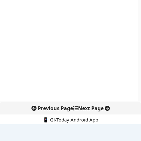
Previous Page
Next Page
📱 GKToday Android App
🔍