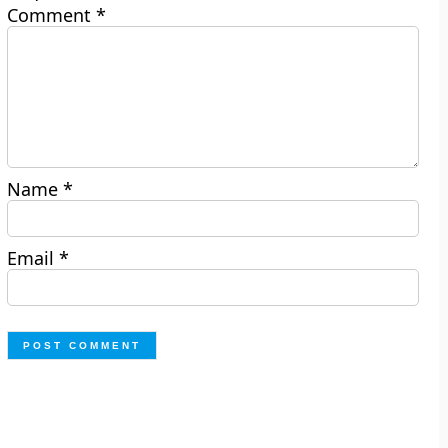
Comment
*
Name
*
Email
*