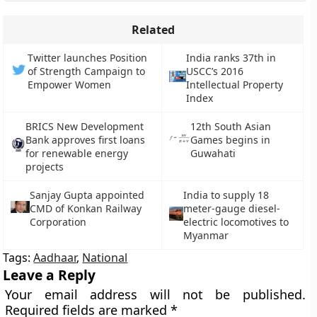
Related
Twitter launches Position
India ranks 37th in
of Strength Campaign to
USCC’s 2016
Empower Women
Intellectual Property
Index
BRICS New Development
12th South Asian
Bank approves first loans
Games begins in
for renewable energy
Guwahati
projects
Sanjay Gupta appointed
India to supply 18
CMD of Konkan Railway
meter-gauge diesel-
Corporation
electric locomotives to
Myanmar
Tags:
Aadhaar
,
National
Leave a Reply
Your email address will not be published.
Required fields are marked
*