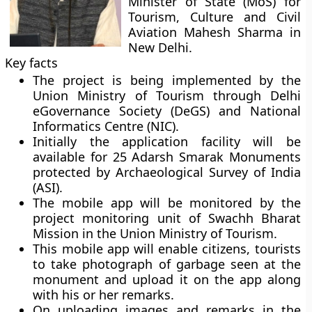
Minister of State (MoS) for
Tourism, Culture and Civil
Aviation Mahesh Sharma in
New Delhi.
Key facts
The project is being implemented by the
Union Ministry of Tourism through Delhi
eGovernance Society (DeGS) and National
Informatics Centre (NIC).
Initially the application facility will be
available for 25 Adarsh Smarak Monuments
protected by Archaeological Survey of India
(ASI).
The mobile app will be monitored by the
project monitoring unit of Swachh Bharat
Mission in the Union Ministry of Tourism.
This mobile app will enable citizens, tourists
to take photograph of garbage seen at the
monument and upload it on the app along
with his or her remarks.
On uploading images and remarks in the