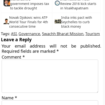
government imposes tax
Review 2016 kick starts
to tackle drought
in Visakhapatnam
Novak Djokovic wins ATP
India inks pact with
World Tour Finals for 4th
Seychelles to curb
consecutive time
black money
Tags:
ASI
,
Governance
,
Swachh Bharat Mission
,
Tourism
Leave a Reply
Your email address will not be published.
Required fields are marked
*
Comment
*
Name
*