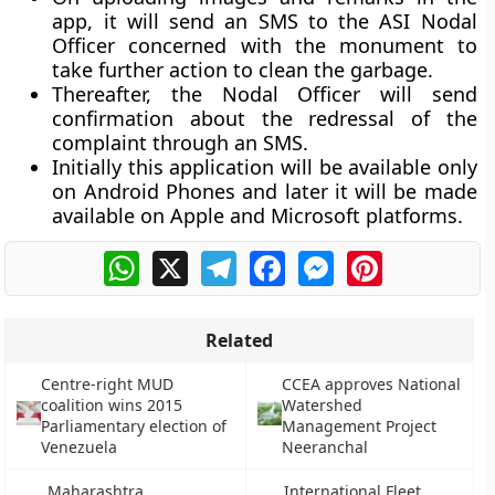
app, it will send an SMS to the ASI Nodal
Officer concerned with the monument to
take further action to clean the garbage.
Thereafter, the Nodal Officer will send
confirmation about the redressal of the
complaint through an SMS.
Initially this application will be available only
on Android Phones and later it will be made
available on Apple and Microsoft platforms.
WhatsApp
X
Telegram
Facebook
Messenger
Pinterest
Related
Centre-right MUD
CCEA approves National
coalition wins 2015
Watershed
Parliamentary election of
Management Project
Venezuela
Neeranchal
Maharashtra
International Fleet