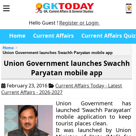
Hello Guest !
Register or Login
Home
Current Affairs
Current Affairs Quiz
Home
Union Government launches Swachh Paryatan mobile app
Union Government launches Swachh
Paryatan mobile app
February 23, 2016
Current Affairs Today - Latest
Current Affairs - 2026-2027
Union Government has
launched ‘Swachh Parayatan’
mobile application to keep
tourist places clean.
It was launched by Union