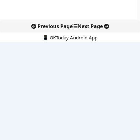
Previous Page
Next Page
📱 GKToday Android App
🔍