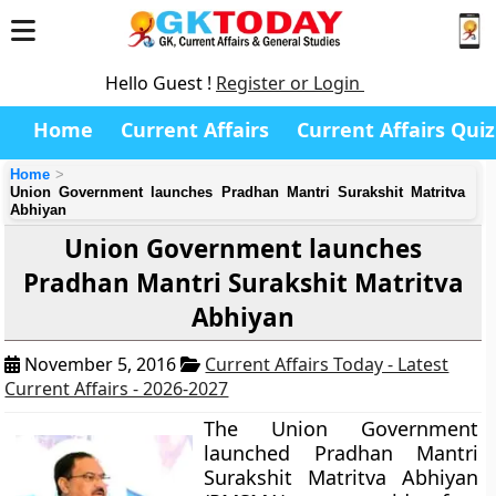
Hello Guest !
Register or Login
Home
Current Affairs
Current Affairs Quiz
Home
Union Government launches Pradhan Mantri Surakshit Matritva
Abhiyan
Union Government launches
Pradhan Mantri Surakshit Matritva
Abhiyan
November 5, 2016
Current Affairs Today - Latest
Current Affairs - 2026-2027
The Union Government
launched Pradhan Mantri
Surakshit Matritva Abhiyan