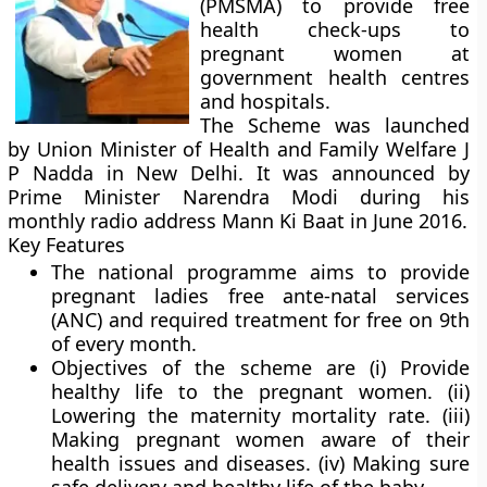
(PMSMA) to provide free
health check-ups to
pregnant women at
government health centres
and hospitals.
The Scheme was launched
by Union Minister of Health and Family Welfare J
P Nadda in New Delhi. It was announced by
Prime Minister Narendra Modi during his
monthly radio address Mann Ki Baat in June 2016.
Key Features
The national programme aims to provide
pregnant ladies free ante-natal services
(ANC) and required treatment for free on 9th
of every month.
Objectives of the scheme are (i) Provide
healthy life to the pregnant women. (ii)
Lowering the maternity mortality rate. (iii)
Making pregnant women aware of their
health issues and diseases. (iv) Making sure