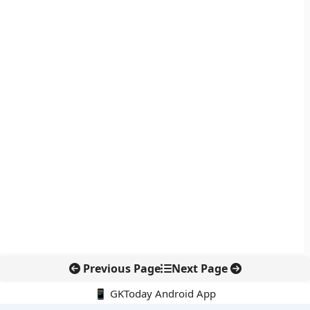
Previous Page
Next Page
📱 GKToday Android App