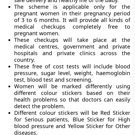
safe delivery and healthy life of the baby.
The scheme is applicable only for the
pregnant women in their pregnancy period
of 3 to 6 months. It will provide all kinds of
medical checkups completely free to
pregnant women.
These checkups will take place at the
medical centres, government and private
hospitals and private clinics across the
country.
These free of cost tests will include blood
pressure, sugar level, weight, haemoglobin
test, blood test and screening.
Women will be marked differently using
different colour stickers based on their
health problems so that doctors can easily
detect the problem.
Different colour stickers will be Red Sticker
for Serious patients, Blue Sticker for High
blood pressure and Yellow Sticker for Other
diseases.