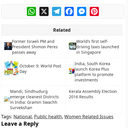
WhatsApp
X
Telegram
Facebook
Messenger
Pinterest
Related
Former Israeli PM and
World’s first self-
President Shimon Peres
driving taxis launched
passes away
in Singapore
India, South Korea
October 9: World Post
launch Korea Plus
Day
platform to promote
investments
Mandi, Sindhudurg
Kerala Assembly Election
emerge cleanest Districts
2016 Results
in India: Gramin Swachh
Survekshan
Tags:
National
,
Public health
,
Women Related Issues
Leave a Reply