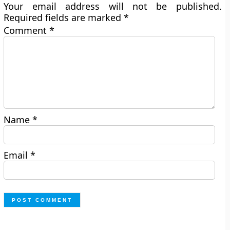
Your email address will not be published.
Required fields are marked
*
Comment
*
Name
*
Email
*