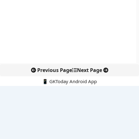
Previous Page
Next Page
📱 GKToday Android App
🔍