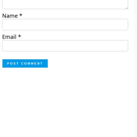
Name
*
Email
*