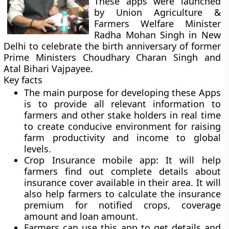
These apps were launched
by Union Agriculture &
Farmers Welfare Minister
Radha Mohan Singh in New
Delhi to celebrate the birth anniversary of former
Prime Ministers Choudhary Charan Singh and
Atal Bihari Vajpayee.
Key facts
The main purpose for developing these Apps
is to provide all relevant information to
farmers and other stake holders in real time
to create conducive environment for raising
farm productivity and income to global
levels.
Crop Insurance mobile app
: It will help
farmers find out complete details about
insurance cover available in their area. It will
also help farmers to calculate the insurance
premium for notified crops, coverage
amount and loan amount.
Farmers can use this app to get details and