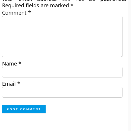
Required fields are marked
*
Comment
*
Name
*
Email
*