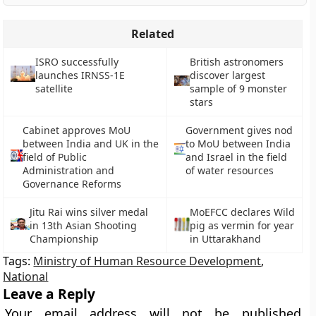
Related
ISRO successfully
British astronomers
launches IRNSS-1E
discover largest
satellite
sample of 9 monster
stars
Cabinet approves MoU
Government gives nod
between India and UK in the
to MoU between India
field of Public
and Israel in the field
Administration and
of water resources
Governance Reforms
Jitu Rai wins silver medal
MoEFCC declares Wild
in 13th Asian Shooting
pig as vermin for year
Championship
in Uttarakhand
Tags:
Ministry of Human Resource Development
,
National
Leave a Reply
Your email address will not be published.