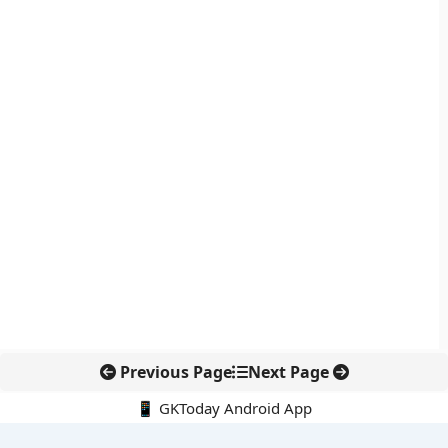
Previous Page
Next Page
📱 GKToday Android App
🔍