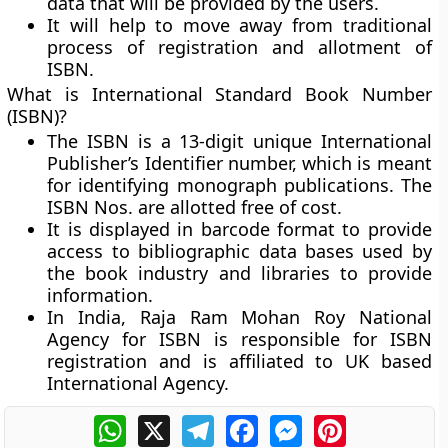
data that will be provided by the users.
It will help to move away from traditional
process of registration and allotment of
ISBN.
What is International Standard Book Number
(ISBN)?
The ISBN is a 13-digit unique International
Publisher’s Identifier number, which is meant
for identifying monograph publications. The
ISBN Nos. are allotted free of cost.
It is displayed in barcode format to provide
access to bibliographic data bases used by
the book industry and libraries to provide
information.
In India, Raja Ram Mohan Roy National
Agency for ISBN is responsible for ISBN
registration and is affiliated to UK based
International Agency.
WhatsApp
X
Telegram
Facebook
Messenger
Pinterest