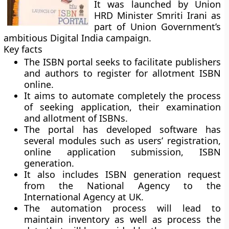
It was launched by Union
HRD Minister Smriti Irani as
part of Union Government’s
ambitious Digital India campaign.
Key facts
The ISBN portal seeks to facilitate publishers
and authors to register for allotment ISBN
online.
It aims to automate completely the process
of seeking application, their examination
and allotment of ISBNs.
The portal has developed software has
several modules such as users’ registration,
online application submission, ISBN
generation.
It also includes ISBN generation request
from the National Agency to the
International Agency at UK.
The automation process will lead to
maintain inventory as well as process the