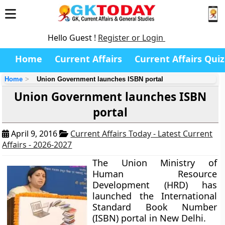
Hello Guest !
Register or Login
Home
Current Affairs
Current Affairs Quiz
Home
Union Government launches ISBN portal
Union Government launches ISBN
portal
April 9, 2016
Current Affairs Today - Latest Current
Affairs - 2026-2027
The Union Ministry of
Human Resource
Development (HRD) has
launched the International
Standard Book Number
(ISBN) portal in New Delhi.