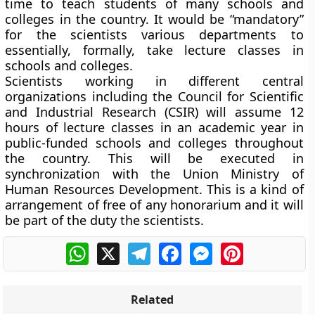
time to teach students of many schools and
colleges in the country. It would be “mandatory”
for the scientists various departments to
essentially, formally, take lecture classes in
schools and colleges.
Scientists working in different central
organizations including the Council for
Scientific
and Industrial Research (CSIR)
will assume 12
hours of lecture classes in an academic year in
public-funded schools and colleges throughout
the country. This will be executed in
synchronization with the Union Ministry of
Human Resources Development. This is a kind of
arrangement of free of any honorarium and it will
be part of the duty the scientists.
WhatsApp
X
Telegram
Facebook
Messenger
Pinterest
Related