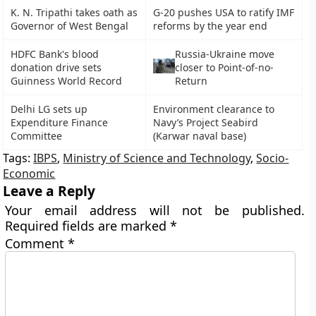
K. N. Tripathi takes oath as
G-20 pushes USA to ratify IMF
Governor of West Bengal
reforms by the year end
HDFC Bank's blood
Russia-Ukraine move
donation drive sets
closer to Point-of-no-
Guinness World Record
Return
Delhi LG sets up
Environment clearance to
Expenditure Finance
Navy’s Project Seabird
Committee
(Karwar naval base)
Tags:
IBPS
,
Ministry of Science and Technology
,
Socio-
Economic
Leave a Reply
Your email address will not be published.
Required fields are marked
*
Comment
*