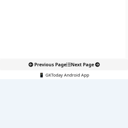
Previous Page
Next Page
📱 GKToday Android App
🔍