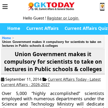
Hello Guest !
Register or Login
Home
Current Affairs
Current Affairs Quiz
Home
Union Government makes it compulsory for scientists to take on
lectures in Public schools & colleges
Union Government makes it
compulsory for scientists to take on
lectures in Public schools & colleges
September 11, 2014
Current Affairs Today - Latest
Current Affairs - 2026-2027
Over 5,000 “highly accomplished” scientists
employed with numerous departments under the
Science and Technology Ministry will dedicate