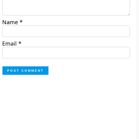
Name
*
Email
*