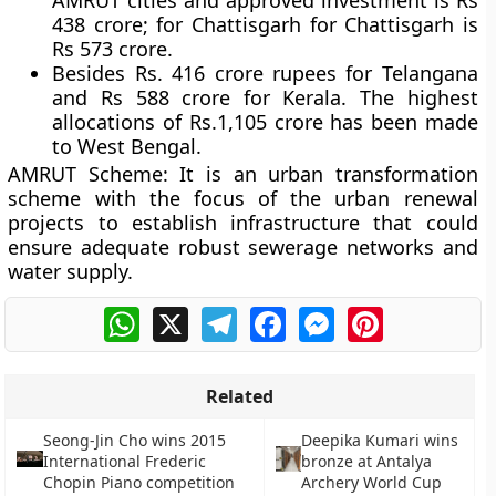
AMRUT cities and approved investment is Rs
438 crore; for Chattisgarh for Chattisgarh is
Rs 573 crore.
Besides Rs. 416 crore rupees for Telangana
and Rs 588 crore for Kerala. The highest
allocations of Rs.1,105 crore has been made
to West Bengal.
AMRUT Scheme:
It is an urban transformation
scheme with the focus of the urban renewal
projects to establish infrastructure that could
ensure adequate robust sewerage networks and
water supply.
WhatsApp
X
Telegram
Facebook
Messenger
Pinterest
Related
Seong-Jin Cho wins 2015
Deepika Kumari wins
International Frederic
bronze at Antalya
Chopin Piano competition
Archery World Cup