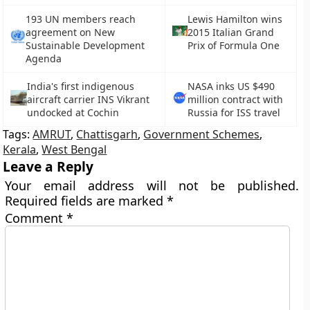
193 UN members reach
Lewis Hamilton wins
agreement on New
2015 Italian Grand
Sustainable Development
Prix of Formula One
Agenda
India's first indigenous
NASA inks US $490
aircraft carrier INS Vikrant
million contract with
undocked at Cochin
Russia for ISS travel
Tags:
AMRUT
,
Chattisgarh
,
Government Schemes
,
Kerala
,
West Bengal
Leave a Reply
Your email address will not be published.
Required fields are marked
*
Comment
*