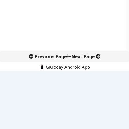
Previous Page
Next Page
📱 GKToday Android App
🔍