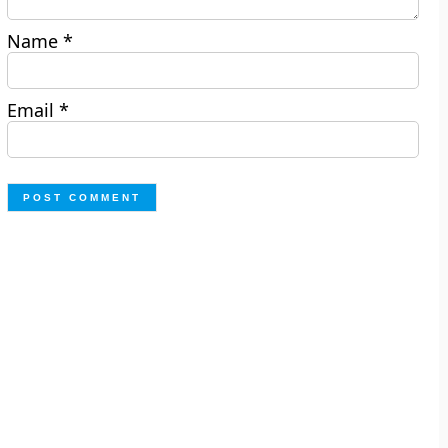
Name
*
Email
*