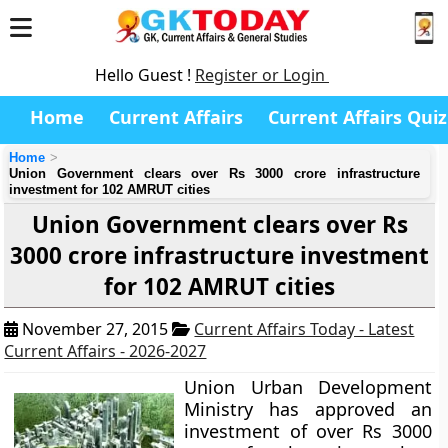
Hello Guest !
Register or Login
Home
Current Affairs
Current Affairs Quiz
Home
Union Government clears over Rs 3000 crore infrastructure
investment for 102 AMRUT cities
Union Government clears over Rs
3000 crore infrastructure investment
for 102 AMRUT cities
November 27, 2015
Current Affairs Today - Latest
Current Affairs - 2026-2027
Union Urban Development
Ministry has approved an
investment of over Rs 3000