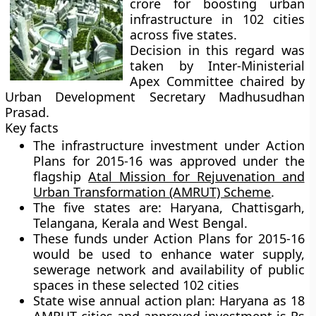
crore for boosting urban
infrastructure in 102 cities
across five states.
Decision in this regard was
taken by Inter-Ministerial
Apex Committee chaired by
Urban Development Secretary Madhusudhan
Prasad.
Key facts
The infrastructure investment under Action
Plans for 2015-16 was approved under the
flagship
Atal Mission for Rejuvenation and
Urban Transformation (AMRUT) Scheme
.
The five states are:
Haryana, Chattisgarh,
Telangana, Kerala and West Bengal.
These funds under Action Plans for 2015-16
would be used to enhance water supply,
sewerage network and availability of public
spaces in these selected 102 cities
State wise annual action plan:
Haryana as 18