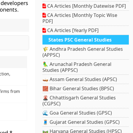
 developers
CA Articles [Monthly Datewise PDF]
ponents.
CA Articles [Monthly Topic Wise
PDF]
CA Articles [Yearly PDF]
States PSC General Studies
🌾 Andhra Pradesh General Studies
(APPSC)
🦜 Arunachal Pradesh General
Studies (APPSC)
ction,
🛶 Assam General Studies (APSC)
🧱 Bihar General Studies (BPSC)
 firms from
🌋 Chhattisgarh General Studies
(CGPSC)
🌊 Goa General Studies (GPSC)
🧵 Gujarat General Studies (GPSC)
🛤️ Haryana General Studies (HPSC)
rked
*