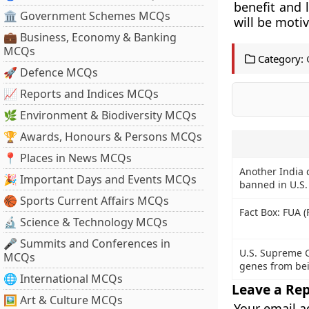
benefit and 
🏛 Government Schemes MCQs
will be moti
💼 Business, Economy & Banking
MCQs
Category:
🚀 Defence MCQs
📈 Reports and Indices MCQs
🌿 Environment & Biodiversity MCQs
🏆 Awards, Honours & Persons MCQs
📍 Places in News MCQs
Another India 
🎉 Important Days and Events MCQs
banned in U.S.
🏀 Sports Current Affairs MCQs
Fact Box: FUA (
🔬 Science & Technology MCQs
🎤 Summits and Conferences in
U.S. Supreme 
MCQs
genes from be
🌐 International MCQs
Leave a Rep
🖼 Art & Culture MCQs
Your email a