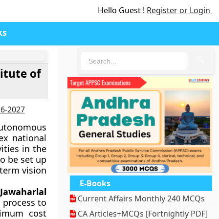
Hello Guest !
Register or Login
ks
🔍
itute of
26-2027
 autonomous
ex national
ties in the
to be set up
 term vision
E-Books
f
Jawaharlal
Current Affairs Monthly 240 MCQs
 process to
ximum cost
CA Articles+MCQs [Fortnightly PDF]