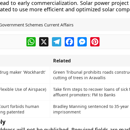
lead to early commercialization. Solar power project
vated to use more efficient and optimized solar com
Government Schemes Current Affairs
WhatsApp
X
Telegram
Facebook
Messenger
Pinterest
Related
drug maker 'Wockhardt'
Green Tribunal prohibits roads constru
cutting of trees in Aravallis
Flexible Use of Airspace)
Take firm steps to recover loans of sick
affluent promoters: FM to Banks
Court forbids human
Bradley Manning sentenced to 35-year
ing patented
imprisonment
ly
ddress will not be published.
Required fields are ma