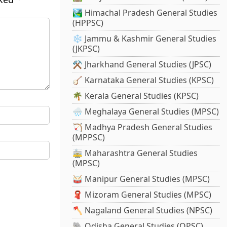
🏞️ Himachal Pradesh General Studies
(HPPSC)
❄️ Jammu & Kashmir General Studies
(JKPSC)
⚒️ Jharkhand General Studies (JPSC)
🪕 Karnataka General Studies (KPSC)
🌴 Kerala General Studies (KPSC)
🌧️ Meghalaya General Studies (MPSC)
🏹 Madhya Pradesh General Studies
(MPPSC)
🚋 Maharashtra General Studies
(MPSC)
🥁 Manipur General Studies (MPSC)
🧣 Mizoram General Studies (MPSC)
🪓 Nagaland General Studies (NPSC)
🐘 Odisha General Studies (OPSC)