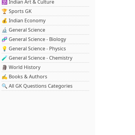
🕉️ Indian Art & Culture
🏆 Sports GK
💰 Indian Economy
🔬 General Science
🧬 General Science - Biology
💡 General Science - Physics
🧪 General Science - Chemistry
🗿 World History
✍️ Books & Authors
🔍 All GK Questions Categories