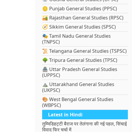
🪙 Punjab General Studies (PPSC)
🏜️ Rajasthan General Studies (RPSC)
🧭 Sikkim General Studies (SPSC)
🎭 Tamil Nadu General Studies
(TNPSC)
📜 Telangana General Studies (TSPSC)
🌳 Tripura General Studies (TPSC)
🏯 Uttar Pradesh General Studies
(UPPSC)
⛰️ Uttarakhand General Studies
(UKPSC)
🎨 West Bengal General Studies
(WBPSC)
Latest in Hindi
तुम्मिडिहट्टी बैराज पर तेलंगाना की नई पहल, सिंचाई
विवाद फिर चर्चा में