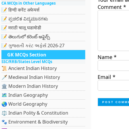
CA MCQs in Other Languages
Comment
*
📝 हिन्दी करेंट अफेयर्स
📝 ಪ್ರಚಲಿತ ವಿದ್ಯಮಾನಗಳು
📝 मराठी चालू घडामोडी
📝 తెలుగులో కరెంట్ అఫైర్స్
📝 ગુજરાતી કરંટ અફેર્સ 2026-27
GK MCQs Section
Name
*
SSC/RRB/States Level MCQs
📜 Ancient Indian History
Email
*
🗡️ Medieval Indian History
🏛️ Modern Indian History
🗺️ Indian Geography
🌏 World Geography
⚖️ Indian Polity & Constitution
🐾 Environment & Biodiversity