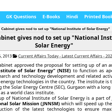
GK Questions
E-Books
Hindi
Printed Boo
 Cabinet gives nod to set up "National Institute of Solar Energy"
binet gives nod to set up "National Inst
Solar Energy"
, 2013
Current Affairs Today - Latest Current Affairs - 20
abinet approved the proposal for setting up of an
stitute of Solar Energy”
(NISE)
to function as ap
earch and technology development and related activi
 energy technologies in the country. The institute is 
g the Solar Energy Centre (SEC), Gurgaon with a long
 as a world class institute.
up of National Institute of Solar Energy is a part o
nal Solar Mission (JNNSM)
which will speed up the
uction of the latest technologies to ensure ma