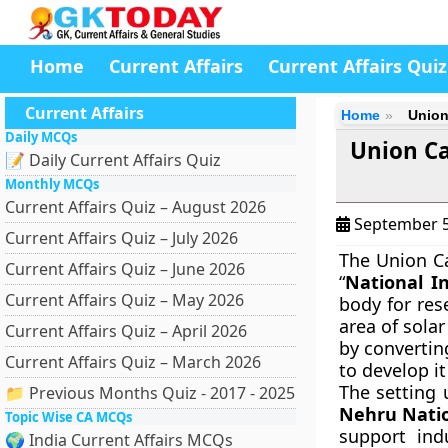
Home
Current Affairs
Current Affairs Quiz
Current Affairs
Home
Union
Daily MCQs
Union Ca
📝 Daily Current Affairs Quiz
Monthly MCQs
Current Affairs Quiz – August 2026
September 5
Current Affairs Quiz – July 2026
The Union C
Current Affairs Quiz – June 2026
“
National In
Current Affairs Quiz – May 2026
body for res
area of solar
Current Affairs Quiz – April 2026
by convertin
Current Affairs Quiz – March 2026
to develop it
The setting 
📁 Previous Months Quiz - 2017 - 2025
Nehru Natio
Topic Wise CA MCQs
support ind
🌍 India Current Affairs MCQs