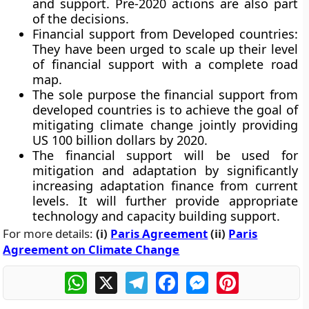
and support. Pre-2020 actions are also part
of the decisions.
Financial support from Developed countries:
They have been urged to scale up their level
of financial support with a complete road
map.
The sole purpose the financial support from
developed countries is to achieve the goal of
mitigating climate change jointly providing
US 100 billion dollars by 2020.
The financial support will be used for
mitigation and adaptation by significantly
increasing adaptation finance from current
levels. It will further provide appropriate
technology and capacity building support.
For more details:
(i)
Paris Agreement
(ii)
Paris
Agreement on Climate Change
WhatsApp
X
Telegram
Facebook
Messenger
Pinterest