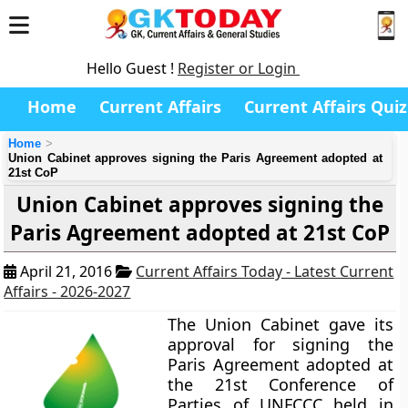
Hello Guest !
Register or Login
Home
Current Affairs
Current Affairs Quiz
Home
Union Cabinet approves signing the Paris Agreement adopted at
21st CoP
Union Cabinet approves signing the
Paris Agreement adopted at 21st CoP
April 21, 2016
Current Affairs Today - Latest Current
Affairs - 2026-2027
The Union Cabinet gave its
approval for signing the
Paris Agreement adopted at
the 21st Conference of
Parties of UNFCCC held in