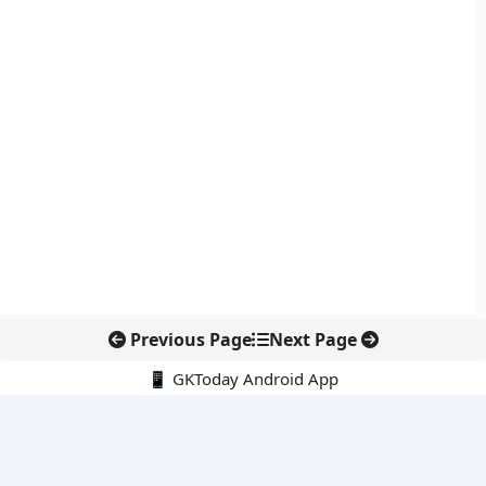
Previous Page
Next Page
📱 GKToday Android App
🔍