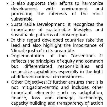
It also supports their efforts to harmonize
development with environment and
protecting the interests of the most
vulnerable.
Sustainable Development:
It recognizes the
importance of sustainable lifestyles and
sustainable patterns of consumption.
In this regard developed countries take the
lead and also highlight the importance of
‘climate justice’ in its preamble.
Implementation of the Convention:
It
reflects the principles of equity and common
but differentiated responsibilities and
respective capabilities especially in the light
of different national circumstances.
Other Objectives:
It further ensures that it is
not mitigation-centric and includes other
important elements such as adaptation,
finance, loss and damage, technology,
capacity building and transparency of action