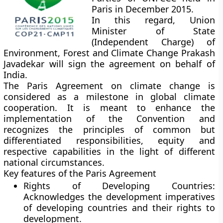
Paris in December 2015.
In this regard, Union
Minister of State
(Independent Charge) of
Environment, Forest and Climate Change Prakash
Javadekar will sign the agreement on behalf of
India.
The Paris Agreement on climate change is
considered as a milestone in global climate
cooperation. It is meant to enhance the
implementation of the Convention and
recognizes the principles of common but
differentiated responsibilities, equity and
respective capabilities in the light of different
national circumstances.
Key features of the Paris Agreement
Rights of Developing Countries:
Acknowledges the development imperatives
of developing countries and their rights to
development.