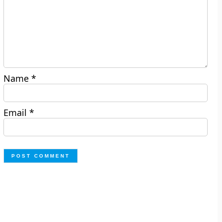
Name
*
Email
*