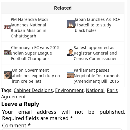
Related
PM Narendra Modi
Japan launches ASTRO-
launches National
H satellite to study
Rurban Mission in
black holes
Chhattisgarh
Chennaiyin FC wins 2015
Sailesh appointed as
Indian Super League
Registrar General and
Football Champions
Census Commissioner
Union Government
Parliament passes
abolishes export duty on
Negotiable Instruments
iron ore pellets
(Amendment) Bill, 2015
Tags:
Cabinet Decisions
,
Environment
,
National
,
Paris
Agreement
Leave a Reply
Your email address will not be published.
Required fields are marked
*
Comment
*