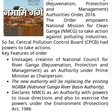
(Rejuvenation, Protection
and Management)
Authorities Order, 2016.
The Order empowers
National Mission for Clean
Ganga (NMCG) to take action
against polluting industries.
So far, Central Pollution Control Board (CPCB) had
powers to take actions.
Key Features of order
Envisages creation of National Council for
River Ganga (Rejuvenation, Protection and
Management) as an Authority under Prime
Minister as Chairperson.
The new authority will be replacing the existing
NGRBA (National Ganga River Basin Authority).
Declares NMCG as an Authority with powers
to issue directions and also to exercise the
powers under the Environment (Protection)
Act, 1986