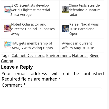
ISRO Scientists develop
China tests stealth-
world's lightest material
defeating quantum
Silica Aerogel
radar
Noted Odia actor and
Rafael Nadal wins
director Gobind Tej passes
2016 Barcelona
away
Open
HAL gets membership of
Awards in Current
APAQG with voting rights
Affairs August 2016
Tags:
Cabinet Decisions
,
Environment
,
National
,
River
Ganga
Leave a Reply
Your email address will not be published.
Required fields are marked
*
Comment
*