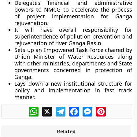
Delegates financial and administrative
powers to NMCG to accelerate the process
of project implementation for Ganga
rejuvenation.
It will have overall responsibility for
superintendence of pollution prevention and
rejuvenation of river Ganga Basin.
Sets up an Empowered Task Force chaired by
Union Minister of Water Resources along
with other ministries, departments and State
governments concerned in protection of
Ganga.
Lays down a new institutional structure for
policy and implementation in fast track
manner.
WhatsApp
X
Telegram
Facebook
Messenger
Pinterest
Related