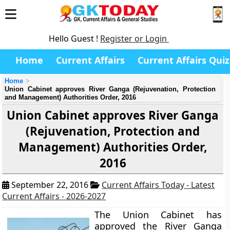
Hello Guest !
Register or Login
Home
Current Affairs
Current Affairs Quiz
Home
Union Cabinet approves River Ganga (Rejuvenation, Protection
and Management) Authorities Order, 2016
Union Cabinet approves River Ganga
(Rejuvenation, Protection and
Management) Authorities Order,
2016
September 22, 2016
Current Affairs Today - Latest
Current Affairs - 2026-2027
The Union Cabinet has
approved the River Ganga