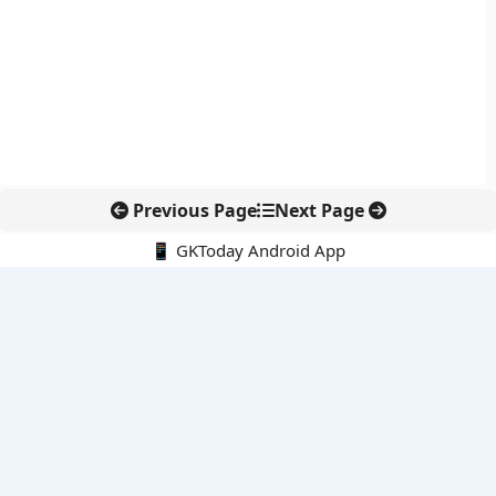
Previous Page
Next Page
📱 GKToday Android App
🔍