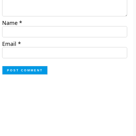
Name
*
Email
*