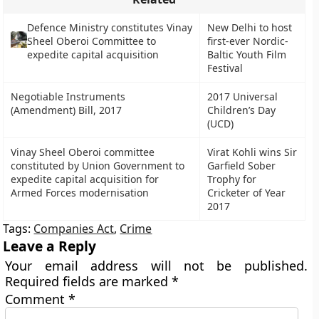
Defence Ministry constitutes Vinay
New Delhi to host
Sheel Oberoi Committee to
first-ever Nordic-
expedite capital acquisition
Baltic Youth Film
Festival
Negotiable Instruments
2017 Universal
(Amendment) Bill, 2017
Children’s Day
(UCD)
Vinay Sheel Oberoi committee
Virat Kohli wins Sir
constituted by Union Government to
Garfield Sober
expedite capital acquisition for
Trophy for
Armed Forces modernisation
Cricketer of Year
2017
Tags:
Companies Act
,
Crime
Leave a Reply
Your email address will not be published.
Required fields are marked
*
Comment
*