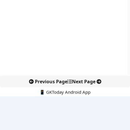
Previous Page
Next Page
📱 GKToday Android App
🔍