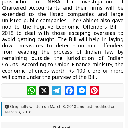
jurisdiction of NFRA for investigation of
Chartered Accountants and their firms will be
extended to the listed companies and large
unlisted public companies. The Cabinet also gave
nod to the Fugitive Economic Offenders Bill –
2018 to deal with those escaping overseas to
avoid getting caught. The Bill will help in laying
down measures to deter economic offenders
from evading the process of Indian law by
remaining outside the jurisdiction of Indian
Courts. According to Union Finance ministry, the
economic offences worth Rs 100 crore or more
will come under the purview of the Bill.
WhatsApp
X
Telegram
Facebook
Messenger
Pinterest
Originally written on
March 3, 2018
and last modified on
March 3, 2018
.
Related