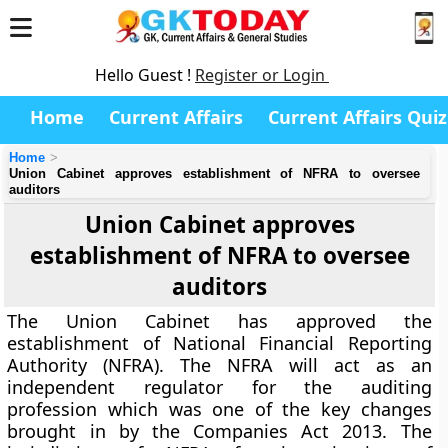
Hello Guest !
Register or Login
Home
Current Affairs
Current Affairs Quiz
Home
Union Cabinet approves establishment of NFRA to oversee
auditors
Union Cabinet approves
establishment of NFRA to oversee
auditors
The Union Cabinet has approved the
establishment of National Financial Reporting
Authority (NFRA). The NFRA will act as an
independent regulator for the auditing
profession which was one of the key changes
brought in by the Companies Act 2013. The