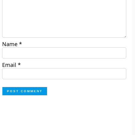
Name
*
Email
*