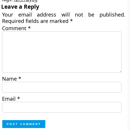
Leave a Reply
Your email address will not be published.
Required fields are marked
*
Comment
*
Name
*
Email
*