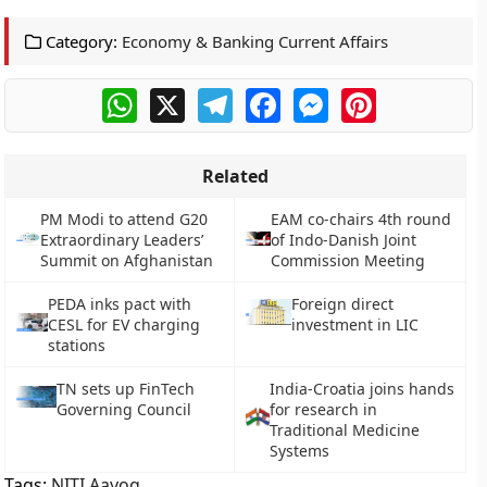
Category:
Economy & Banking Current Affairs
WhatsApp
X
Telegram
Facebook
Messenger
Pinterest
Related
PM Modi to attend G20
EAM co-chairs 4th round
Extraordinary Leaders’
of Indo-Danish Joint
Summit on Afghanistan
Commission Meeting
PEDA inks pact with
Foreign direct
CESL for EV charging
investment in LIC
stations
TN sets up FinTech
India-Croatia joins hands
Governing Council
for research in
Traditional Medicine
Systems
Tags:
NITI Aayog