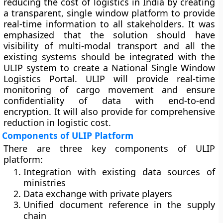
reducing the cost of logistics in India by creating
a transparent, single window platform to provide
real-time information to all stakeholders. It was
emphasized that the solution should have
visibility of multi-modal transport and all the
existing systems should be integrated with the
ULIP system to create a National Single Window
Logistics Portal. ULIP will provide real-time
monitoring of cargo movement and ensure
confidentiality of data with end-to-end
encryption. It will also provide for comprehensive
reduction in logistic cost.
Components of ULIP Platform
There are three key components of ULIP
platform:
Integration with existing data sources of
ministries
Data exchange with private players
Unified document reference in the supply
chain