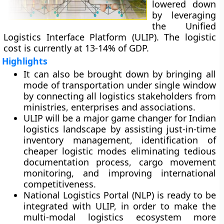
lowered down
by leveraging
the Unified
Logistics Interface Platform (ULIP). The logistic
cost is currently at 13-14% of GDP.
Highlights
It can also be brought down by bringing all
mode of transportation under single window
by connecting all logistics stakeholders from
ministries, enterprises and associations.
ULIP will be a major game changer for Indian
logistics landscape by assisting just-in-time
inventory management, identification of
cheaper logistic modes eliminating tedious
documentation process, cargo movement
monitoring, and improving international
competitiveness.
National Logistics Portal (NLP) is ready to be
integrated with ULIP, in order to make the
multi-modal logistics ecosystem more