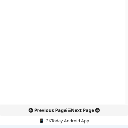
Previous Page
Next Page
📱 GKToday Android App