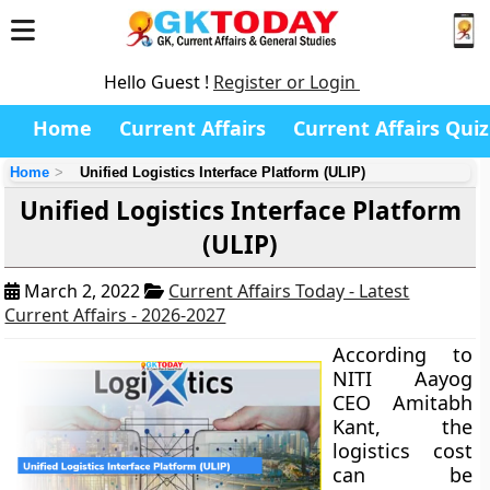
Hello Guest !
Register or Login
Home
Current Affairs
Current Affairs Quiz
Home
Unified Logistics Interface Platform (ULIP)
Unified Logistics Interface Platform
(ULIP)
March 2, 2022
Current Affairs Today - Latest
Current Affairs - 2026-2027
According to
NITI Aayog
CEO Amitabh
Kant, the
logistics cost
can be