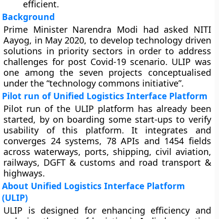
efficient.
Background
Prime Minister Narendra Modi had asked NITI
Aayog, in May 2020, to develop technology driven
solutions in priority sectors in order to address
challenges for post Covid-19 scenario. ULIP was
one among the seven projects conceptualised
under the “technology commons initiative”.
Pilot run of Unified Logistics Interface Platform
Pilot run of the ULIP platform has already been
started, by on boarding some start-ups to verify
usability of this platform. It integrates and
converges 24 systems, 78 APIs and 1454 fields
across waterways, ports, shipping, civil aviation,
railways, DGFT & customs and road transport &
highways.
About Unified Logistics Interface Platform
(ULIP)
ULIP is designed for enhancing efficiency and