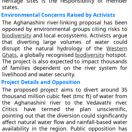
heritage sites is the responsibility of member
states.
Environmental Concerns Raised by Activists
The Aghanashini river-linking proposal has been
opposed by environmental groups citing risks to
biodiversity
and local ecosystems. Activists argue
that diverting large volumes of water could
disrupt the natural hydrology of the
Western
Ghats
, a globally recognised
biodiversity
hotspot.
The project is also expected to impact thousands
of families dependent on the river system for
livelihood and water security.
Project Details and Opposition
The proposed project aims to divert around 35
thousand million cubic feet (tmc ft) of water from
the Aghanashini river to the Vedavathi river.
Critics have termed the plan unscientific,
pointing out that the diversion could significantly
affect natural water flow and rainfall-based water
availability in the region. Public opposition has