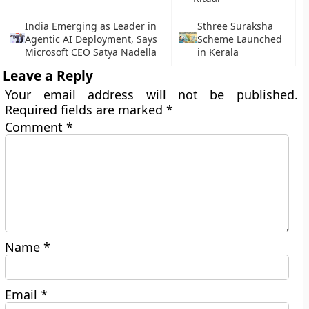
India Emerging as Leader in
Sthree Suraksha
Agentic AI Deployment, Says
Scheme Launched
Microsoft CEO Satya Nadella
in Kerala
Leave a Reply
Your email address will not be published.
Required fields are marked
*
Comment
*
Name
*
Email
*