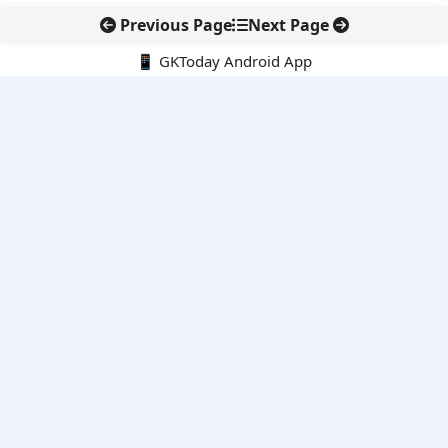
Previous Page
Next Page
📱 GKToday Android App
🔍
E-Books