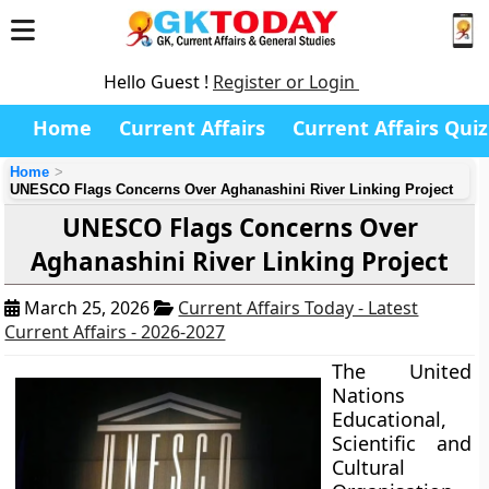
Hello Guest !
Register or Login
Home
Current Affairs
Current Affairs Quiz
Home
UNESCO Flags Concerns Over Aghanashini River Linking Project
UNESCO Flags Concerns Over
Aghanashini River Linking Project
March 25, 2026
Current Affairs Today - Latest
Current Affairs - 2026-2027
The United
Nations
Educational,
Scientific and
Cultural