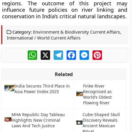
regions. The outcome of this project may
influence future policies on river linking and
conservation in India’s critical natural landscapes.
Category:
Environment & Biodiversity Current Affairs
,
International / World Current Affairs
WhatsApp
X
Telegram
Facebook
Messenger
Pinterest
Related
India Secures Third Place in
Finke River
Asia Power Index 2025
Recognised as
World’s Oldest
Flowing River
MHA Republic Day Tableau
Cube-Shaped Skull
Highlights New Criminal
Discovery Reveals
Laws And Tech Justice
Ancient Mexican
Ritual