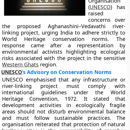
Organisation
(
UNESCO
) has
raised
concerns over
the proposed Aghanashini–Vedavathi river-
linking project, urging India to adhere strictly to
World Heritage conservation norms. The
response came after a representation by
environmental activists highlighting ecological
risks associated with the project in the sensitive
Western Ghats
region.
UNESCO
’s Advisory on Conservation Norms
UNESCO emphasised that any infrastructure or
river-linking project must comply with
international guidelines under the World
Heritage Convention, 1972. It stated that
development activities in ecologically fragile
areas should not disturb environmental balance
and must follow sustainable practices. The
organisation reiterated that protection of natural