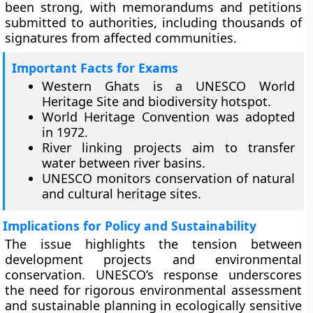
been strong, with memorandums and petitions
submitted to authorities, including thousands of
signatures from affected communities.
Important Facts for Exams
Western Ghats is a UNESCO World
Heritage Site and biodiversity hotspot.
World Heritage Convention was adopted
in 1972.
River linking projects aim to transfer
water between river basins.
UNESCO monitors conservation of natural
and cultural heritage sites.
Implications for Policy and Sustainability
The issue highlights the tension between
development projects and environmental
conservation. UNESCO’s response underscores
the need for rigorous environmental assessment
and sustainable planning in ecologically sensitive