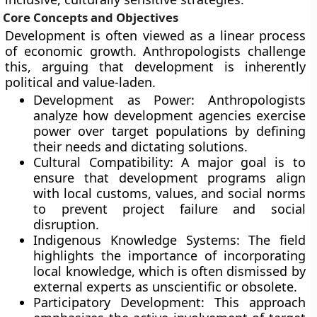
Core Concepts and Objectives
Development is often viewed as a linear process
of economic growth. Anthropologists challenge
this, arguing that development is inherently
political and value-laden.
Development as Power: Anthropologists
analyze how development agencies exercise
power over target populations by defining
their needs and dictating solutions.
Cultural Compatibility: A major goal is to
ensure that development programs align
with local customs, values, and social norms
to prevent project failure and social
disruption.
Indigenous Knowledge Systems: The field
highlights the importance of incorporating
local knowledge, which is often dismissed by
external experts as unscientific or obsolete.
Participatory Development: This approach