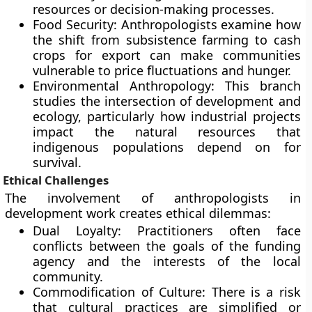
resources or decision-making processes.
Food Security: Anthropologists examine how
the shift from subsistence farming to cash
crops for export can make communities
vulnerable to price fluctuations and hunger.
Environmental Anthropology: This branch
studies the intersection of development and
ecology, particularly how industrial projects
impact the natural resources that
indigenous populations depend on for
survival.
Ethical Challenges
The involvement of anthropologists in
development work creates ethical dilemmas:
Dual Loyalty: Practitioners often face
conflicts between the goals of the funding
agency and the interests of the local
community.
Commodification of Culture: There is a risk
that cultural practices are simplified or