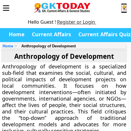
Hello Guest !
Register or Login
Home
Current Affairs
Current Affairs Quiz
Home
Anthropology of Development
Anthropology of Development
Anthropology of development is a specialized
sub-field that examines the social, cultural, and
political impacts of development projects on
local communities. It focuses on how
development interventions—often initiated by
governments, international agencies, or NGOs—
affect the lives of people, their social structures,
and their cultural practices. This field critiques
the “top-down” approach of traditional
development models and advocates for more
inclusive, culturally sensitive strategies.