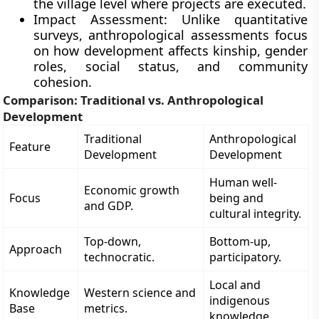
the village level where projects are executed.
Impact Assessment: Unlike quantitative
surveys, anthropological assessments focus
on how development affects kinship, gender
roles, social status, and community
cohesion.
Comparison: Traditional vs. Anthropological
Development
Traditional
Anthropological
Feature
Development
Development
Human well-
Economic growth
Focus
being and
and GDP.
cultural integrity.
Top-down,
Bottom-up,
Approach
technocratic.
participatory.
Local and
Knowledge
Western science and
indigenous
Base
metrics.
knowledge.