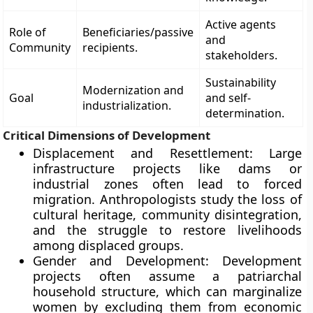
Active agents
Role of
Beneficiaries/passive
and
Community
recipients.
stakeholders.
Sustainability
Modernization and
Goal
and self-
industrialization.
determination.
Critical Dimensions of Development
Displacement and Resettlement: Large
infrastructure projects like dams or
industrial zones often lead to forced
migration. Anthropologists study the loss of
cultural heritage, community disintegration,
and the struggle to restore livelihoods
among displaced groups.
Gender and Development: Development
projects often assume a patriarchal
household structure, which can marginalize
women by excluding them from economic