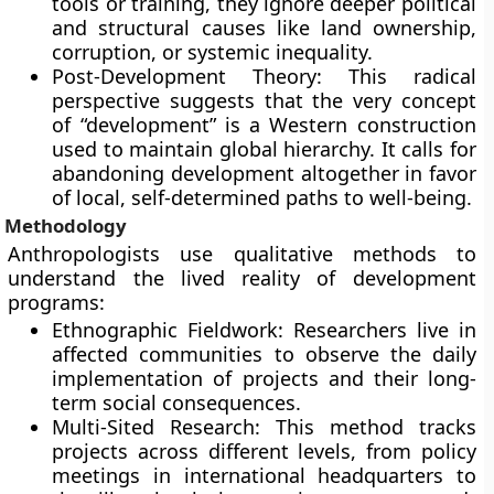
tools or training, they ignore deeper political
and structural causes like land ownership,
corruption, or systemic inequality.
Post-Development Theory: This radical
perspective suggests that the very concept
of “development” is a Western construction
used to maintain global hierarchy. It calls for
abandoning development altogether in favor
of local, self-determined paths to well-being.
Methodology
Anthropologists use qualitative methods to
understand the lived reality of development
programs:
Ethnographic Fieldwork: Researchers live in
affected communities to observe the daily
implementation of projects and their long-
term social consequences.
Multi-Sited Research: This method tracks
projects across different levels, from policy
meetings in international headquarters to