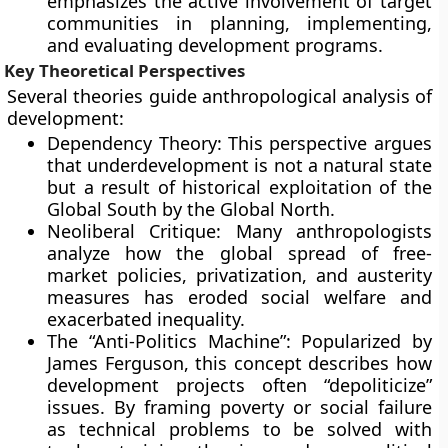
emphasizes the active involvement of target
communities in planning, implementing,
and evaluating development programs.
Key Theoretical Perspectives
Several theories guide anthropological analysis of
development:
Dependency Theory: This perspective argues
that underdevelopment is not a natural state
but a result of historical exploitation of the
Global South by the Global North.
Neoliberal Critique: Many anthropologists
analyze how the global spread of free-
market policies, privatization, and austerity
measures has eroded social welfare and
exacerbated inequality.
The “Anti-Politics Machine”: Popularized by
James Ferguson, this concept describes how
development projects often “depoliticize”
issues. By framing poverty or social failure
as technical problems to be solved with