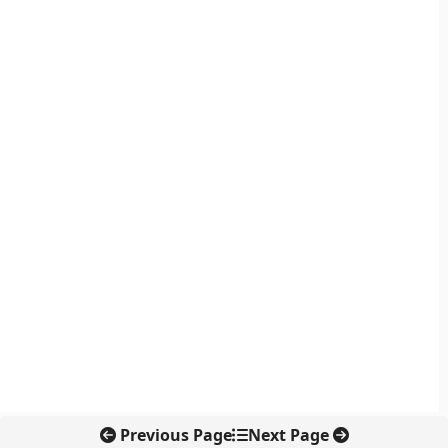
Previous Page
Next Page