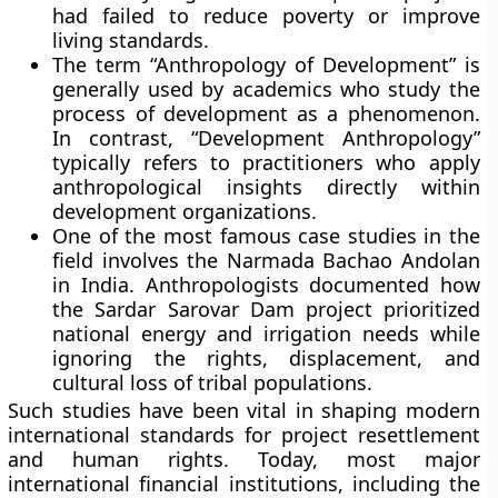
had failed to reduce poverty or improve
living standards.
The term “Anthropology of Development” is
generally used by academics who study the
process of development as a phenomenon.
In contrast, “Development Anthropology”
typically refers to practitioners who apply
anthropological insights directly within
development organizations.
One of the most famous case studies in the
field involves the Narmada Bachao Andolan
in India. Anthropologists documented how
the Sardar Sarovar Dam project prioritized
national energy and irrigation needs while
ignoring the rights, displacement, and
cultural loss of tribal populations.
Such studies have been vital in shaping modern
international standards for project resettlement
and human rights. Today, most major
international financial institutions, including the