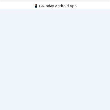
📱 GKToday Android App
🔍
E-Books
Current Affairs Monthly 240 MCQs