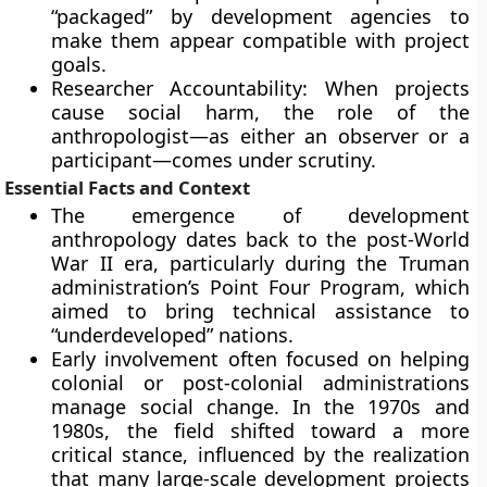
“packaged” by development agencies to
make them appear compatible with project
goals.
Researcher Accountability: When projects
cause social harm, the role of the
anthropologist—as either an observer or a
participant—comes under scrutiny.
Essential Facts and Context
The emergence of development
anthropology dates back to the post-World
War II era, particularly during the Truman
administration’s Point Four Program, which
aimed to bring technical assistance to
“underdeveloped” nations.
Early involvement often focused on helping
colonial or post-colonial administrations
manage social change. In the 1970s and
1980s, the field shifted toward a more
critical stance, influenced by the realization
that many large-scale development projects