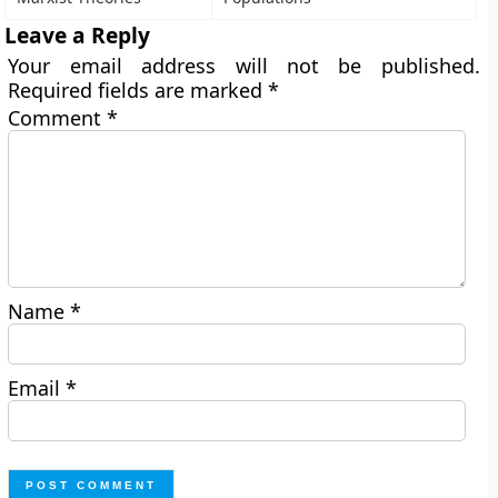
Leave a Reply
Your email address will not be published.
Required fields are marked
*
Comment
*
Name
*
Email
*