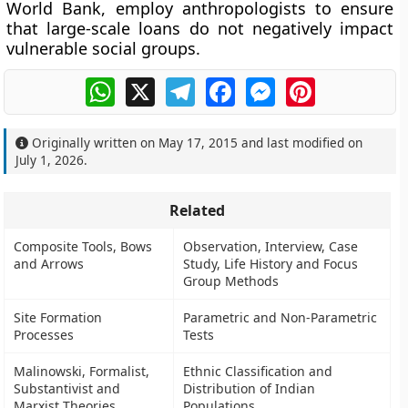
World Bank, employ anthropologists to ensure
that large-scale loans do not negatively impact
vulnerable social groups.
WhatsApp
X
Telegram
Facebook
Messenger
Pinterest
Originally written on
May 17, 2015
and last modified on
July 1, 2026
.
Related
Composite Tools, Bows
Observation, Interview, Case
and Arrows
Study, Life History and Focus
Group Methods
Site Formation
Parametric and Non-Parametric
Processes
Tests
Malinowski, Formalist,
Ethnic Classification and
Substantivist and
Distribution of Indian
Marxist Theories
Populations