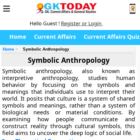
Hello Guest !
Register or Login
Home
Current Affairs
Current Affairs Quiz
Home
Symbolic Anthropology
Symbolic Anthropology
Symbolic anthropology, also known as
interpretive anthropology, studies human
behavior by focusing on the symbols and
meanings that individuals use to interpret their
world. It posits that culture is a system of shared
symbols and meanings, rather than a system of
biological needs or material conditions. By
examining how people communicate and
construct reality through cultural symbols, this
field aims to uncover the deep logic of social life.