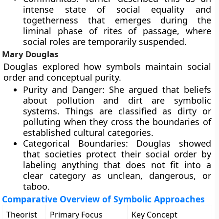
intense state of social equality and
togetherness that emerges during the
liminal phase of rites of passage, where
social roles are temporarily suspended.
Mary Douglas
Douglas explored how symbols maintain social
order and conceptual purity.
Purity and Danger: She argued that beliefs
about pollution and dirt are symbolic
systems. Things are classified as dirty or
polluting when they cross the boundaries of
established cultural categories.
Categorical Boundaries: Douglas showed
that societies protect their social order by
labeling anything that does not fit into a
clear category as unclean, dangerous, or
taboo.
Comparative Overview of Symbolic Approaches
Theorist
Primary Focus
Key Concept