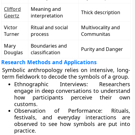
Clifford
Meaning and
Thick description
Geertz
interpretation
Victor
Ritual and social
Multivocality and
Turner
process
Communitas
Mary
Boundaries and
Purity and Danger
Douglas
classification
Research Methods and Applications
Symbolic anthropology relies on intensive, long-
term fieldwork to decode the symbols of a group.
Ethnographic Interviews: Researchers
engage in deep conversations to understand
how participants perceive their own
customs.
Observation of Performance: Rituals,
festivals, and everyday interactions are
observed to see how symbols are put into
practice.