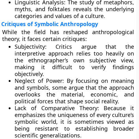
Linguistic Analysis: The study of metaphors,
myths, and folktales reveals the underlying
categories and values of a culture.
Critiques of Symbolic Anthropology
While the field has reshaped anthropological
theory, it faces certain critiques:
Subjectivity: Critics argue that the
interpretive approach relies too heavily on
the ethnographer’s own subjective view,
making it difficult to verify findings
objectively.
Neglect of Power: By focusing on meaning
and symbols, some argue that the approach
overlooks the material, economic, and
political forces that shape social reality.
Lack of Comparative Theory: Because it
emphasizes the uniqueness of every culture’s
symbolic world, it is sometimes viewed as
being resistant to establishing broader
scientific generalizations.