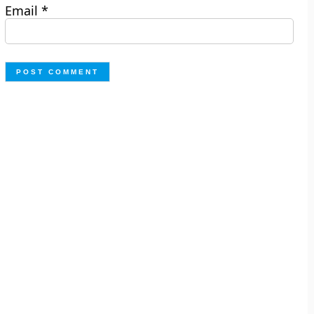
Email
*