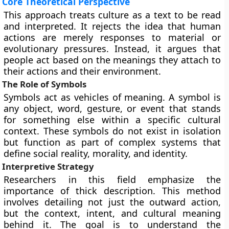
Core Theoretical Perspective
This approach treats culture as a text to be read
and interpreted. It rejects the idea that human
actions are merely responses to material or
evolutionary pressures. Instead, it argues that
people act based on the meanings they attach to
their actions and their environment.
The Role of Symbols
Symbols act as vehicles of meaning. A symbol is
any object, word, gesture, or event that stands
for something else within a specific cultural
context. These symbols do not exist in isolation
but function as part of complex systems that
define social reality, morality, and identity.
Interpretive Strategy
Researchers in this field emphasize the
importance of thick description. This method
involves detailing not just the outward action,
but the context, intent, and cultural meaning
behind it. The goal is to understand the