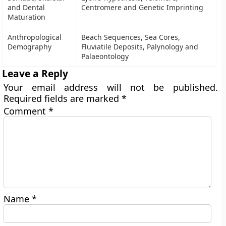
and Dental
Centromere and Genetic Imprinting
Maturation
Anthropological
Beach Sequences, Sea Cores,
Demography
Fluviatile Deposits, Palynology and
Palaeontology
Leave a Reply
Your email address will not be published.
Required fields are marked
*
Comment
*
Name
*