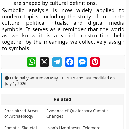
are shaped by cultural definitions.
Symbolic analysis is now widely applied to
modern topics, including the study of corporate
culture, political rituals, and digital media
symbols. It serves as a reminder that the world
as we know it is a social construction held
together by the meanings we collectively assign
to symbols.
WhatsApp
X
Telegram
Facebook
Messenger
Pinterest
Originally written on
May 11, 2015
and last modified on
July 1, 2026
.
Related
Specialized Areas
Evidence of Quaternary Climatic
of Archaeology
Changes
Somatic, Skeletal
Lyon’s Hypothesis, Telomere,