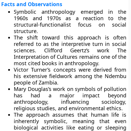
Facts and Observations
Symbolic anthropology emerged in the
1960s and 1970s as a reaction to the
structural-functionalist focus on social
structure.
The shift toward this approach is often
referred to as the interpretive turn in social
sciences. Clifford Geertz’s work The
Interpretation of Cultures remains one of the
most cited books in anthropology.
Victor Turner’s concepts were derived from
his extensive fieldwork among the Ndembu
people of Zambia.
Mary Douglas’s work on symbols of pollution
has had a major impact beyond
anthropology, influencing sociology,
religious studies, and environmental ethics.
The approach assumes that human life is
inherently symbolic, meaning that even
biological activities like eating or sleeping