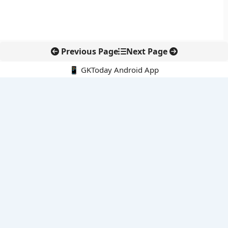
Previous Page
Next Page
📱 GKToday Android App
🔍