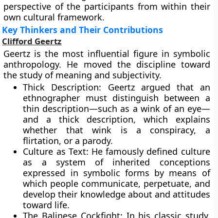
perspective of the participants from within their
own cultural framework.
Key Thinkers and Their Contributions
Clifford Geertz
Geertz is the most influential figure in symbolic
anthropology. He moved the discipline toward
the study of meaning and subjectivity.
Thick Description: Geertz argued that an
ethnographer must distinguish between a
thin description—such as a wink of an eye—
and a thick description, which explains
whether that wink is a conspiracy, a
flirtation, or a parody.
Culture as Text: He famously defined culture
as a system of inherited conceptions
expressed in symbolic forms by means of
which people communicate, perpetuate, and
develop their knowledge about and attitudes
toward life.
The Balinese Cockfight: In his classic study,