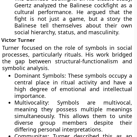
Geertz analyzed the Balinese cockfight as a
cultural performance. He argued that the
fight is not just a game, but a story the
Balinese tell themselves about their own
social hierarchy, status, and masculinity.
Victor Turner
Turner focused on the role of symbols in social
processes, particularly rituals. His work bridged
the gap between structural-functionalism and
symbolic analysis.
Dominant Symbols: These symbols occupy a
central place in ritual activity and have a
high degree of emotional and intellectual
importance.
Multivocality: Symbols are multivocal,
meaning they possess multiple meanings
simultaneously. This allows them to unite
diverse group members despite their
differing personal interpretations.
Communitas: Turner described this as an