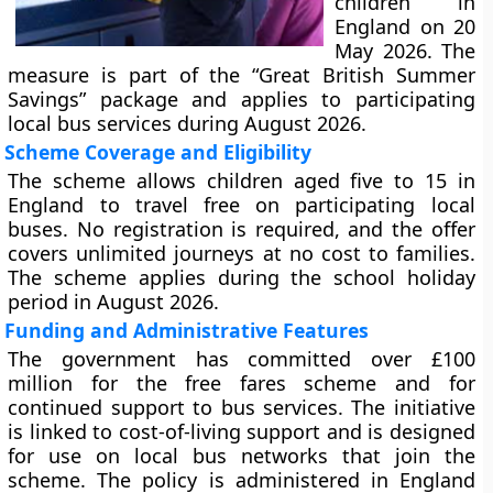
children in
England on 20
May 2026. The
measure is part of the “Great British Summer
Savings” package and applies to participating
local bus services during August 2026.
Scheme Coverage and Eligibility
The scheme allows children aged five to 15 in
England to travel free on participating local
buses. No registration is required, and the offer
covers unlimited journeys at no cost to families.
The scheme applies during the school holiday
period in August 2026.
Funding and Administrative Features
The government has committed over £100
million for the free fares scheme and for
continued support to bus services. The initiative
is linked to cost-of-living support and is designed
for use on local bus networks that join the
scheme. The policy is administered in England