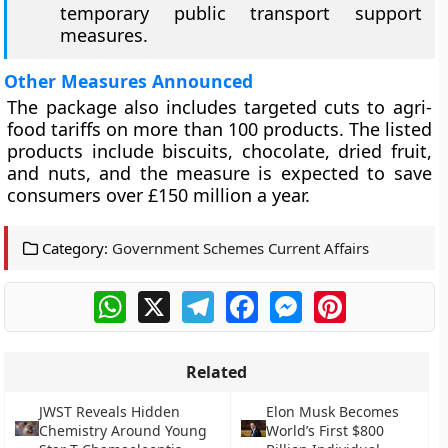
temporary public transport support
measures.
Other Measures Announced
The package also includes targeted cuts to agri-
food tariffs on more than 100 products. The listed
products include biscuits, chocolate, dried fruit,
and nuts, and the measure is expected to save
consumers over £150 million a year.
Category:
Government Schemes Current Affairs
WhatsApp
X
Telegram
Facebook
Messenger
Pinterest
Related
JWST Reveals Hidden
Elon Musk Becomes
Chemistry Around Young
World’s First $800