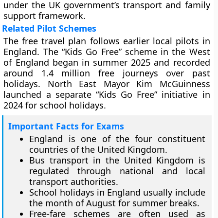
under the UK government’s transport and family
support framework.
Related Pilot Schemes
The free travel plan follows earlier local pilots in
England. The “Kids Go Free” scheme in the West
of England began in summer 2025 and recorded
around 1.4 million free journeys over past
holidays. North East Mayor Kim McGuinness
launched a separate “Kids Go Free” initiative in
2024 for school holidays.
Important Facts for Exams
England is one of the four constituent
countries of the United Kingdom.
Bus transport in the United Kingdom is
regulated through national and local
transport authorities.
School holidays in England usually include
the month of August for summer breaks.
Free-fare schemes are often used as