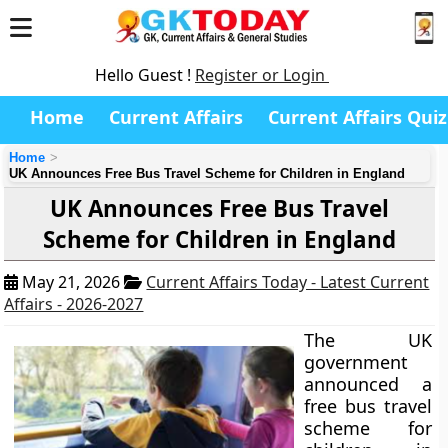
Hello Guest !
Register or Login
Home
Current Affairs
Current Affairs Quiz
Home
UK Announces Free Bus Travel Scheme for Children in England
UK Announces Free Bus Travel
Scheme for Children in England
May 21, 2026
Current Affairs Today - Latest Current
Affairs - 2026-2027
The UK
government
announced a
free bus travel
scheme for