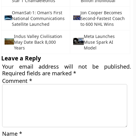
Star T Chamaeleontis
Billion Individual
OmanSat-1: Oman’s First
Jon Cooper Becomes
National Communications
Second-Fastest Coach
Satellite Launched
to 600 NHL Wins
Indus Valley Civilisation
Meta Launches
May Date Back 8,000
Muse Spark AI
Years
Model
Leave a Reply
Your email address will not be published.
Required fields are marked
*
Comment
*
Name
*