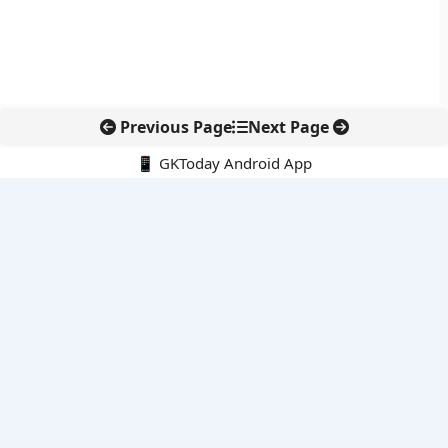
Previous Page
Next Page
📱 GKToday Android App
🔍