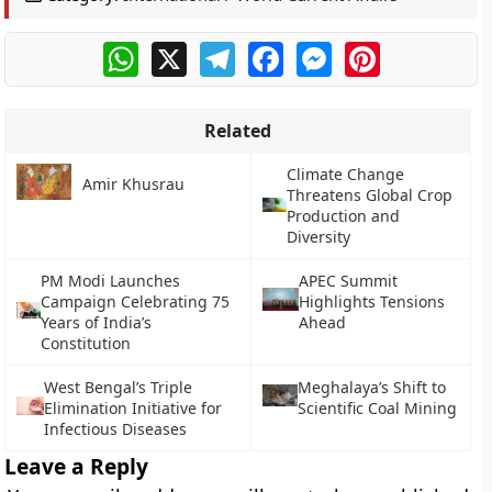
WhatsApp
X
Telegram
Facebook
Messenger
Pinterest
Related
Climate Change
Amir Khusrau
Threatens Global Crop
Production and
Diversity
PM Modi Launches
APEC Summit
Campaign Celebrating 75
Highlights Tensions
Years of India’s
Ahead
Constitution
West Bengal’s Triple
Meghalaya’s Shift to
Elimination Initiative for
Scientific Coal Mining
Infectious Diseases
Leave a Reply