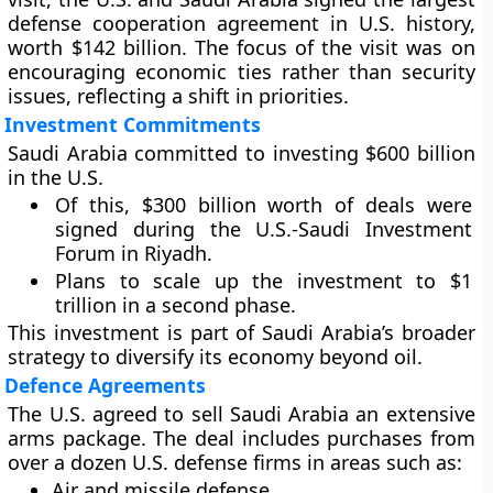
defense cooperation agreement in U.S. history,
worth $142 billion. The focus of the visit was on
encouraging economic ties rather than security
issues, reflecting a shift in priorities.
Investment Commitments
Saudi Arabia committed to investing $600 billion
in the U.S.
Of this, $300 billion worth of deals were
signed during the U.S.-Saudi Investment
Forum in Riyadh.
Plans to scale up the investment to $1
trillion in a second phase.
This investment is part of Saudi Arabia’s broader
strategy to diversify its economy beyond oil.
Defence Agreements
The U.S. agreed to sell Saudi Arabia an extensive
arms package. The deal includes purchases from
over a dozen U.S. defense firms in areas such as:
Air and missile defense