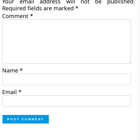
Your email address will not be published.
Required fields are marked
*
Comment
*
Name
*
Email
*