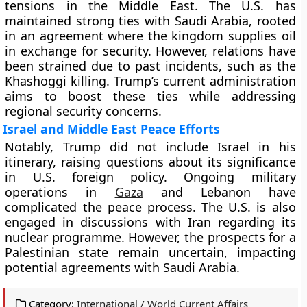
tensions in the Middle East. The U.S. has
maintained strong ties with Saudi Arabia, rooted
in an agreement where the kingdom supplies oil
in exchange for security. However, relations have
been strained due to past incidents, such as the
Khashoggi killing. Trump’s current administration
aims to boost these ties while addressing
regional security concerns.
Israel and Middle East Peace Efforts
Notably, Trump did not include Israel in his
itinerary, raising questions about its significance
in U.S. foreign policy. Ongoing military
operations in
Gaza
and Lebanon have
complicated the peace process. The U.S. is also
engaged in discussions with Iran regarding its
nuclear programme. However, the prospects for a
Palestinian state remain uncertain, impacting
potential agreements with Saudi Arabia.
Category:
International / World Current Affairs