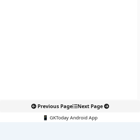
Previous Page
Next Page
📱 GKToday Android App
🔍