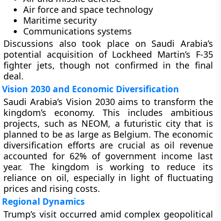
Air force and space technology
Maritime security
Communications systems
Discussions also took place on Saudi Arabia’s
potential acquisition of Lockheed Martin’s F-35
fighter jets, though not confirmed in the final
deal.
Vision 2030 and Economic Diversification
Saudi Arabia’s Vision 2030 aims to transform the
kingdom’s economy. This includes ambitious
projects, such as NEOM, a futuristic city that is
planned to be as large as Belgium. The economic
diversification efforts are crucial as oil revenue
accounted for 62% of government income last
year. The kingdom is working to reduce its
reliance on oil, especially in light of fluctuating
prices and rising costs.
Regional Dynamics
Trump’s visit occurred amid complex geopolitical