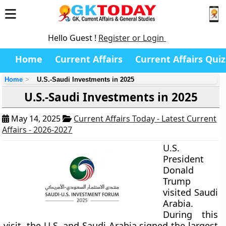
Hello Guest !
Register or Login
Home
Current Affairs
Current Affairs Quiz
Home
U.S.-Saudi Investments in 2025
U.S.-Saudi Investments in 2025
May 14, 2025
Current Affairs Today - Latest Current
Affairs - 2026-2027
U.S.
President
Donald
Trump
visited Saudi
Arabia.
During this
visit, the U.S. and Saudi Arabia signed the largest