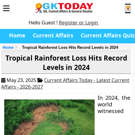
Hello Guest !
Register or Login
Home
Current Affairs
Current Affairs Quiz
Home
Tropical Rainforest Loss Hits Record Levels in 2024
Tropical Rainforest Loss Hits Record
Levels in 2024
May 23, 2025
Current Affairs Today - Latest Current
Affairs - 2026-2027
In 2024, the
world
witnessed