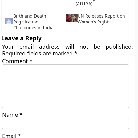
(AITIGA)
Birth and Death
UN Releases Report on
Registration
Women’s Rights
Challenges in India
Leave a Reply
Your email address will not be published.
Required fields are marked
*
Comment
*
Name
*
Email
*