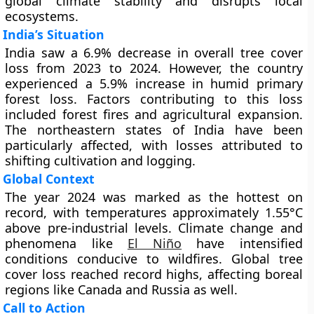
global climate stability and disrupts local
ecosystems.
India’s Situation
India saw a 6.9% decrease in overall tree cover
loss from 2023 to 2024. However, the country
experienced a 5.9% increase in humid primary
forest loss. Factors contributing to this loss
included forest fires and agricultural expansion.
The northeastern states of India have been
particularly affected, with losses attributed to
shifting cultivation and logging.
Global Context
The year 2024 was marked as the hottest on
record, with temperatures approximately 1.55°C
above pre-industrial levels. Climate change and
phenomena like
El Niño
have intensified
conditions conducive to wildfires. Global tree
cover loss reached record highs, affecting boreal
regions like Canada and Russia as well.
Call to Action