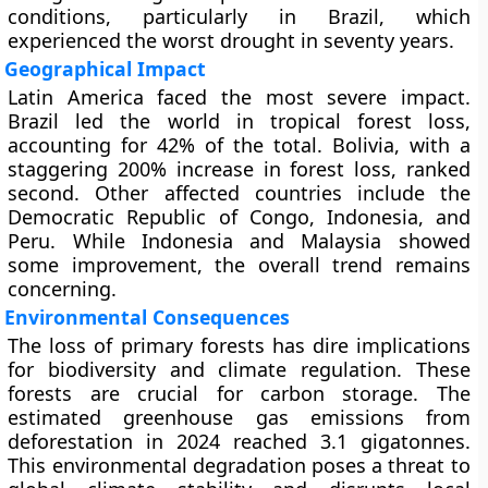
conditions, particularly in Brazil, which
experienced the worst drought in seventy years.
Geographical Impact
Latin America faced the most severe impact.
Brazil led the world in tropical forest loss,
accounting for 42% of the total. Bolivia, with a
staggering 200% increase in forest loss, ranked
second. Other affected countries include the
Democratic Republic of Congo, Indonesia, and
Peru. While Indonesia and Malaysia showed
some improvement, the overall trend remains
concerning.
Environmental Consequences
The loss of primary forests has dire implications
for biodiversity and climate regulation. These
forests are crucial for carbon storage. The
estimated greenhouse gas emissions from
deforestation in 2024 reached 3.1 gigatonnes.
This environmental degradation poses a threat to