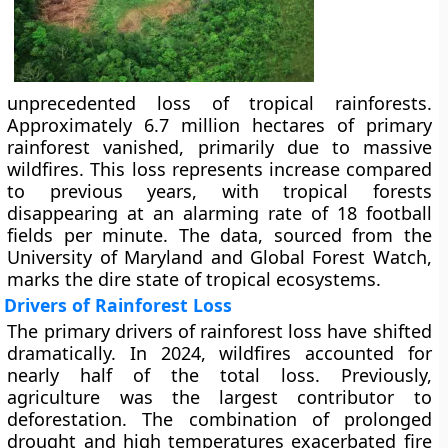
unprecedented loss of tropical rainforests.
Approximately 6.7 million hectares of primary
rainforest vanished, primarily due to massive
wildfires. This loss represents increase compared
to previous years, with tropical forests
disappearing at an alarming rate of 18 football
fields per minute. The data, sourced from the
University of Maryland and Global Forest Watch,
marks the dire state of tropical ecosystems.
Drivers of Rainforest Loss
The primary drivers of rainforest loss have shifted
dramatically. In 2024, wildfires accounted for
nearly half of the total loss. Previously,
agriculture was the largest contributor to
deforestation. The combination of prolonged
drought and high temperatures exacerbated fire