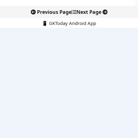
Previous Page
Next Page
📱 GKToday Android App
🔍