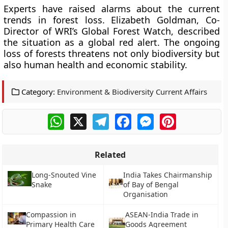
Experts have raised alarms about the current
trends in forest loss. Elizabeth Goldman, Co-
Director of WRI’s Global Forest Watch, described
the situation as a global red alert. The ongoing
loss of forests threatens not only biodiversity but
also human health and economic stability.
Category:
Environment & Biodiversity Current Affairs
WhatsApp
X
Telegram
Facebook
Messenger
Pinterest
Related
Long-Snouted Vine
India Takes Chairmanship
Snake
of Bay of Bengal
Organisation
Compassion in
ASEAN-India Trade in
Primary Health Care
Goods Agreement