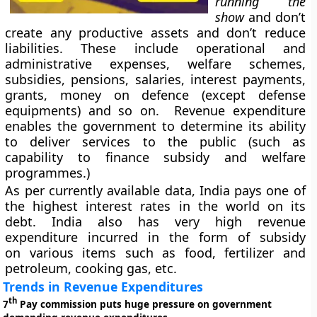
running the
show
and don’t
create any productive assets and don’t reduce
liabilities. These include operational and
administrative expenses, welfare schemes,
subsidies, pensions, salaries, interest payments,
grants, money on defence (except defense
equipments) and so on. Revenue expenditure
enables the government to determine its ability
to deliver services to the public (such as
capability to finance subsidy and welfare
programmes.)
As per currently available data, India pays one of
the highest interest rates in the world on its
debt. India also has very high revenue
expenditure incurred in the form of subsidy
on various items such as food, fertilizer and
petroleum, cooking gas, etc.
Trends in Revenue Expenditures
th
7
Pay commission puts huge pressure on government