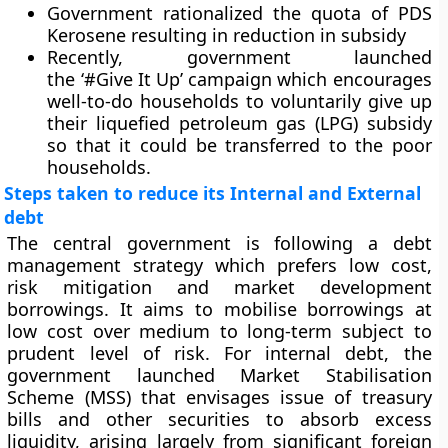
Government rationalized the quota of PDS
Kerosene resulting in reduction in subsidy
Recently, government launched
the ‘#Give It Up’ campaign which encourages
well-to-do households to voluntarily give up
their liquefied petroleum gas (LPG) subsidy
so that it could be transferred to the poor
households.
Steps taken to reduce its Internal and External
debt
The central government is following a debt
management strategy which prefers low cost,
risk mitigation and market development
borrowings. It aims to mobilise borrowings at
low cost over medium to long-term subject to
prudent level of risk. For internal debt, the
government launched Market Stabilisation
Scheme (MSS) that envisages issue of treasury
bills and other securities to absorb excess
liquidity, arising largely from significant foreign