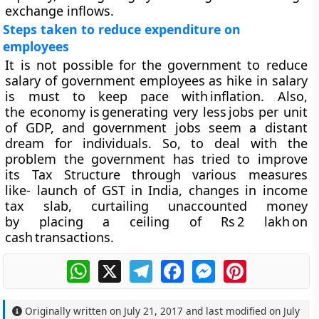
exchange inflows.
Steps taken to reduce expenditure on
employees
It is not possible for the government to reduce
salary of government employees as hike in salary
is must to keep pace with inflation. Also,
the economy is generating very less jobs per unit
of GDP, and government jobs seem a distant
dream for individuals. So, to deal with the
problem the government has tried to improve
its Tax Structure through various measures
like- launch of GST in India, changes in income
tax slab, curtailing unaccounted money
by placing a ceiling of Rs 2 lakh on
cash transactions.
WhatsApp
X
Telegram
Facebook
Messenger
Pinterest
Originally written on
July 21, 2017
and last modified on
July