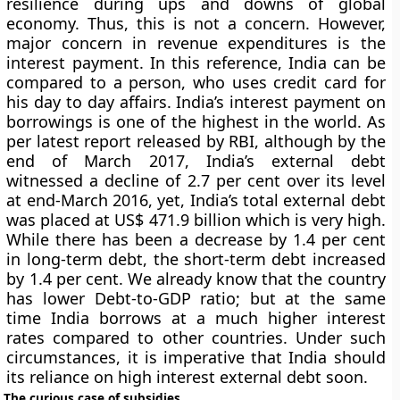
resilience during ups and downs of global
economy. Thus, this is not a concern. However,
major concern in revenue expenditures is the
interest payment. In this reference, India can be
compared to a person, who uses credit card for
his day to day affairs. India’s interest payment on
borrowings is one of the highest in the world. As
per latest report released by RBI, although by the
end of March 2017, India’s external debt
witnessed a decline of 2.7 per cent over its level
at end-March 2016, yet, India’s total external debt
was placed at US$ 471.9 billion which is very high.
While there has been a decrease by 1.4 per cent
in long-term debt, the short-term debt increased
by 1.4 per cent. We already know that the country
has lower Debt-to-GDP ratio; but at the same
time India borrows at a much higher interest
rates compared to other countries. Under such
circumstances, it is imperative that India should
its reliance on high interest external debt soon.
The curious case of subsidies