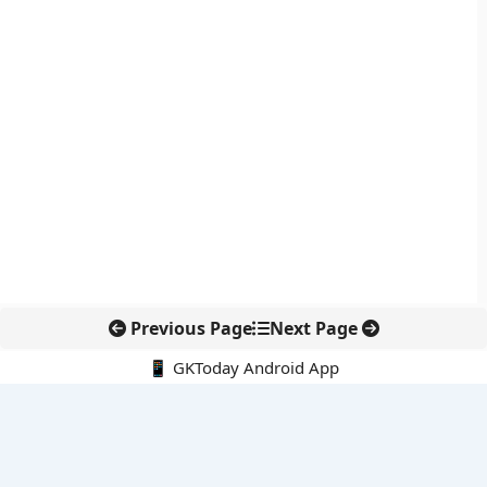
Previous Page
Next Page
📱 GKToday Android App
🔍