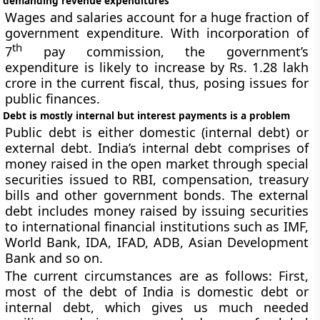
demanding revenue expenditures
Wages and salaries account for a huge fraction of
government expenditure. With incorporation of
th
7
pay commission, the government’s
expenditure is likely to increase by Rs. 1.28 lakh
crore in the current fiscal, thus, posing issues for
public finances.
Debt is mostly internal but interest payments is a problem
Public debt is either domestic (internal debt) or
external debt. India’s internal debt comprises of
money raised in the open market through special
securities issued to RBI, compensation, treasury
bills and other government bonds. The external
debt includes money raised by issuing securities
to international financial institutions such as IMF,
World Bank, IDA, IFAD, ADB, Asian Development
Bank and so on.
The current circumstances are as follows: First,
most of the debt of India is domestic debt or
internal debt, which gives us much needed