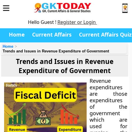
Hello Guest !
Register or Login
Home
Current Affairs
Current Affairs Quiz
Home
Trends and Issues in Revenue Expenditure of Government
Trends and Issues in Revenue
Expenditure of Government
Revenue
expenditures
are those
expenditures
of the
government
which are
used for