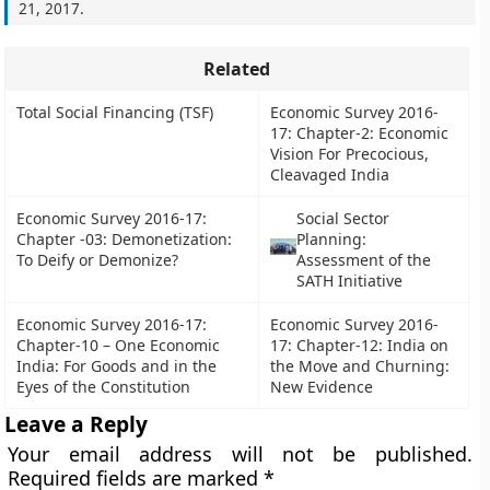
21, 2017
.
Related
Total Social Financing (TSF)
Economic Survey 2016-
17: Chapter-2: Economic
Vision For Precocious,
Cleavaged India
Economic Survey 2016-17:
Social Sector
Chapter -03: Demonetization:
Planning:
To Deify or Demonize?
Assessment of the
SATH Initiative
Economic Survey 2016-17:
Economic Survey 2016-
Chapter-10 – One Economic
17: Chapter-12: India on
India: For Goods and in the
the Move and Churning:
Eyes of the Constitution
New Evidence
Leave a Reply
Your email address will not be published.
Required fields are marked
*