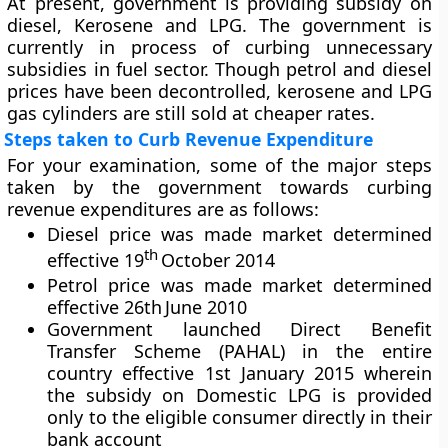
At present, government is providing subsidy on
diesel, Kerosene and LPG. The government is
currently in process of curbing unnecessary
subsidies in fuel sector. Though petrol and diesel
prices have been decontrolled, kerosene and LPG
gas cylinders are still sold at cheaper rates.
Steps taken to Curb Revenue Expenditure
For your examination, some of the major steps
taken by the government towards curbing
revenue expenditures are as follows:
Diesel price was made market determined
th
effective 19
October 2014
Petrol price was made market determined
effective 26th June 2010
Government launched Direct Benefit
Transfer Scheme (PAHAL) in the entire
country effective 1st January 2015 wherein
the subsidy on Domestic LPG is provided
only to the eligible consumer directly in their
bank account