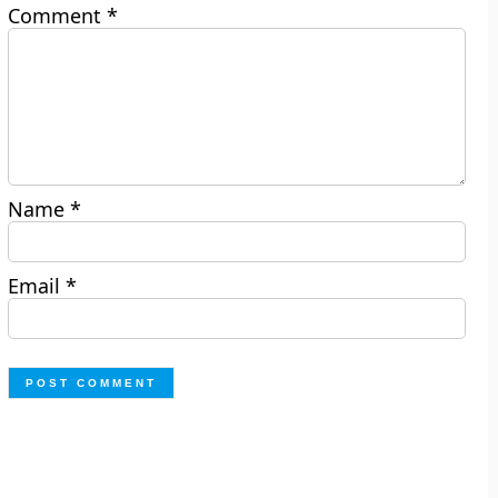
Comment
*
Name
*
Email
*