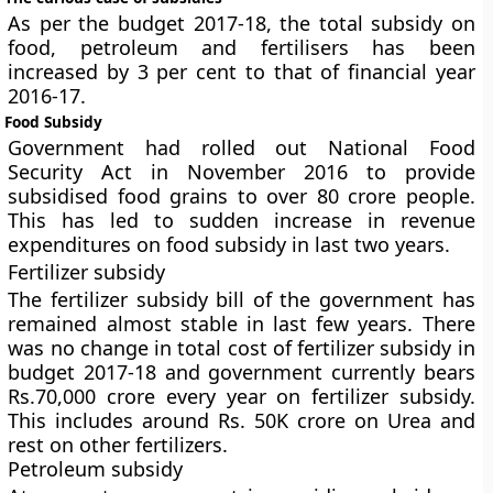
As per the budget 2017-18, the total subsidy on
food, petroleum and fertilisers has been
increased by 3 per cent to that of financial year
2016-17.
Food Subsidy
Government had rolled out National Food
Security Act in November 2016 to provide
subsidised food grains to over 80 crore people.
This has led to sudden increase in revenue
expenditures on food subsidy in last two years.
Fertilizer subsidy
The fertilizer subsidy bill of the government has
remained almost stable in last few years. There
was no change in total cost of fertilizer subsidy in
budget 2017-18 and government currently bears
Rs.70,000 crore every year on fertilizer subsidy.
This includes around Rs. 50K crore on Urea and
rest on other fertilizers.
Petroleum subsidy