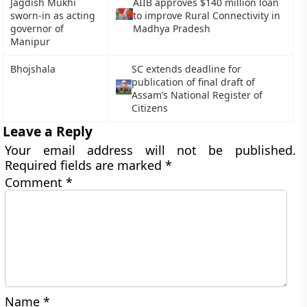
Jagdish Mukhi
AIIB approves $140 million loan
sworn-in as acting
to improve Rural Connectivity in
governor of
Madhya Pradesh
Manipur
Bhojshala
SC extends deadline for
publication of final draft of
Assam’s National Register of
Citizens
Leave a Reply
Your email address will not be published.
Required fields are marked
*
Comment
*
Name
*