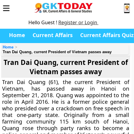
Hello Guest !
Register or Login
Home
Current Affairs
Current Affairs Quiz
Home
Tran Dai Quang, current President of Vietnam passes away
Tran Dai Quang, current President of
Vietnam passes away
Tran Dai Quang (61), the current President of
Vietnam, has passed away in Hanoi on
September 21, 2018. Quang was appointed to the
role in April 2016. He is a former police general
who presided over a crackdown on free speech in
that one-party state. Originally from a small
farming community 115 km south of Hanoi,
Quang rose through party ranks to become a