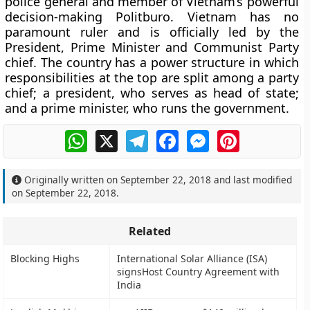
police general and member of Vietnam’s powerful
decision-making Politburo. Vietnam has no
paramount ruler and is officially led by the
President, Prime Minister and Communist Party
chief. The country has a power structure in which
responsibilities at the top are split among a party
chief; a president, who serves as head of state;
and a prime minister, who runs the government.
WhatsApp
X
Telegram
Facebook
Messenger
Pinterest
Originally written on
September 22, 2018
and last modified
on
September 22, 2018
.
Related
Blocking Highs
International Solar Alliance (ISA)
signsHost Country Agreement with
India