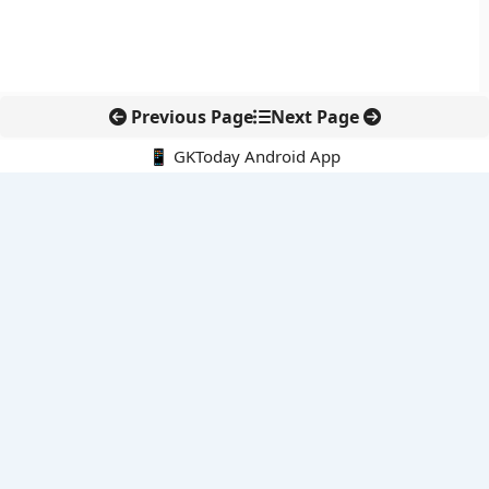
Previous Page
Next Page
📱 GKToday Android App
🔍