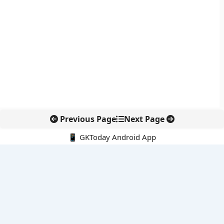
Previous Page
Next Page
📱 GKToday Android App
🔍