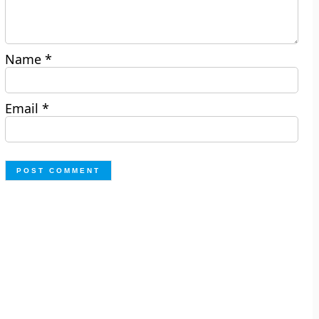
Name
*
Email
*