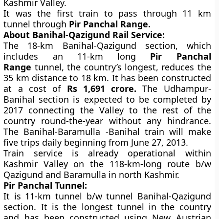
Kashmir Valley.
It was the first train to pass through 11 km
tunnel through
Pir Panchal Range.
About Banihal-Qazigund Rail Service:
The 18-km Banihal-Qazigund section, which
includes an 11-km long
Pir Panchal
Range
tunnel, the country’s longest, reduces the
35 km distance to 18 km. It has been constructed
at a cost of
Rs 1,691 crore.
The Udhampur-
Banihal section is expected to be completed by
2017 connecting the Valley to the rest of the
country round-the-year without any hindrance.
The Banihal-Baramulla -Banihal train will make
five trips daily beginning from June 27, 2013.
Train service is already operational within
Kashmir Valley on the 118-km-long route b/w
Qazigund and Baramulla in north Kashmir.
Pir Panchal Tunnel:
It is 11-km tunnel b/w tunnel Banihal-Qazigund
section. It is the longest tunnel in the country
and has been constructed using New Austrian