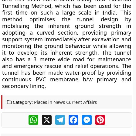
Tunnelling Method, which has been used for the
first time on such a large scale in India. This
method optimises the tunnel design by
mobilising the inherent ground strength in
adopting a curved section, providing primary
support system immediately after excavation and
monitoring the ground behaviour while allowing
it to develop its inherent strength. The tunnel
also has a 3 metre wide road for maintenance
and emergency rescue and relief operations. The
tunnel has been made water-proof by providing
continuous PVC membrane b/w primary and
secondary lining.
Category:
Places in News Current Affairs
WhatsApp
X
Telegram
Facebook
Messenger
Pinterest