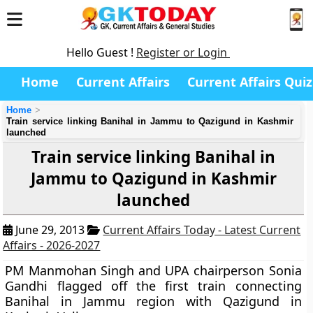
Hello Guest !
Register or Login
Home
Current Affairs
Current Affairs Quiz
Home
Train service linking Banihal in Jammu to Qazigund in Kashmir
launched
Train service linking Banihal in
Jammu to Qazigund in Kashmir
launched
June 29, 2013
Current Affairs Today - Latest Current
Affairs - 2026-2027
PM Manmohan Singh and UPA chairperson Sonia
Gandhi flagged off the first train connecting
Banihal in Jammu region with Qazigund in