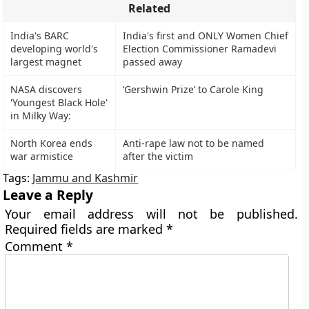
Related
India's BARC
India's first and ONLY Women Chief
developing world's
Election Commissioner Ramadevi
largest magnet
passed away
NASA discovers
‘Gershwin Prize’ to Carole King
'Youngest Black Hole'
in Milky Way:
North Korea ends
Anti-rape law not to be named
war armistice
after the victim
Tags:
Jammu and Kashmir
Leave a Reply
Your email address will not be published.
Required fields are marked
*
Comment
*