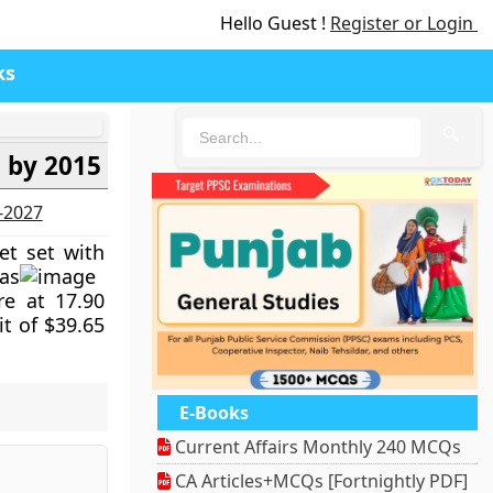
Hello Guest !
Register or Login
ks
🔍
n by 2015
6-2027
get set with
as
re at 17.90
it of $39.65
E-Books
Current Affairs Monthly 240 MCQs
CA Articles+MCQs [Fortnightly PDF]