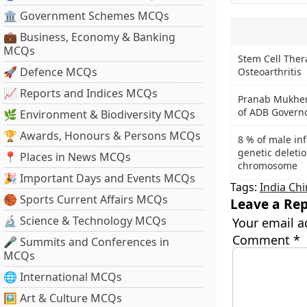
🏛 Government Schemes MCQs
💼 Business, Economy & Banking
MCQs
Stem Cell Ther
🚀 Defence MCQs
Osteoarthritis
📈 Reports and Indices MCQs
Pranab Mukherj
of ADB Governo
🌿 Environment & Biodiversity MCQs
🏆 Awards, Honours & Persons MCQs
8 % of male inf
genetic deletio
📍 Places in News MCQs
chromosome
🎉 Important Days and Events MCQs
Tags:
India Ch
🏀 Sports Current Affairs MCQs
Leave a Rep
🔬 Science & Technology MCQs
Your email a
Comment
*
🎤 Summits and Conferences in
MCQs
🌐 International MCQs
🖼 Art & Culture MCQs