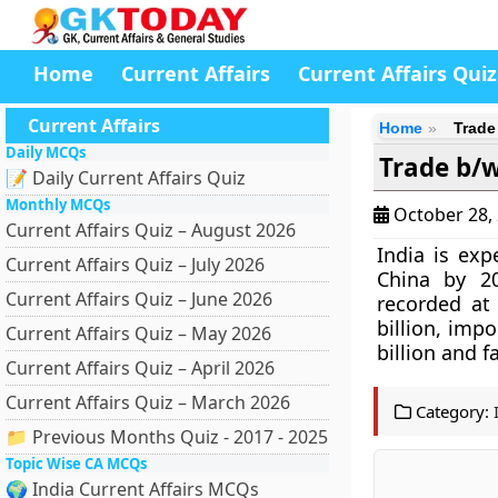
Home
Current Affairs
Current Affairs Quiz
Current Affairs
Home
Trade
Daily MCQs
Trade b/w
📝 Daily Current Affairs Quiz
Monthly MCQs
October 28,
Current Affairs Quiz – August 2026
India is exp
Current Affairs Quiz – July 2026
China by 2
Current Affairs Quiz – June 2026
recorded at 
billion, impo
Current Affairs Quiz – May 2026
billion and f
Current Affairs Quiz – April 2026
Current Affairs Quiz – March 2026
Category:
📁 Previous Months Quiz - 2017 - 2025
Topic Wise CA MCQs
🌍 India Current Affairs MCQs