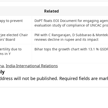
Related
apy to prevent
DoPT floats EOI Document for engaging agenc
evaluation study of compliance of UNCAC pro
ee elected Chair
PM with C Rangarajan, D Subbarao & Montek
rs’ Board
reviews decline in rupee and its impact
ertility due to
Bihar tops the growth chart with 13.1 % GSD
ns in Y
ina
,
India-International Relations
ly
ddress will not be published.
Required fields are ma