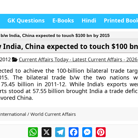
GK Questions
E-Books
Hindi
Printed Boo
 b/w India, China expected to touch $100 bn by 2015
 India, China expected to touch $100 b
 2012
Current Affairs Today - Latest Current Affairs - 202
ected to achieve the 100-billion bilateral trade tar
015.
The bilateral trade b/w the two nations w
75.45 billion in 2011-12. While India’s exports we
rts stood at 57.55 billion brought India a trade defic
avored China.
International / World Current Affairs
WhatsApp
X
Telegram
Facebook
Messenger
Pinterest