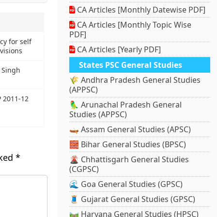
CA Articles [Monthly Datewise PDF]
CA Articles [Monthly Topic Wise
PDF]
y for self
CA Articles [Yearly PDF]
visions
States PSC General Studies
 Singh
🌾 Andhra Pradesh General Studies
(APPSC)
P 2011-12
🦜 Arunachal Pradesh General
Studies (APPSC)
🛶 Assam General Studies (APSC)
🧱 Bihar General Studies (BPSC)
rked
*
🌋 Chhattisgarh General Studies
(CGPSC)
🌊 Goa General Studies (GPSC)
🧵 Gujarat General Studies (GPSC)
🛤️ Haryana General Studies (HPSC)