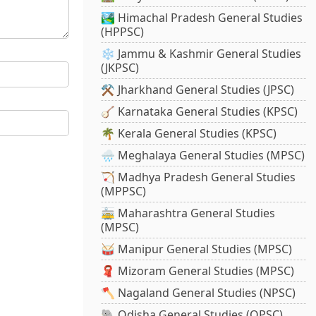
🏞️ Himachal Pradesh General Studies
(HPPSC)
❄️ Jammu & Kashmir General Studies
(JKPSC)
⚒️ Jharkhand General Studies (JPSC)
🪕 Karnataka General Studies (KPSC)
🌴 Kerala General Studies (KPSC)
🌧️ Meghalaya General Studies (MPSC)
🏹 Madhya Pradesh General Studies
(MPPSC)
🚋 Maharashtra General Studies
(MPSC)
🥁 Manipur General Studies (MPSC)
🧣 Mizoram General Studies (MPSC)
🪓 Nagaland General Studies (NPSC)
🐘 Odisha General Studies (OPSC)