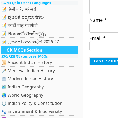
CA MCQs in Other Languages
📝 हिन्दी करेंट अफेयर्स
📝 ಪ್ರಚಲಿತ ವಿದ್ಯಮಾನಗಳು
Name
*
📝 मराठी चालू घडामोडी
📝 తెలుగులో కరెంట్ అఫైర్స్
Email
*
📝 ગુજરાતી કરંટ અફેર્સ 2026-27
GK MCQs Section
SSC/RRB/States Level MCQs
📜 Ancient Indian History
🗡️ Medieval Indian History
🏛️ Modern Indian History
🗺️ Indian Geography
🌏 World Geography
⚖️ Indian Polity & Constitution
🐾 Environment & Biodiversity