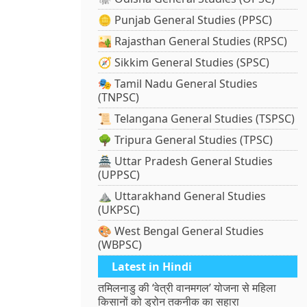
🪙 Punjab General Studies (PPSC)
🏜️ Rajasthan General Studies (RPSC)
🧭 Sikkim General Studies (SPSC)
🎭 Tamil Nadu General Studies
(TNPSC)
📜 Telangana General Studies (TSPSC)
🌳 Tripura General Studies (TPSC)
🏯 Uttar Pradesh General Studies
(UPPSC)
⛰️ Uttarakhand General Studies
(UKPSC)
🎨 West Bengal General Studies
(WBPSC)
Latest in Hindi
तमिलनाडु की ‘वेत्री वानमगल’ योजना से महिला
किसानों को ड्रोन तकनीक का सहारा