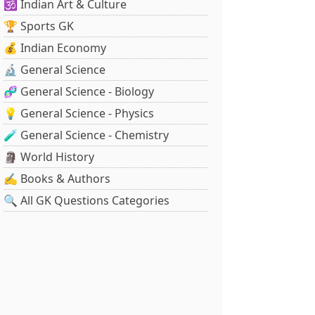
🕉️ Indian Art & Culture
🏆 Sports GK
💰 Indian Economy
🔬 General Science
🧬 General Science - Biology
💡 General Science - Physics
🧪 General Science - Chemistry
🗿 World History
✍️ Books & Authors
🔍 All GK Questions Categories