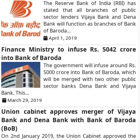
The Reserve Bank of India (RBI) has
stated that all branches of public
sector lenders Vijaya Bank and Dena
Bank will function as branches of Bank
of Baroda...
April 1, 2019
Finance Ministry to infuse Rs. 5042 crore
into Bank of Baroda
The government will infuse around Rs.
5000 crore into Bank of Baroda, which
will be merged with two other public
sector banks Dena Bank and Vijaya
Bank. This...
March 29, 2019
Union cabinet approves merger of Vijaya
Bank and Dena Bank with Bank of Baroda
(BoB)
On 2nd January 2019, the Union Cabinet approved the