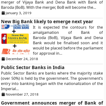
merger of Vijaya Bank and Dena Bank with Bank of
Baroda (BoB). With the merger, BoB will become the...
January 3, 2019
New Big Bank likely to emerge next year
It is expected the contours for the
amalgamation of Bank of
Baroda (BoB), Vijaya Bank and Dena
Bank would be finalised soon and it
would be placed before the parliament
for approval in...
December 24, 2018
Public Sector Banks in India
Public Sector Banks are banks where the majority stake
(over 50%) is held by the government. The government’s
entry into banking began with the nationalization of the
Imperial...
November 27, 2018
Government announces merger of Bank of