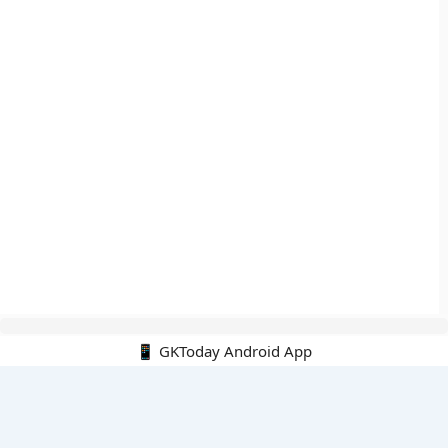
📱 GKToday Android App
🔍