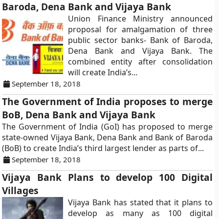
Baroda, Dena Bank and Vijaya Bank
Union Finance Ministry announced
proposal for amalgamation of three
public sector banks- Bank of Baroda,
Dena Bank and Vijaya Bank. The
combined entity after consolidation
will create India’s...
September 18, 2018
The Government of India proposes to merge
BoB, Dena Bank and Vijaya Bank
The Government of India (GoI) has proposed to merge
state-owned Vijaya Bank, Dena Bank and Bank of Baroda
(BoB) to create India’s third largest lender as parts of...
September 18, 2018
Vijaya Bank Plans to develop 100 Digital
Villages
Vijaya Bank has stated that it plans to
develop as many as 100 digital