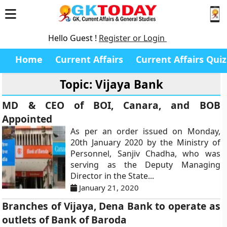
Hello Guest !
Register or Login
Home
Current Affairs
Current Affairs Quiz
Topic: Vijaya Bank
MD & CEO of BOI, Canara, and BOB
Appointed
As per an order issued on Monday,
20th January 2020 by the Ministry of
Personnel, Sanjiv Chadha, who was
serving as the Deputy Managing
Director in the State...
January 21, 2020
Branches of Vijaya, Dena Bank to operate as
outlets of Bank of Baroda