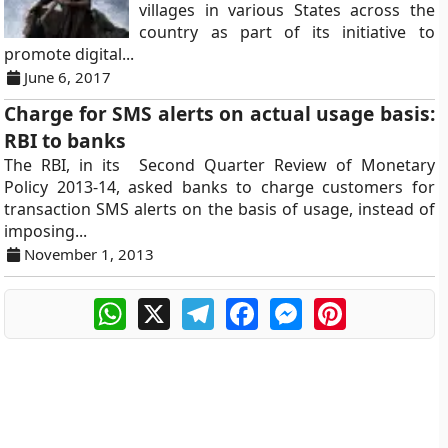
villages in various States across the
country as part of its initiative to
promote digital...
June 6, 2017
Charge for SMS alerts on actual usage basis:
RBI to banks
The RBI, in its Second Quarter Review of Monetary
Policy 2013-14, asked banks to charge customers for
transaction SMS alerts on the basis of usage, instead of
imposing...
November 1, 2013
WhatsApp
X
Telegram
Facebook
Messenger
Pinterest