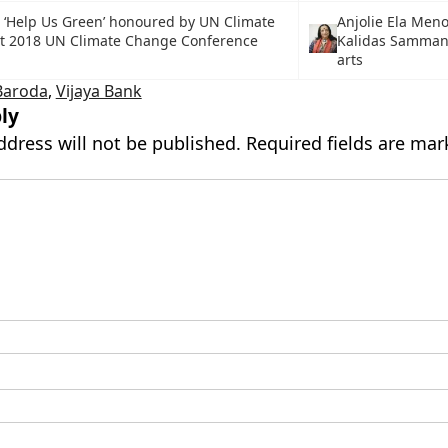
p ‘Help Us Green’ honoured by UN Climate
Anjolie Ela Men
at 2018 UN Climate Change Conference
Kalidas Samman 
arts
Baroda
,
Vijaya Bank
ly
ddress will not be published.
Required fields are ma