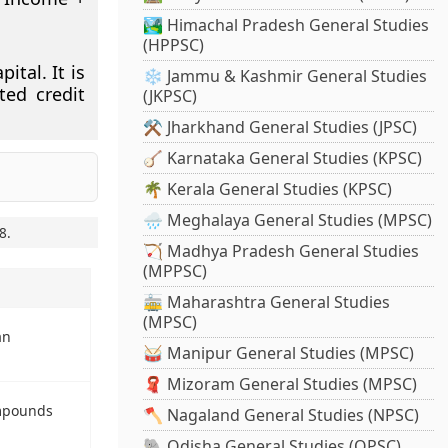
🏞️ Himachal Pradesh General Studies
(HPPSC)
ital. It is
❄️ Jammu & Kashmir General Studies
ted credit
(JKPSC)
⚒️ Jharkhand General Studies (JPSC)
🪕 Karnataka General Studies (KPSC)
🌴 Kerala General Studies (KPSC)
🌧️ Meghalaya General Studies (MPSC)
8
.
🏹 Madhya Pradesh General Studies
(MPPSC)
🚋 Maharashtra General Studies
(MPSC)
an
🥁 Manipur General Studies (MPSC)
🧣 Mizoram General Studies (MPSC)
mpounds
🪓 Nagaland General Studies (NPSC)
🐘 Odisha General Studies (OPSC)