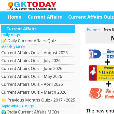
Home
Current Affairs
Current Affairs Quiz
Current Affairs
Home
New B
Daily MCQs
📝 Daily Current Affairs Quiz
Monthly MCQs
Current Affairs Quiz – August 2026
Current Affairs Quiz – July 2026
Current Affairs Quiz – June 2026
Current Affairs Quiz – May 2026
Current Affairs Quiz – April 2026
Current Affairs Quiz – March 2026
📁 Previous Months Quiz - 2017 - 2025
Topic Wise CA MCQs
The new enti
🌍 India Current Affairs MCQs