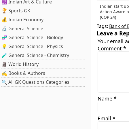
🕉️ Indian Art & Culture
Indian start u
🏆 Sports GK
Action Award 
(COP 24)
💰 Indian Economy
Tags:
Bank of 
🔬 General Science
Leave a Rep
🧬 General Science - Biology
Your email a
💡 General Science - Physics
Comment
*
🧪 General Science - Chemistry
🗿 World History
✍️ Books & Authors
🔍 All GK Questions Categories
Name
*
Email
*