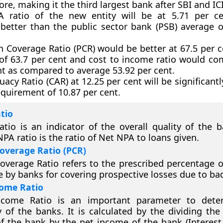
ore, making it the third largest bank after SBI and IC
 ratio of the new entity will be at 5.71 per ce
y better than the public sector bank (PSB) average o
n Coverage Ratio (PCR) would be better at 67.5 per c
of 63.7 per cent and cost to income ratio would c
nt as compared to average 53.92 per cent.
acy Ratio (CAR) at 12.25 per cent will be significant
equirement of 10.87 per cent.
tio
tio is an indicator of the overall quality of the b
PA ratio is the ratio of Net NPA to loans given.
Coverage Ratio (PCR)
overage Ratio refers to the prescribed percentage o
e by banks for covering prospective losses due to ba
come Ratio
ncome Ratio is an important parameter to dete
ty of the banks. It is calculated by the dividing th
f the bank by the net income of the bank (Interes