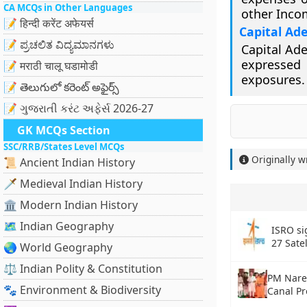
CA MCQs in Other Languages
other Inco
📝 हिन्दी करेंट अफेयर्स
Capital Ad
📝 ಪ್ರಚಲಿತ ವಿದ್ಯಮಾನಗಳು
Capital Ade
expressed 
📝 मराठी चालू घडामोडी
exposures.
📝 తెలుగులో కరెంట్ అఫైర్స్
📝 ગુજરાતી કરંટ અફેર્સ 2026-27
GK MCQs Section
SSC/RRB/States Level MCQs
Originally w
📜 Ancient Indian History
🗡️ Medieval Indian History
🏛️ Modern Indian History
🗺️ Indian Geography
ISRO si
27 Sate
🌏 World Geography
⚖️ Indian Polity & Constitution
PM Nare
🐾 Environment & Biodiversity
Canal Pr