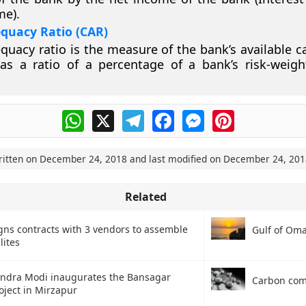
me).
equacy Ratio (CAR)
quacy ratio is the measure of the bank’s available cap
as a ratio of a percentage of a bank’s risk-weigh
WhatsApp
X
Telegram
Facebook
Messenger
Pinterest
ritten on
December 24, 2018
and last modified on
December 24, 201
Related
gns contracts with 3 vendors to assemble
Gulf of Om
llites
ndra Modi inaugurates the Bansagar
Carbon co
oject in Mirzapur