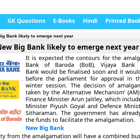
GK Questions
E-Books
Hindi
Printed Boo
ig Bank likely to emerge next year
New Big Bank likely to emerge next year
It is expected the contours for the amal
Bank of Baroda (BoB), Vijaya Bank
Bank would be finalised soon and it woul
before the parliament for approval in 
winter session. The decision of amalga
taken by the Alternative Mechanism’ (AM
Finance Minister Arun Jaitley, which inclu
Minister Piyush Goyal and Defence Minis
Sitharaman. The government has already
the funds to facilitate the amalgamation.
New Big Bank
ty from the amalgamation will have a combined bus