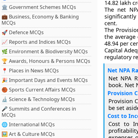
14.82 lakh cr
🏛 Government Schemes MCQs
The net NPA
significantl
💼 Business, Economy & Banking
MCQs
cent.
The Provisio
🚀 Defence MCQs
the average 
📈 Reports and Indices MCQs
48.94 per ce
Capital Adequ
🌿 Environment & Biodiversity MCQs
regulatory r
🏆 Awards, Honours & Persons MCQs
Net NPA Ra
📍 Places in News MCQs
Net NPA Ra
🎉 Important Days and Events MCQs
book. Net N
🏀 Sports Current Affairs MCQs
Provision 
🔬 Science & Technology MCQs
Provision C
be set asid
🎤 Summits and Conferences in
MCQs
Cost to In
Cost to I
🌐 International MCQs
profitabili
🖼 Art & Culture MCQs
expenses o