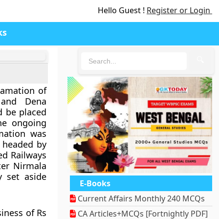
Hello Guest !
Register or Login
ks
🔍
gamation of
 and Dena
d be placed
the ongoing
mation was
) headed by
ded Railways
ter Nirmala
 set aside
E-Books
Current Affairs Monthly 240 MCQs
iness of Rs
CA Articles+MCQs [Fortnightly PDF]