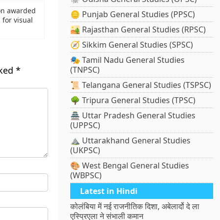
on awarded
🪙 Punjab General Studies (PPSC)
for visual
🏜️ Rajasthan General Studies (RPSC)
🧭 Sikkim General Studies (SPSC)
🎭 Tamil Nadu General Studies
rked
*
(TNPSC)
📜 Telangana General Studies (TSPSC)
🌳 Tripura General Studies (TPSC)
🏯 Uttar Pradesh General Studies
(UPPSC)
⛰️ Uttarakhand General Studies
(UKPSC)
🎨 West Bengal General Studies
(WBPSC)
Latest in Hindi
कोलंबिया में नई राजनीतिक दिशा, अबेलार्दो दे ला
एस्प्रिएला ने संभाली कमान