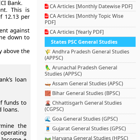
ICI Bank.
CA Articles [Monthly Datewise PDF]
nt. This is
CA Articles [Monthly Topic Wise
f 12.13 per
PDF]
ent against
CA Articles [Yearly PDF]
ome down to
States PSC General Studies
ly above the
🌾 Andhra Pradesh General Studies
(APPSC)
🦜 Arunachal Pradesh General
Studies (APPSC)
ank’s loan
🛶 Assam General Studies (APSC)
🧱 Bihar General Studies (BPSC)
f funds to
🌋 Chhattisgarh General Studies
d loans.
(CGPSC)
🌊 Goa General Studies (GPSC)
rmine the
🧵 Gujarat General Studies (GPSC)
e operating
🛤️ Haryana General Studies (HPSC)
t Income +