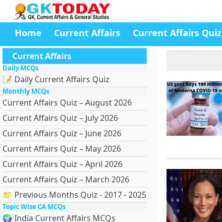
Home
Current Affairs
Current Affairs Quiz
Current Affairs
Daily MCQs
📝 Daily Current Affairs Quiz
Monthly MCQs
Current Affairs Quiz – August 2026
Current Affairs Quiz – July 2026
Current Affairs Quiz – June 2026
Current Affairs Quiz – May 2026
Current Affairs Quiz – April 2026
Current Affairs Quiz – March 2026
📁 Previous Months Quiz - 2017 - 2025
Topic Wise CA MCQs
🌍 India Current Affairs MCQs