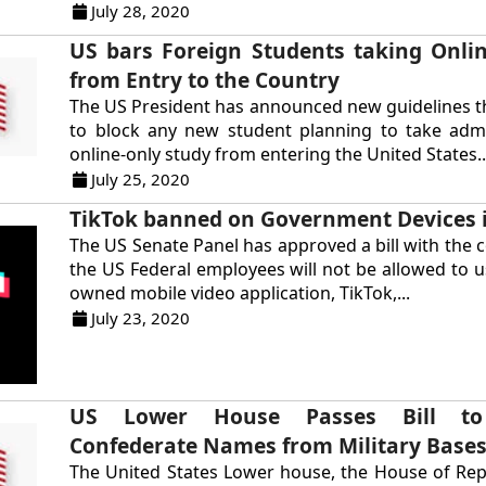
July 28, 2020
US bars Foreign Students taking Onli
from Entry to the Country
The US President has announced new guidelines t
to block any new student planning to take admi
online-only study from entering the United States..
July 25, 2020
TikTok banned on Government Devices 
The US Senate Panel has approved a bill with the c
the US Federal employees will not be allowed to u
owned mobile video application, TikTok,...
July 23, 2020
US Lower House Passes Bill t
Confederate Names from Military Base
The United States Lower house, the House of Rep