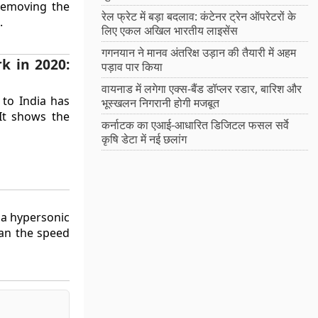
 removing the
रेल फ्रेट में बड़ा बदलाव: कंटेनर ट्रेन ऑपरेटरों के
.
लिए एकल अखिल भारतीय लाइसेंस
गगनयान ने मानव अंतरिक्ष उड़ान की तैयारी में अहम
k in 2020:
पड़ाव पार किया
वायनाड में लगेगा एक्स-बैंड डॉप्लर रडार, बारिश और
 to India has
भूस्खलन निगरानी होगी मजबूत
 It shows the
कर्नाटक का एआई-आधारित डिजिटल फसल सर्वे
कृषि डेटा में नई छलांग
d a hypersonic
han the speed