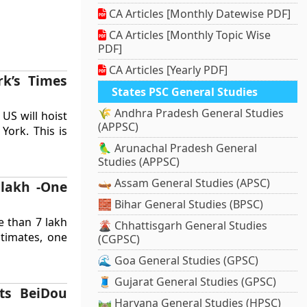
CA Articles [Monthly Datewise PDF]
CA Articles [Monthly Topic Wise
PDF]
CA Articles [Yearly PDF]
rk’s Times
States PSC General Studies
🌾 Andhra Pradesh General Studies
 US will hoist
(APPSC)
York. This is
🦜 Arunachal Pradesh General
Studies (APPSC)
🛶 Assam General Studies (APSC)
 lakh -One
🧱 Bihar General Studies (BPSC)
e than 7 lakh
🌋 Chhattisgarh General Studies
timates, one
(CGPSC)
🌊 Goa General Studies (GPSC)
🧵 Gujarat General Studies (GPSC)
its BeiDou
🛤️ Haryana General Studies (HPSC)