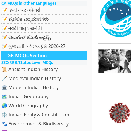
CA MCQs in Other Languages
📝 हिन्दी करेंट अफेयर्स
📝 ಪ್ರಚಲಿತ ವಿದ್ಯಮಾನಗಳು
📝 मराठी चालू घडामोडी
📝 తెలుగులో కరెంట్ అఫైర్స్
📝 ગુજરાતી કરંટ અફેર્સ 2026-27
GK MCQs Section
SSC/RRB/States Level MCQs
📜 Ancient Indian History
🗡️ Medieval Indian History
🏛️ Modern Indian History
🗺️ Indian Geography
🌏 World Geography
⚖️ Indian Polity & Constitution
🐾 Environment & Biodiversity