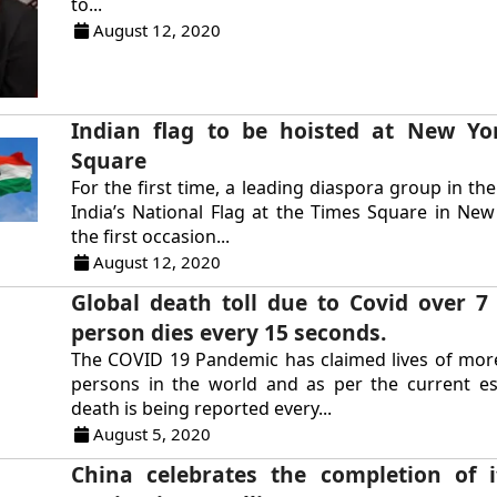
to...
August 12, 2020
Indian flag to be hoisted at New Yo
Square
For the first time, a leading diaspora group in the
India’s National Flag at the Times Square in New 
the first occasion...
August 12, 2020
Global death toll due to Covid over 7
person dies every 15 seconds.
The COVID 19 Pandemic has claimed lives of mor
persons in the world and as per the current es
death is being reported every...
August 5, 2020
China celebrates the completion of 