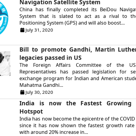
Navigation Satellite System
China has finally completed its BeiDou Navigat
System that is slated to act as a rival to t
Positioning System (GPS) and will also boost...
July 31, 2020
Bill to promote Gandhi, Martin Luther
legacies passed in US
The Foreign Affairs Committee of the U
Representatives has passed legislation for s
exchange program for Indian and American stude
Mahatma Gandhi...
July 30, 2020
India is now the Fastest Growing
Hotspot
India has now become the epicentre of the COVI
since it has now shown the fastest growth rate
with around 20% increase in...