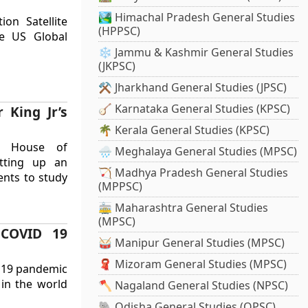
🏞️ Himachal Pradesh General Studies
ion Satellite
(HPPSC)
he US Global
❄️ Jammu & Kashmir General Studies
(JKPSC)
⚒️ Jharkhand General Studies (JPSC)
🪕 Karnataka General Studies (KPSC)
 King Jr’s
🌴 Kerala General Studies (KPSC)
S House of
🌧️ Meghalaya General Studies (MPSC)
etting up an
🏹 Madhya Pradesh General Studies
nts to study
(MPPSC)
🚋 Maharashtra General Studies
(MPSC)
 COVID 19
🥁 Manipur General Studies (MPSC)
🧣 Mizoram General Studies (MPSC)
D 19 pandemic
 in the world
🪓 Nagaland General Studies (NPSC)
🐘 Odisha General Studies (OPSC)