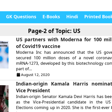
GK Questions
E-Books
Hindi
Printed Boo
Page-2 of
Topic: US
US partners with Moderna for 100 mil
of Covid19 vaccine
Moderna Inc has announced that the US gov
secured 100 million doses of a novel coronavi
mRNA-1273, developed by this biotechnology com
part of...
August 12, 2020
Indian-origin Kamala Harris nomina
Vice President
Indian-origin Senator Kamala Devi Harris has b
as the Vice-Presidential candidate in the US 
Elections coming up in 2020. She is the first-eve