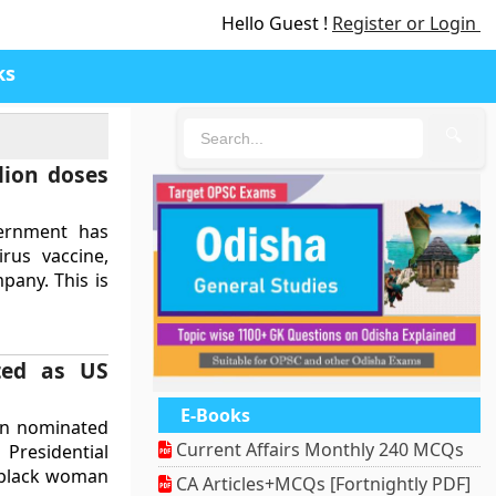
Hello Guest !
Register or Login
ks
🔍
lion doses
ernment has
rus vaccine,
pany. This is
ted as US
E-Books
een nominated
Current Affairs Monthly 240 MCQs
Presidential
r black woman
CA Articles+MCQs [Fortnightly PDF]