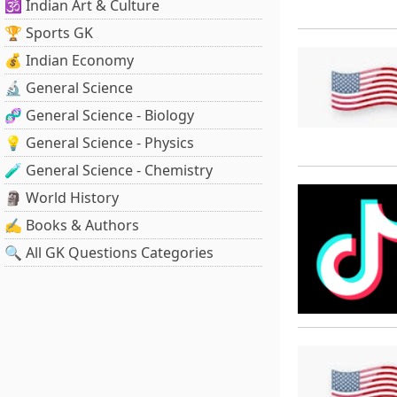
🕉️ Indian Art & Culture
🏆 Sports GK
💰 Indian Economy
🔬 General Science
🧬 General Science - Biology
💡 General Science - Physics
🧪 General Science - Chemistry
🗿 World History
✍️ Books & Authors
🔍 All GK Questions Categories