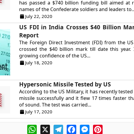
has passed a $740 billion funding bill aimed at
names of the Confederate soldiers and leaders to..
July 22, 2020
US FDI in India Crosses $40 Billion Mar
Report
The Foreign Direct Investment (FDI) from the US
crossed the $40 billion mark till date this year.
growing confidence of the US...
July 18, 2020
Hypersonic Missile Tested by US
According to the US Military, it has recently teste
missile successfully and it flew 17 times faster t
of sound. The test was carried...
July 17, 2020
WhatsApp
X
Telegram
Facebook
Messenger
Pinterest