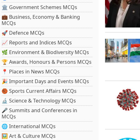
🏛 Government Schemes MCQs
💼 Business, Economy & Banking
MCQs
🚀 Defence MCQs
📈 Reports and Indices MCQs
🌿 Environment & Biodiversity MCQs
🏆 Awards, Honours & Persons MCQs
📍 Places in News MCQs
🎉 Important Days and Events MCQs
🏀 Sports Current Affairs MCQs
🔬 Science & Technology MCQs
🎤 Summits and Conferences in
MCQs
🌐 International MCQs
🖼 Art & Culture MCQs