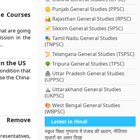
🪙 Punjab General Studies (PPSC)
ne Courses
🏜️ Rajasthan General Studies (RPSC)
🧭 Sikkim General Studies (SPSC)
hat are going
ssion in the
🎭 Tamil Nadu General Studies
..
(TNPSC)
📜 Telangana General Studies (TSPSC)
in the US
🌳 Tripura General Studies (TPSC)
ondition that
🏯 Uttar Pradesh General Studies
se the China-
(UPPSC)
⛰️ Uttarakhand General Studies
(UKPSC)
🎨 West Bengal General Studies
(WBPSC)
o Remove
Latest in Hindi
s
स्कूल शिक्षा गुणवत्ता में पंजाब की छलांग, नीतिगत
resentatives,
सुधारों का असर दिखा