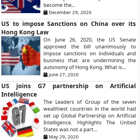
become the...
December 29, 2020
US to impose Sanctions on China over its
Hong Kong Law
On June 26, 2020, the US Senate
approved the bill unanimously to
impose sanctions on individuals and
business that are undermining the
autonomy of Hong Kong. What is...
June 27, 2020
US joins G7 partnership on Artificial
Intelligence
The Leaders of Group of the seven
wealthiest countries in the world had
set up Global Partnership on Artificial
Intelligence. Highlights The United
States was not a part...
May 29, 2020