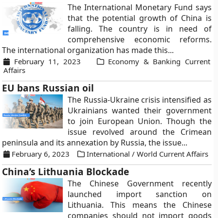
The International Monetary Fund says
that the potential growth of China is
falling. The country is in need of
comprehensive economic reforms.
The international organization has made this...
February 11, 2023
Economy & Banking Current
Affairs
EU bans Russian oil
The Russia-Ukraine crisis intensified as
Ukrainians wanted their government
to join European Union. Though the
issue revolved around the Crimean
peninsula and its annexation by Russia, the issue...
February 6, 2023
International / World Current Affairs
China’s Lithuania Blockade
The Chinese Government recently
launched import sanction on
Lithuania. This means the Chinese
companies should not import goods