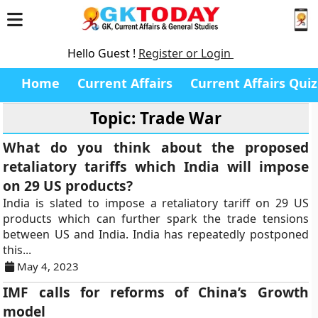
Hello Guest !
Register or Login
Home
Current Affairs
Current Affairs Quiz
Topic: Trade War
What do you think about the proposed
retaliatory tariffs which India will impose
on 29 US products?
India is slated to impose a retaliatory tariff on 29 US
products which can further spark the trade tensions
between US and India. India has repeatedly postponed
this...
May 4, 2023
IMF calls for reforms of China’s Growth
model