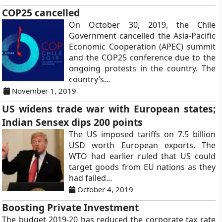
COP25 cancelled
On October 30, 2019, the Chile
Government cancelled the Asia-Pacific
Economic Cooperation (APEC) summit
and the COP25 conference due to the
ongoing protests in the country. The
country’s...
November 1, 2019
US widens trade war with European states;
Indian Sensex dips 200 points
The US imposed tariffs on 7.5 billion
USD worth European exports. The
WTO had earlier ruled that US could
target goods from EU nations as they
had failed...
October 4, 2019
Boosting Private Investment
The budget 2019-20 has reduced the corporate tax rate