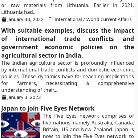
or raw materials from Lithuania. Earlier in 2021,
Lithuania had...
January 30, 2022
International / World Current Affairs
With suitable examples, discuss the impact
of international trade conflicts and
government economic policies on the
agricultural sector in India.
The Indian agriculture sector is profoundly influenced
by international trade conflicts and domestic economic
policies. These dynamics have far-reaching implications
for farmers, necessitating a comprehensive
understanding of their...
January 3, 2022
Japan to join Five Eyes Network
The Five Eyes network comprises of
five nations namely Australia, Canada,
Britain, US and New Zealand. Japan is
now to join the Five Eyes network to