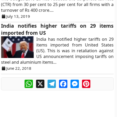
(CTR) from 30 per cent to 25 per cent for all firms with a
turnover of Rs 400 crore....
July 13, 2019
India notifies higher tariffs on 29 items
imported from US
India has notified higher tariffs on 29
items imported from United States
(US). This is was in retaliation against
US announcement imposing tariffs on
steel and aluminium items...
June 22, 2018
WhatsApp
X
Telegram
Facebook
Messenger
Pinterest