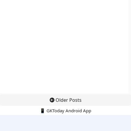
Older Posts
📱 GKToday Android App
🔍