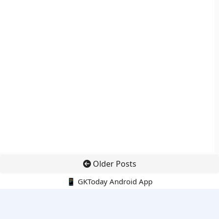
Older Posts
📱 GKToday Android App
🔍