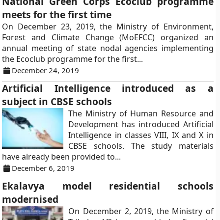
National Green Corps Ecoclub programme
meets for the first time
On December 23, 2019, the Ministry of Environment,
Forest and Climate Change (MoEFCC) organized an
annual meeting of state nodal agencies implementing
the Ecoclub programme for the first...
December 24, 2019
Artificial Intelligence introduced as a
subject in CBSE schools
The Ministry of Human Resource and
Development has introduced Artificial
Intelligence in classes VIII, IX and X in
CBSE schools. The study materials
have already been provided to...
December 6, 2019
Ekalavya model residential schools
modernised
On December 2, 2019, the Ministry of