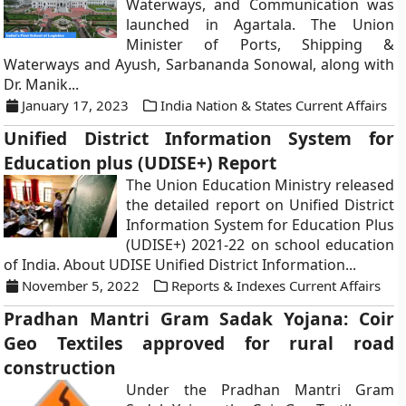
Waterways, and Communication was
launched in Agartala. The Union
Minister of Ports, Shipping &
Waterways and Ayush, Sarbananda Sonowal, along with
Dr. Manik...
January 17, 2023
India Nation & States Current Affairs
Unified District Information System for
Education plus (UDISE+) Report
The Union Education Ministry released
the detailed report on Unified District
Information System for Education Plus
(UDISE+) 2021-22 on school education
of India. About UDISE Unified District Information...
November 5, 2022
Reports & Indexes Current Affairs
Pradhan Mantri Gram Sadak Yojana: Coir
Geo Textiles approved for rural road
construction
Under the Pradhan Mantri Gram