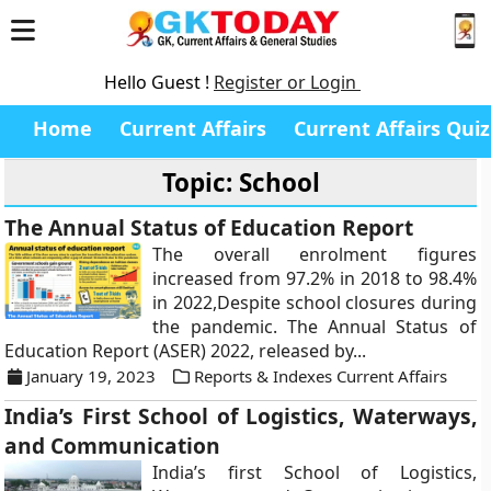
Hello Guest !
Register or Login
Home
Current Affairs
Current Affairs Quiz
Topic: School
The Annual Status of Education Report
The overall enrolment figures
increased from 97.2% in 2018 to 98.4%
in 2022,Despite school closures during
the pandemic. The Annual Status of
Education Report (ASER) 2022, released by...
January 19, 2023
Reports & Indexes Current Affairs
India’s First School of Logistics, Waterways,
and Communication
India’s first School of Logistics,