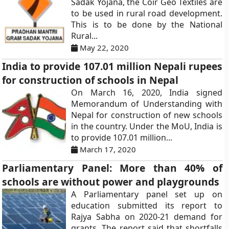
Sadak Yojana, the Coir Geo Textiles are
to be used in rural road development.
This is to be done by the National
Rural...
May 22, 2020
India to provide 107.01 million Nepali rupees
for construction of schools in Nepal
On March 16, 2020, India signed
Memorandum of Understanding with
Nepal for construction of new schools
in the country. Under the MoU, India is
to provide 107.01 million...
March 17, 2020
Parliamentary Panel: More than 40% of
schools are without power and playgrounds
A Parliamentary panel set up on
education submitted its report to
Rajya Sabha on 2020-21 demand for
grants. The report said that shortfalls