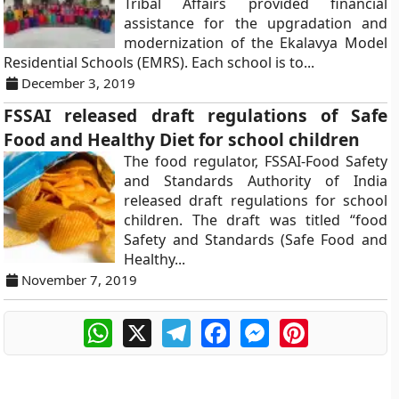
Tribal Affairs provided financial
assistance for the upgradation and
modernization of the Ekalavya Model
Residential Schools (EMRS). Each school is to...
December 3, 2019
FSSAI released draft regulations of Safe
Food and Healthy Diet for school children
The food regulator, FSSAI-Food Safety
and Standards Authority of India
released draft regulations for school
children. The draft was titled “food
Safety and Standards (Safe Food and
Healthy...
November 7, 2019
WhatsApp
X
Telegram
Facebook
Messenger
Pinterest