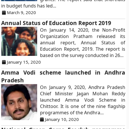
in budget funds has led...
March 9, 2020
Annual Status of Education Report 2019
On January 14, 2020, the Non-Profit
Organization Pratham released its
annual report, Annual Status of
Education Report, 2019. The report is
based on the survey conducted in 26...
January 15, 2020
Amma Vodi scheme launched in Andhra
Pradesh
On January 9, 2020, Andhra Pradesh
Chief Minister Jagan Mohan Reddy
launched Amma Vodi Scheme in
Chittoor. It is one of the nine flagship
programmes of the Andhra...
January 10, 2020