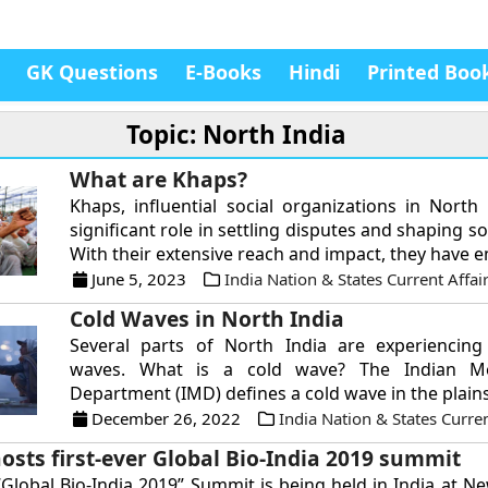
GK Questions
E-Books
Hindi
Printed Boo
Topic: North India
What are Khaps?
Khaps, influential social organizations in North 
significant role in settling disputes and shaping s
With their extensive reach and impact, they have e
June 5, 2023
India Nation & States Current Affai
Cold Waves in North India
Several parts of North India are experiencing
waves. What is a cold wave? The Indian Met
Department (IMD) defines a cold wave in the plains 
December 26, 2022
India Nation & States Curren
osts first-ever Global Bio-India 2019 summit
 “Global Bio-India 2019” Summit is being held in India at N