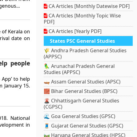
genous...
CA Articles [Monthly Datewise PDF]
CA Articles [Monthly Topic Wise
PDF]
CA Articles [Yearly PDF]
e of Kerala on
rival date on
States PSC General Studies
🌾 Andhra Pradesh General Studies
(APPSC)
elp people
🦜 Arunachal Pradesh General
Studies (APPSC)
 App’ to help
🛶 Assam General Studies (APSC)
m January 15.
🧱 Bihar General Studies (BPSC)
🌋 Chhattisgarh General Studies
(CGPSC)
🌊 Goa General Studies (GPSC)
18. National
velopment in
🧵 Gujarat General Studies (GPSC)
🛤️ Haryana General Studies (HPSC)