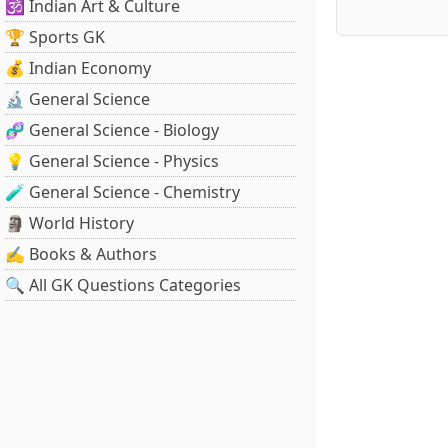
🕉️ Indian Art & Culture
🏆 Sports GK
💰 Indian Economy
🔬 General Science
🧬 General Science - Biology
💡 General Science - Physics
🧪 General Science - Chemistry
🗿 World History
✍️ Books & Authors
🔍 All GK Questions Categories