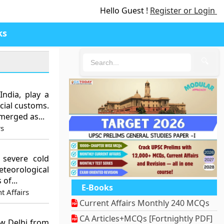
Hello Guest !
Register or Login
ks
🔍
India, play a
ocial customs.
merged as...
rs
 severe cold
eorological
of...
E-Books
t Affairs
Current Affairs Monthly 240 MCQs
CA Articles+MCQs [Fortnightly PDF]
ew Delhi from