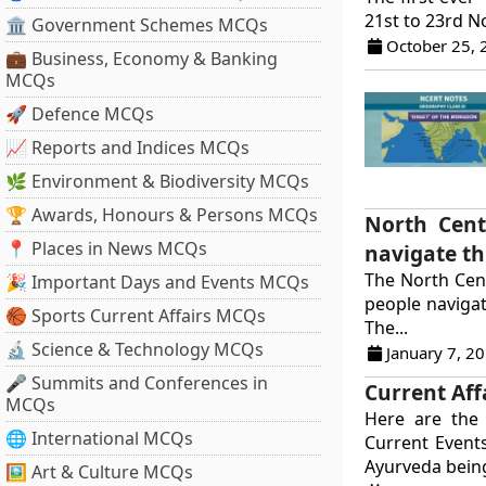
21st to 23rd N
🏛 Government Schemes MCQs
October 25, 
💼 Business, Economy & Banking
MCQs
🚀 Defence MCQs
📈 Reports and Indices MCQs
🌿 Environment & Biodiversity MCQs
🏆 Awards, Honours & Persons MCQs
North Cent
📍 Places in News MCQs
navigate t
The North Cent
🎉 Important Days and Events MCQs
people naviga
🏀 Sports Current Affairs MCQs
The...
🔬 Science & Technology MCQs
January 7, 2
🎤 Summits and Conferences in
Current Aff
MCQs
Here are the 
🌐 International MCQs
Current Event
Ayurveda being
🖼 Art & Culture MCQs