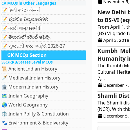
November 5,
CA MCQs in Other Languages
📝 हिन्दी करेंट अफेयर्स
New Delhi b
📝 ಪ್ರಚಲಿತ ವಿದ್ಯಮಾನಗಳು
to BS-VI (e
From April 1, 
📝 मराठी चालू घडामोडी
(BS) VI grade f
📝 తెలుగులో కరెంట్ అఫైర్స్
April 3, 2018
📝 ગુજરાતી કરંટ અફેર્સ 2026-27
Kumbh Mela
GK MCQs Section
Humanity i
SSC/RRB/States Level MCQs
The Kumbh Mela
📜 Ancient Indian History
Cultural Herit
🗡️ Medieval Indian History
7,...
December 7,
🏛️ Modern Indian History
Shamli Dist
🗺️ Indian Geography
The Shamli dis
🌏 World Geography
(NCR). With thi
⚖️ Indian Polity & Constitution
December 5,
🐾 Environment & Biodiversity