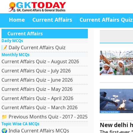
Home
Current Affairs
Current Affairs Quiz
Current Affairs
Daily MCQs
📝 Daily Current Affairs Quiz
Monthly MCQs
Current Affairs Quiz – August 2026
Current Affairs Quiz – July 2026
Current Affairs Quiz – June 2026
Current Affairs Quiz – May 2026
Current Affairs Quiz – April 2026
Current Affairs Quiz – March 2026
📁 Previous Months Quiz - 2017 - 2025
New delhi h
Topic Wise CA MCQs
🌍 India Current Affairs MCQs
The first-ever