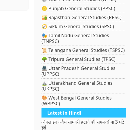
🪙 Punjab General Studies (PPSC)
🏜️ Rajasthan General Studies (RPSC)
🧭 Sikkim General Studies (SPSC)
🎭 Tamil Nadu General Studies
(TNPSC)
📜 Telangana General Studies (TSPSC)
🌳 Tripura General Studies (TPSC)
🏯 Uttar Pradesh General Studies
(UPPSC)
⛰️ Uttarakhand General Studies
(UKPSC)
🎨 West Bengal General Studies
(WBPSC)
Latest in Hindi
ऑनलाइन अवैध सामग्री हटाने की समय-सीमा 3 घंटे
हुई