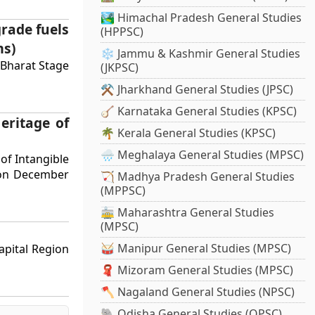
🏞️ Himachal Pradesh General Studies
grade fuels
(HPPSC)
ms)
❄️ Jammu & Kashmir General Studies
 Bharat Stage
(JKPSC)
⚒️ Jharkhand General Studies (JPSC)
🪕 Karnataka General Studies (KPSC)
eritage of
🌴 Kerala General Studies (KPSC)
🌧️ Meghalaya General Studies (MPSC)
of Intangible
a on December
🏹 Madhya Pradesh General Studies
(MPPSC)
🚋 Maharashtra General Studies
(MPSC)
🥁 Manipur General Studies (MPSC)
apital Region
🧣 Mizoram General Studies (MPSC)
🪓 Nagaland General Studies (NPSC)
🐘 Odisha General Studies (OPSC)