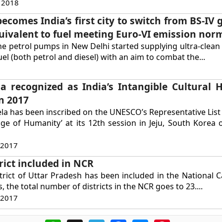
 2018
ecomes India’s first city to switch from BS-IV 
quivalent to fuel meeting Euro-VI emission nor
the petrol pumps in New Delhi started supplying ultra-clean
uel (both petrol and diesel) with an aim to combat the...
 recognized as India’s Intangible Cultural H
n 2017
 has been inscribed on the UNESCO’s Representative List 
age of Humanity’ at its 12th session in Jeju, South Kore
 2017
rict included in NCR
trict of Uttar Pradesh has been included in the National C
s, the total number of districts in the NCR goes to 23....
 2017