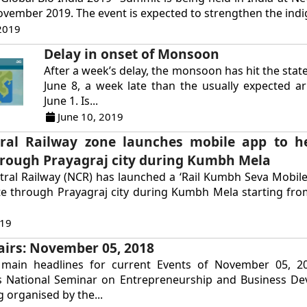
ovember 2019. The event is expected to strengthen the indi
2019
Delay in onset of Monsoon
After a week’s delay, the monsoon has hit the stat
June 8, a week late than the usually expected ar
June 1. Is...
June 10, 2019
ral Railway zone launches mobile app to h
hrough Prayagraj city during Kumbh Mela
ral Railway (NCR) has launched a ‘Rail Kumbh Seva Mobile
te through Prayagraj city during Kumbh Mela starting fro
019
airs: November 05, 2018
main headlines for current Events of November 05, 20
s National Seminar on Entrepreneurship and Business De
 organised by the...