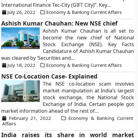
International Finance Tec-City (GIFT City)”. Key...
July 26, 2022
Economy & Banking Current Affairs
Ashish Kumar Chauhan: New NSE chief
Ashish Kumar Chauhan is all set to
become the new chief of National
Stock Exchange (NSE). Key Facts
Candidature of Ashish Kumar Chauhan
was cleared by ‘Securities and...
July 18, 2022
Economy & Banking Current Affairs
NSE Co-Location Case- Explained
The NSE co-location scam involves
market manipulation at India’s largest
stock exchange, the National Stock
Exchange of India. Certain people got
market information ahead of the rest of...
February 21, 2022
Economy & Banking Current
Affairs
India raises its share in world market