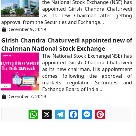
the National Stock Exchange (NSE) has
appointed Girish Chandra Chaturvedi
as its new Chairman after getting
approval from the Securities and Exchange...
December 9, 2019
Girish Chandra Chaturvedi appointed new of
Chairman National Stock Exchange
The National Stock Exchange(NSE) has
appointed Girish Chandra Chaturvedi
as its new chairman. His appointment
comes following the approval of
markets regulator Securities and
Exchange Board of India...
December 7, 2019
WhatsApp
X
Telegram
Facebook
Messenger
Pinterest