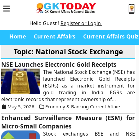
Hello Guest !
Register or Login
Home
Current Affairs
Current Affairs Quiz
Topic: National Stock Exchange
NSE Launches Electronic Gold Receipts
The National Stock Exchange (NSE) has
launched Electronic Gold Receipts
(EGRs) as a market instrument for
gold trading in India. EGRs are
electronic records that represent ownership of...
May 5, 2026
Economy & Banking Current Affairs
Enhanced Surveillance Measure (ESM) for
Micro-Small Companies
Stock exchanges BSE and NSE