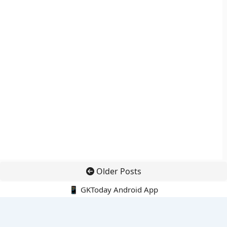
Older Posts
📱 GKToday Android App
🔍