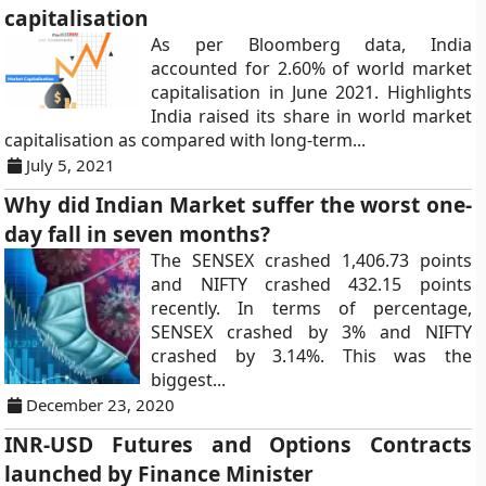
capitalisation
As per Bloomberg data, India
accounted for 2.60% of world market
capitalisation in June 2021. Highlights
India raised its share in world market
capitalisation as compared with long-term...
July 5, 2021
Why did Indian Market suffer the worst one-
day fall in seven months?
The SENSEX crashed 1,406.73 points
and NIFTY crashed 432.15 points
recently. In terms of percentage,
SENSEX crashed by 3% and NIFTY
crashed by 3.14%. This was the
biggest...
December 23, 2020
INR-USD Futures and Options Contracts
launched by Finance Minister