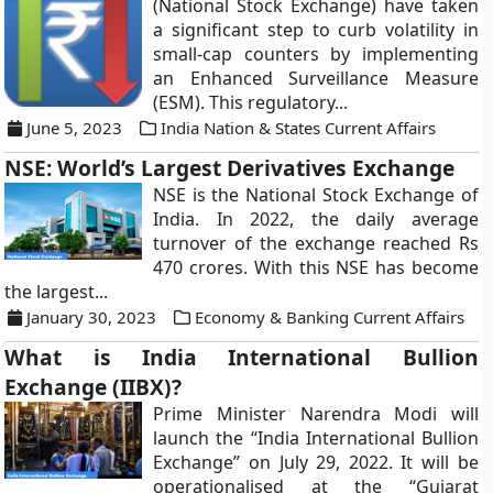
(National Stock Exchange) have taken
a significant step to curb volatility in
small-cap counters by implementing
an Enhanced Surveillance Measure
(ESM). This regulatory...
June 5, 2023
India Nation & States Current Affairs
NSE: World’s Largest Derivatives Exchange
NSE is the National Stock Exchange of
India. In 2022, the daily average
turnover of the exchange reached Rs
470 crores. With this NSE has become
the largest...
January 30, 2023
Economy & Banking Current Affairs
What is India International Bullion
Exchange (IIBX)?
Prime Minister Narendra Modi will
launch the “India International Bullion
Exchange” on July 29, 2022. It will be
operationalised at the “Gujarat