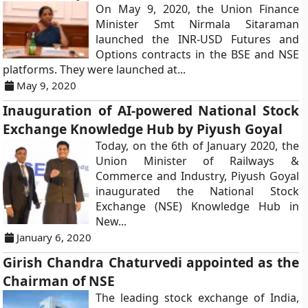
On May 9, 2020, the Union Finance
Minister Smt Nirmala Sitaraman
launched the INR-USD Futures and
Options contracts in the BSE and NSE
platforms. They were launched at...
May 9, 2020
Inauguration of AI-powered National Stock
Exchange Knowledge Hub by Piyush Goyal
Today, on the 6th of January 2020, the
Union Minister of Railways &
Commerce and Industry, Piyush Goyal
inaugurated the National Stock
Exchange (NSE) Knowledge Hub in
New...
January 6, 2020
Girish Chandra Chaturvedi appointed as the
Chairman of NSE
The leading stock exchange of India,