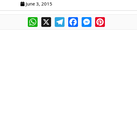
June 3, 2015
WhatsApp
X
Telegram
Facebook
Messenger
Pinterest