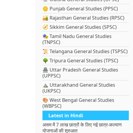
🪙 Punjab General Studies (PPSC)
🏜️ Rajasthan General Studies (RPSC)
🧭 Sikkim General Studies (SPSC)
🎭 Tamil Nadu General Studies
(TNPSC)
📜 Telangana General Studies (TSPSC)
🌳 Tripura General Studies (TPSC)
🏯 Uttar Pradesh General Studies
(UPPSC)
⛰️ Uttarakhand General Studies
(UKPSC)
🎨 West Bengal General Studies
(WBPSC)
Latest in Hindi
असम में 7 लाख छात्रों के लिए नई छात्र-कल्याण
योजनाओं की शुरुआत