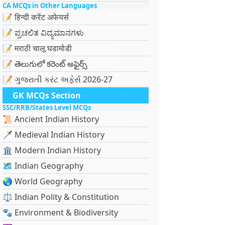
CA MCQs in Other Languages
📝 हिन्दी करेंट अफेयर्स
📝 ಪ್ರಚಲಿತ ವಿದ್ಯಮಾನಗಳು
📝 मराठी चालू घडामोडी
📝 తెలుగులో కరెంట్ అఫైర్స్
📝 ગુજરાતી કરંટ અફેર્સ 2026-27
GK MCQs Section
SSC/RRB/States Level MCQs
📜 Ancient Indian History
🗡️ Medieval Indian History
🏛️ Modern Indian History
🗺️ Indian Geography
🌏 World Geography
⚖️ Indian Polity & Constitution
🐾 Environment & Biodiversity