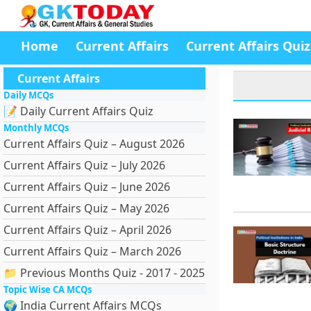
Home
Current Affairs
Current Affairs Quiz
Current Affairs
Daily MCQs
📝 Daily Current Affairs Quiz
Monthly MCQs
Current Affairs Quiz – August 2026
Current Affairs Quiz – July 2026
Current Affairs Quiz – June 2026
Current Affairs Quiz – May 2026
Current Affairs Quiz – April 2026
Current Affairs Quiz – March 2026
📁 Previous Months Quiz - 2017 - 2025
Topic Wise CA MCQs
🌍 India Current Affairs MCQs