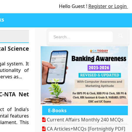
Hello Guest !
Register or Login
ks
🔍
cal Science
gal system. It
tionality of
erves as...
GC-NTA Net
ct of India’s
E-Books
ental features
Current Affairs Monthly 240 MCQs
iament. This
CA Articles+MCQs [Fortnightly PDF]