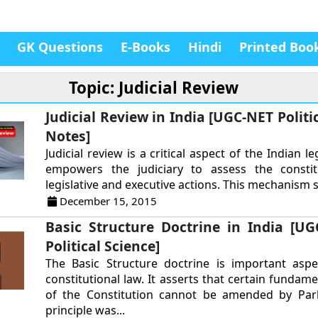
GK Questions
E-Books
Hindi
Printed Boo
Topic: Judicial Review
Judicial Review in India [UGC-NET Politi
Notes]
Judicial review is a critical aspect of the Indian le
empowers the judiciary to assess the constitu
legislative and executive actions. This mechanism s
December 15, 2015
Basic Structure Doctrine in India [U
Political Science]
The Basic Structure doctrine is important aspe
constitutional law. It asserts that certain fundam
of the Constitution cannot be amended by Parl
principle was...