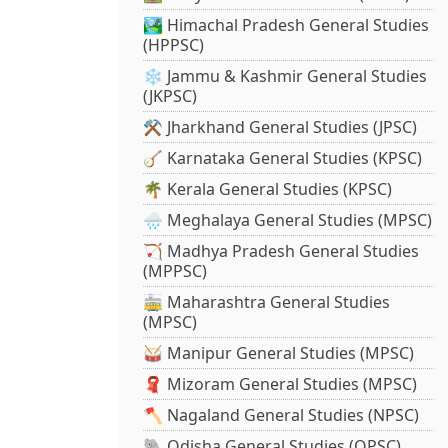
🏞️ Himachal Pradesh General Studies
(HPPSC)
❄️ Jammu & Kashmir General Studies
(JKPSC)
⚒️ Jharkhand General Studies (JPSC)
🪕 Karnataka General Studies (KPSC)
🌴 Kerala General Studies (KPSC)
🌧️ Meghalaya General Studies (MPSC)
🏹 Madhya Pradesh General Studies
(MPPSC)
🚋 Maharashtra General Studies
(MPSC)
🥁 Manipur General Studies (MPSC)
🧣 Mizoram General Studies (MPSC)
🪓 Nagaland General Studies (NPSC)
🐘 Odisha General Studies (OPSC)