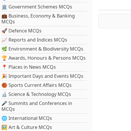
🏛 Government Schemes MCQs
💼 Business, Economy & Banking
MCQs
🚀 Defence MCQs
📈 Reports and Indices MCQs
🌿 Environment & Biodiversity MCQs
🏆 Awards, Honours & Persons MCQs
📍 Places in News MCQs
🎉 Important Days and Events MCQs
🏀 Sports Current Affairs MCQs
🔬 Science & Technology MCQs
🎤 Summits and Conferences in
MCQs
🌐 International MCQs
🖼 Art & Culture MCQs