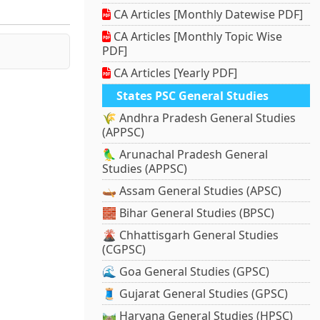
CA Articles [Monthly Datewise PDF]
CA Articles [Monthly Topic Wise
PDF]
CA Articles [Yearly PDF]
States PSC General Studies
🌾 Andhra Pradesh General Studies
(APPSC)
🦜 Arunachal Pradesh General
Studies (APPSC)
🛶 Assam General Studies (APSC)
🧱 Bihar General Studies (BPSC)
🌋 Chhattisgarh General Studies
(CGPSC)
🌊 Goa General Studies (GPSC)
🧵 Gujarat General Studies (GPSC)
🛤️ Haryana General Studies (HPSC)