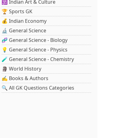
🕉️ Indian Art & Culture
🏆 Sports GK
💰 Indian Economy
🔬 General Science
🧬 General Science - Biology
💡 General Science - Physics
🧪 General Science - Chemistry
🗿 World History
✍️ Books & Authors
🔍 All GK Questions Categories