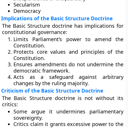
Secularism
Democracy
Implications of the Basic Structure Doctrine
The Basic Structure doctrine has implications for
constitutional governance:
Limits Parliament’s power to amend the
Constitution.
Protects core values and principles of the
Constitution.
Ensures amendments do not undermine the
democratic framework.
Acts as a safeguard against arbitrary
changes by the ruling majority.
Criticism of the Basic Structure Doctrine
The Basic Structure doctrine is not without its
critics:
Some argue it undermines parliamentary
sovereignty.
Critics claim it grants excessive power to the