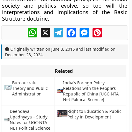
society and politics evolve, so too will the
interpretations and implications of the Basic
Structure doctrine.
WhatsApp
X
Telegram
Facebook
Messenger
Pinterest
Originally written on
June 3, 2015
and last modified on
December 28, 2024
.
Related
Bureaucratic
India’s Foreign Policy –
Theory and Public
Relations with the People’s
Administration
Republic of China [UGC-NTA
Net Political Science]
Deendayal
Right to Education & Public
Upadhyaya – Study
Policy in Development
Notes for UGC-NTA
NET Political Science