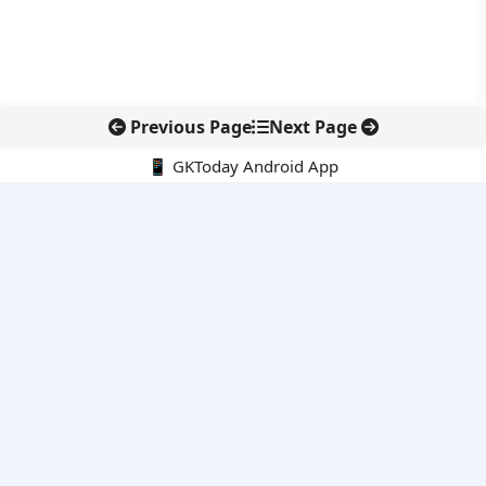
Previous Page
Next Page
📱 GKToday Android App
🔍