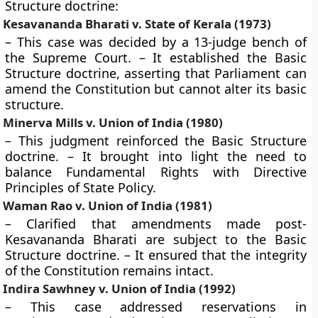
Structure doctrine:
Kesavananda Bharati v. State of Kerala (1973)
– This case was decided by a 13-judge bench of
the Supreme Court. – It established the Basic
Structure doctrine, asserting that Parliament can
amend the Constitution but cannot alter its basic
structure.
Minerva Mills v. Union of India (1980)
– This judgment reinforced the Basic Structure
doctrine. – It brought into light the need to
balance Fundamental Rights with Directive
Principles of State Policy.
Waman Rao v. Union of India (1981)
– Clarified that amendments made post-
Kesavananda Bharati are subject to the Basic
Structure doctrine. – It ensured that the integrity
of the Constitution remains intact.
Indira Sawhney v. Union of India (1992)
– This case addressed reservations in