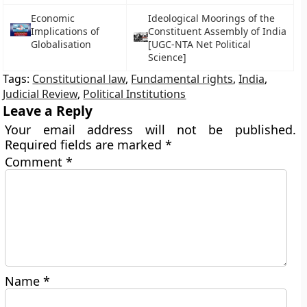
Economic
Ideological Moorings of the
Implications of
Constituent Assembly of India
Globalisation
[UGC-NTA Net Political
Science]
Tags:
Constitutional law
,
Fundamental rights
,
India
,
Judicial Review
,
Political Institutions
Leave a Reply
Your email address will not be published.
Required fields are marked
*
Comment
*
Name
*