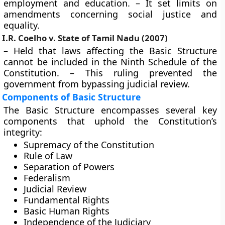
employment and education. – It set limits on
amendments concerning social justice and
equality.
I.R. Coelho v. State of Tamil Nadu (2007)
– Held that laws affecting the Basic Structure
cannot be included in the Ninth Schedule of the
Constitution. – This ruling prevented the
government from bypassing judicial review.
Components of Basic Structure
The Basic Structure encompasses several key
components that uphold the Constitution’s
integrity:
Supremacy of the Constitution
Rule of Law
Separation of Powers
Federalism
Judicial Review
Fundamental Rights
Basic Human Rights
Independence of the Judiciary