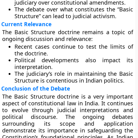
judiciary over constitutional amendments.
The debate over what constitutes the “Basic
Structure” can lead to judicial activism.
Current Relevance
The Basic Structure doctrine remains a topic of
ongoing discussion and relevance:
Recent cases continue to test the limits of
the doctrine.
Political developments also impact its
interpretation.
The judiciary’s role in maintaining the Basic
Structure is contentious in Indian politics.
Conclusion of the Debate
The Basic Structure doctrine is a very important
aspect of constitutional law in India. It continues
to evolve through judicial interpretations and
political discourse. The ongoing debates
surrounding its scope and application
demonstrate its importance in safeguarding the
Constitution’s foundational principles. As Indian