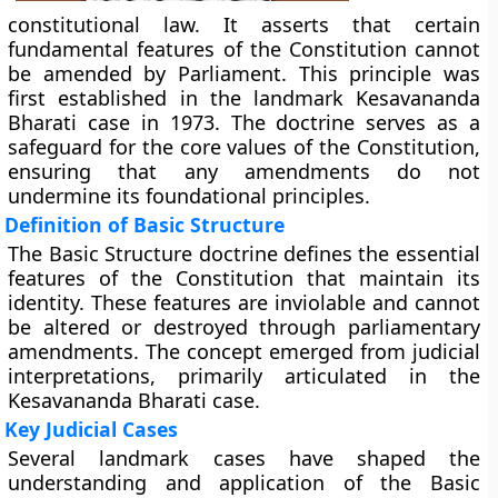
constitutional law. It asserts that certain
fundamental features of the Constitution cannot
be amended by Parliament. This principle was
first established in the landmark Kesavananda
Bharati case in 1973. The doctrine serves as a
safeguard for the core values of the Constitution,
ensuring that any amendments do not
undermine its foundational principles.
Definition of Basic Structure
The Basic Structure doctrine defines the essential
features of the Constitution that maintain its
identity. These features are inviolable and cannot
be altered or destroyed through parliamentary
amendments. The concept emerged from judicial
interpretations, primarily articulated in the
Kesavananda Bharati case.
Key Judicial Cases
Several landmark cases have shaped the
understanding and application of the Basic