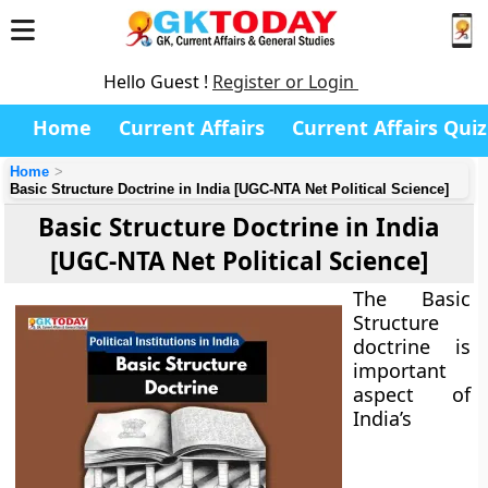
Hello Guest !
Register or Login
Home
Current Affairs
Current Affairs Quiz
Home
Basic Structure Doctrine in India [UGC-NTA Net Political Science]
Basic Structure Doctrine in India
[UGC-NTA Net Political Science]
The Basic
Structure
doctrine is
important
aspect of
India’s