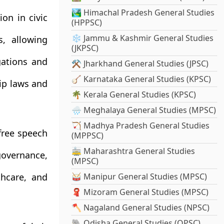
🏞️ Himachal Pradesh General Studies
ion in civic
(HPPSC)
❄️ Jammu & Kashmir General Studies
s, allowing
(JKPSC)
gations and
⚒️ Jharkhand General Studies (JPSC)
🪕 Karnataka General Studies (KPSC)
hip laws and
🌴 Kerala General Studies (KPSC)
🌧️ Meghalaya General Studies (MPSC)
🏹 Madhya Pradesh General Studies
free speech
(MPPSC)
🚋 Maharashtra General Studies
overnance,
(MPSC)
thcare, and
🥁 Manipur General Studies (MPSC)
🧣 Mizoram General Studies (MPSC)
🪓 Nagaland General Studies (NPSC)
🐘 Odisha General Studies (OPSC)