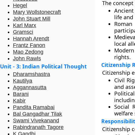
The concept 
Hegel
Ancient
Mary Wollstonecraft
life and
John Stuart Mill
Roman C
Karl Marx
particip
Gramsci
Medieva
Hannah Arendt
local al
Frantz Fanon
Modern 
Mao Zedong
rights.
John Rawls
Citizenship 
Unit - 3: Indian Political Thought
Citizenship e
Dharamshastra
Civil Ri
Kautilya
and ass
Aggannasutta
Politica
Barani
includin
Kabir
Social R
Pandita Ramabai
welfare 
Bal Gangadhar Tilak
Swami Vivekanand
Responsibilit
Rabindranath Tagore
Citizenship c
K Gandhi