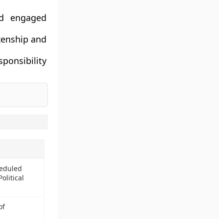
nd engaged
zenship and
ponsibility
heduled
olitical
of