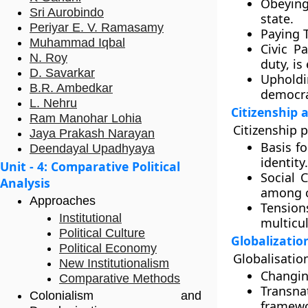
Obeying
Sri Aurobindo
state.
Periyar E. V. Ramasamy
Paying 
Muhammad Iqbal
Civic Pa
N. Roy
duty, is
D. Savarkar
Upholdi
B.R. Ambedkar
democra
L. Nehru
Citizenship 
Ram Manohar Lohia
Citizenship p
Jaya Prakash Narayan
Basis fo
Deendayal Upadhyaya
identity.
Unit - 4: Comparative Political
Social 
Analysis
among c
Approaches
Tension
Institutional
multicul
Political Culture
Globalizatio
Political Economy
Globalisation
New Institutionalism
Changin
Comparative Methods
Transna
Colonialism and
framewo