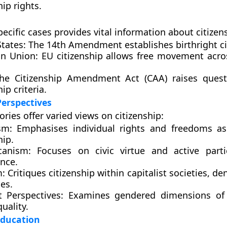
hip rights.
ecific cases provides vital information about citizen
tates:
The 14th Amendment establishes birthright ci
n Union:
EU citizenship allows free movement acr
e Citizenship Amendment Act (CAA) raises quest
ip criteria.
Perspectives
ories offer varied views on citizenship:
sm:
Emphasises individual rights and freedoms as
hip.
canism:
Focuses on civic virtue and active parti
nce.
:
Critiques citizenship within capitalist societies, de
ies.
t Perspectives:
Examines gendered dimensions of c
uality.
Education