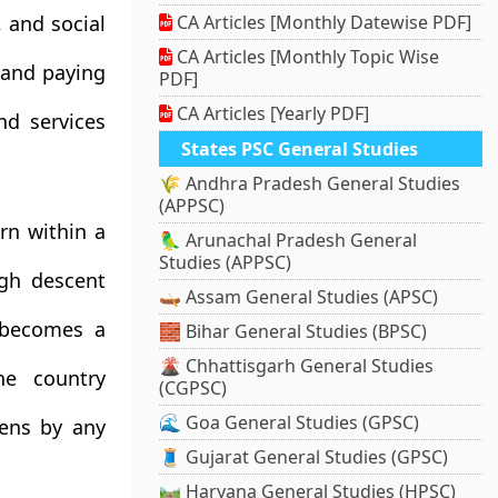
, and social
CA Articles [Monthly Datewise PDF]
CA Articles [Monthly Topic Wise
 and paying
PDF]
CA Articles [Yearly PDF]
nd services
States PSC General Studies
🌾 Andhra Pradesh General Studies
(APPSC)
rn within a
🦜 Arunachal Pradesh General
Studies (APPSC)
ugh descent
🛶 Assam General Studies (APSC)
 becomes a
🧱 Bihar General Studies (BPSC)
🌋 Chhattisgarh General Studies
ne country
(CGPSC)
🌊 Goa General Studies (GPSC)
zens by any
🧵 Gujarat General Studies (GPSC)
🛤️ Haryana General Studies (HPSC)