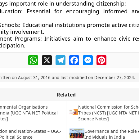
ays important role in understanding citizenship:
ducation:
Essential for encouraging informed a
Schools:
Educational institutions promote active citi
ty involvement.
ment Programs:
Initiatives aim to enhance civic res
icipation.
WhatsApp
X
Telegram
Facebook
Messenger
Pinterest
ritten on
August 31, 2016
and last modified on
December 27, 2024
.
Related
nmental Organisations
National Commission for Sc
India [UGC NTA NET Political
Tribes (NCST) [UGC NTA NET P
tes]
Science Notes]
tion and Nation-States – UGC-
Governance and the Role 
olitical Science
Individuals in India