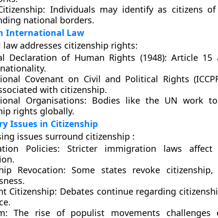
itizenship:
Individuals may identify as citizens of
nding national borders.
in International Law
 law addresses citizenship rights:
al Declaration of Human Rights (1948):
Article 15 
 nationality.
tional Covenant on Civil and Political Rights (ICCPR
ssociated with citizenship.
tional Organisations:
Bodies like the UN work to
hip rights globally.
 Issues in Citizenship
ing issues surround citizenship :
tion Policies:
Stricter immigration laws affect c
ion.
ship Revocation:
Some states revoke citizenship, 
sness.
ht Citizenship:
Debates continue regarding citizensh
ce.
m:
The rise of populist movements challenges e