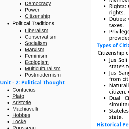
Democracy
Rights:
C
Power
rights.
Citizenship
Duties:
C
Political Traditions
taxes.
Liberalism
Privileg
Conservatism
provided
Socialism
Types of Cit
Marxism
Citizenship c
Feminism
Jus Soli
Ecologism
state’s t
Multiculturalism
Jus San
Postmodernism
from cit
Unit - 2: Political Thought
Naturali
Confucius
citizen,
Plato
Dual Ci
Aristotle
simulta
Machiavelli
Stateles
Hobbes
state.
Locke
Historical P
Rousseau