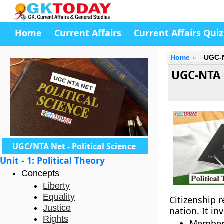
Home
Current Affairs
Current Affairs Quiz
Home
UGC-N
UGC-NTA N
UGC/NTA Net - Political Science
Unit - 1: Political Theory
Concepts
Liberty
Equality
Citizenship r
Justice
nation. It i
Rights
Member