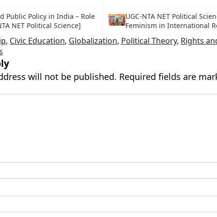
Public Policy in India – Role
UGC-NTA NET Political Scien
TA NET Political Science]
Feminism in International R
ip
,
Civic Education
,
Globalization
,
Political Theory
,
Rights an
s
ly
ddress will not be published.
Required fields are ma