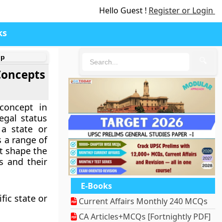
Hello Guest !
Register or Login
ks
ip
🔍
 Concepts
concept in
legal status
a state or
 a range of
at shape the
s and their
E-Books
fic state or
Current Affairs Monthly 240 MCQs
CA Articles+MCQs [Fortnightly PDF]