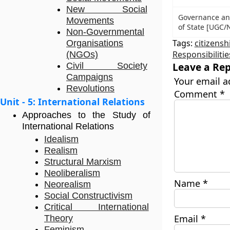
New Social
Governance and 
Movements
of State [UGC/N
Non-Governmental
Tags:
citizensh
Organisations
Responsibilitie
(NGOs)
Leave a Rep
Civil Society
Campaigns
Your email a
Revolutions
Comment
*
Unit - 5: International Relations
Approaches to the Study of
International Relations
Idealism
Realism
Structural Marxism
Neoliberalism
Name
*
Neorealism
Social Constructivism
Critical International
Email
*
Theory
Feminism