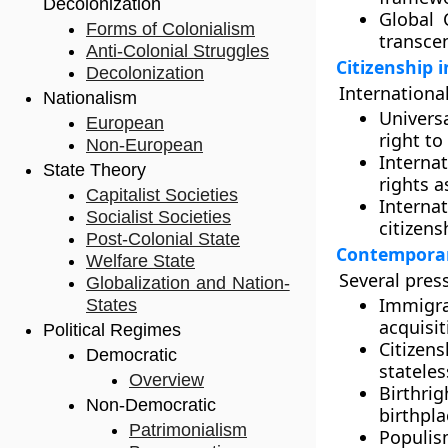
Decolonization
Global C
Forms of Colonialism
transce
Anti-Colonial Struggles
Citizenship 
Decolonization
International
Nationalism
Univers
European
right to
Non-European
Interna
State Theory
rights a
Capitalist Societies
Interna
Socialist Societies
citizens
Post-Colonial State
Contemporary
Welfare State
Several press
Globalization and Nation-
Immigra
States
acquisit
Political Regimes
Citizen
Democratic
stateles
Overview
Birthrig
Non-Democratic
birthpla
Patrimonialism
Populis