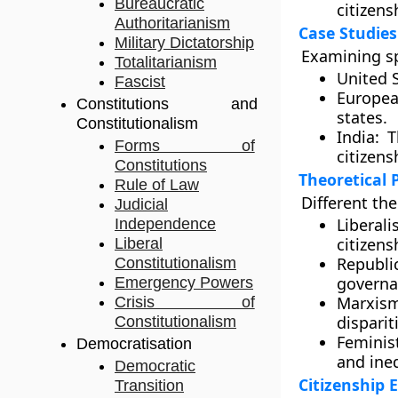
Bureaucratic
citizens
Authoritarianism
Case Studies
Military Dictatorship
Examining sp
Totalitarianism
United S
Fascist
Europea
Constitutions and
states.
Constitutionalism
India:
Th
Forms of
citizensh
Constitutions
Theoretical 
Rule of Law
Different the
Judicial
Liberali
Independence
citizens
Liberal
Republi
Constitutionalism
governa
Emergency Powers
Marxism
Crisis of
disparit
Constitutionalism
Feminis
Democratisation
and ineq
Democratic
Citizenship 
Transition