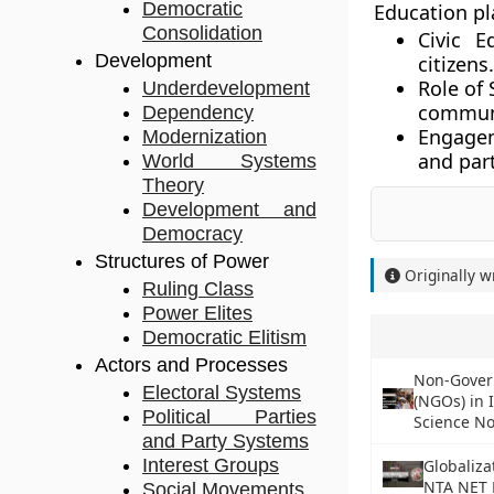
Democratic
Education pl
Consolidation
Civic E
Development
citizens.
Role of 
Underdevelopment
communi
Dependency
Engage
Modernization
and part
World Systems
Theory
Development and
Democracy
Structures of Power
Originally w
Ruling Class
Power Elites
Democratic Elitism
Actors and Processes
Non-Gover
Electoral Systems
(NGOs) in 
Political Parties
Science No
and Party Systems
Interest Groups
Globaliza
NTA NET P
Social Movements