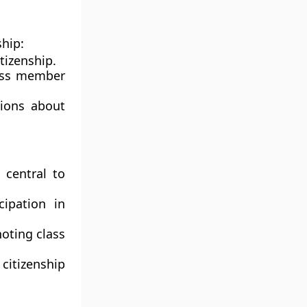
ship:
tizenship.
oss member
ions about
 central to
cipation in
noting class
itizenship