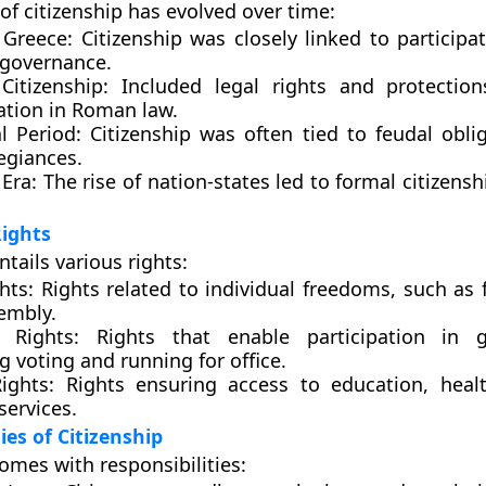
of citizenship has evolved over time:
 Greece:
Citizenship was closely linked to participat
 governance.
itizenship:
Included legal rights and protection
ation in Roman law.
l Period:
Citizenship was often tied to feudal obli
legiances.
Era:
The rise of nation-states led to formal citizens
Rights
ntails various rights:
ghts:
Rights related to individual freedoms, such as 
embly.
l Rights:
Rights that enable participation in g
g voting and running for office.
ights:
Rights ensuring access to education, heal
services.
ies of Citizenship
omes with responsibilities: