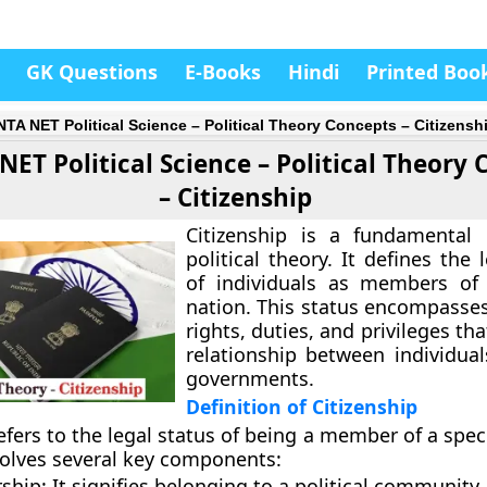
GK Questions
E-Books
Hindi
Printed Boo
TA NET Political Science – Political Theory Concepts – Citizensh
ET Political Science – Political Theory
– Citizenship
Citizenship is a fundamental 
political theory. It defines the 
of individuals as members of 
nation. This status encompasses
rights, duties, and privileges th
relationship between individual
governments.
Definition of Citizenship
efers to the legal status of being a member of a speci
nvolves several key components:
ship:
It signifies belonging to a political community.