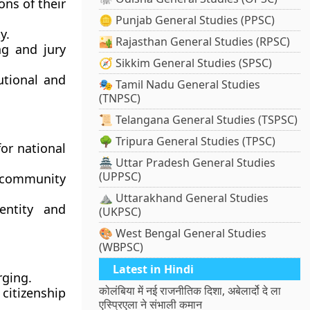
ons of their
🪙 Punjab General Studies (PPSC)
y.
🏜️ Rajasthan General Studies (RPSC)
ng and jury
🧭 Sikkim General Studies (SPSC)
utional and
🎭 Tamil Nadu General Studies
(TNPSC)
📜 Telangana General Studies (TSPSC)
🌳 Tripura General Studies (TPSC)
or national
🏯 Uttar Pradesh General Studies
(UPPSC)
 community
⛰️ Uttarakhand General Studies
entity and
(UKPSC)
🎨 West Bengal General Studies
(WBPSC)
Latest in Hindi
rging.
कोलंबिया में नई राजनीतिक दिशा, अबेलार्दो दे ला
citizenship
एस्प्रिएला ने संभाली कमान