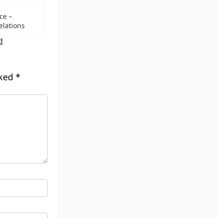
ce –
elations
d
rked
*