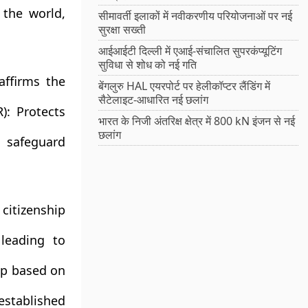
 the world,
सीमावर्ती इलाकों में नवीकरणीय परियोजनाओं पर नई
सुरक्षा सख्ती
आईआईटी दिल्ली में एआई-संचालित सुपरकंप्यूटिंग
सुविधा से शोध को नई गति
affirms the
बेंगलुरु HAL एयरपोर्ट पर हेलीकॉप्टर लैंडिंग में
सैटेलाइट-आधारित नई छलांग
):
Protects
भारत के निजी अंतरिक्ष क्षेत्र में 800 kN इंजन से नई
छलांग
 safeguard
itizenship
leading to
ip based on
stablished