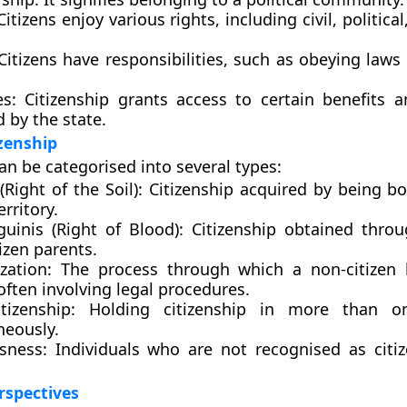
itizens enjoy various rights, including civil, political
itizens have responsibilities, such as obeying laws
es:
Citizenship grants access to certain benefits a
 by the state.
izenship
an be categorised into several types:
 (Right of the Soil):
Citizenship acquired by being bo
erritory.
guinis (Right of Blood):
Citizenship obtained thro
izen parents.
zation:
The process through which a non-citizen
 often involving legal procedures.
tizenship:
Holding citizenship in more than o
neously.
sness:
Individuals who are not recognised as citi
erspectives