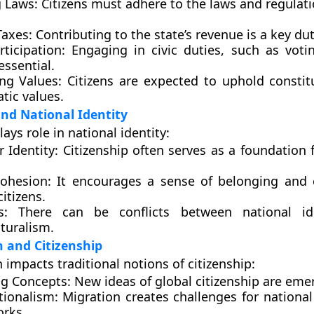
 Laws:
Citizens must adhere to the laws and regulati
Taxes:
Contributing to the state’s revenue is a key dut
rticipation:
Engaging in civic duties, such as voti
 essential.
ng Values:
Citizens are expected to uphold constit
tic values.
and National Identity
lays role in national identity:
r Identity:
Citizenship often serves as a foundation f
Cohesion:
It encourages a sense of belonging and
itizens.
s:
There can be conflicts between national id
turalism.
n and Citizenship
 impacts traditional notions of citizenship:
g Concepts:
New ideas of global citizenship are eme
tionalism:
Migration creates challenges for national 
rks.