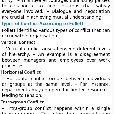
unity.” – This idea encourages conflicting parties
to collaborate to find solutions that satisfy
everyone involved. – Dialogue and negotiation
are crucial in achieving mutual understanding.
Types of Conflict According to Follett
Follett identified various types of conflict that can
occur within organisations.
Vertical Conflict
– Vertical conflict arises between different levels
of hierarchy. – An example is a disagreement
between managers and employees over work
processes.
Horizontal Conflict
– Horizontal conflict occurs between individuals
or groups at the same level. – For instance,
departments may compete for limited resources,
leading to tension.
Intra-group Conflict
– Intra-group conflict happens within a single
team or group. – This often stems from differing