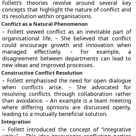
Follett’s theories revolve around several key
concepts that highlight the nature of conflict and
its resolution within organisations.
Conflict as a Natural Phenomenon
– Follett viewed conflict as an inevitable part of
organisational life. – She believed that conflict
could encourage growth and innovation when
managed effectively. – For example, a
disagreement between departments can lead to
new ideas and improved processes.
Constructive Conflict Resolution
– Follett emphasised the need for open dialogue
when conflicts arise. – She advocated for
resolving conflicts through collaboration rather
than avoidance. – An example is a team meeting
where differing opinions are discussed openly,
leading to a mutually beneficial solution.
Integration
– Follett introduced the concept of “integrative