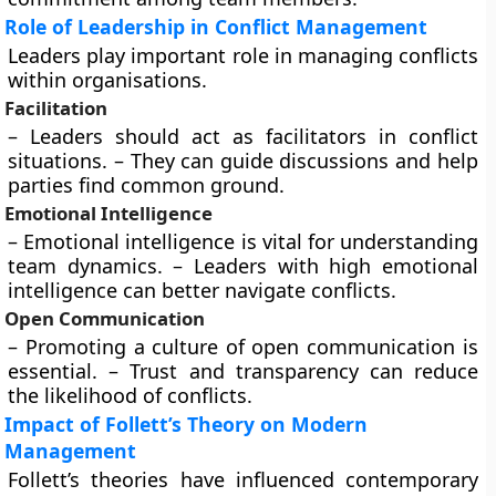
Role of Leadership in Conflict Management
Leaders play important role in managing conflicts
within organisations.
Facilitation
– Leaders should act as facilitators in conflict
situations. – They can guide discussions and help
parties find common ground.
Emotional Intelligence
– Emotional intelligence is vital for understanding
team dynamics. – Leaders with high emotional
intelligence can better navigate conflicts.
Open Communication
– Promoting a culture of open communication is
essential. – Trust and transparency can reduce
the likelihood of conflicts.
Impact of Follett’s Theory on Modern
Management
Follett’s theories have influenced contemporary