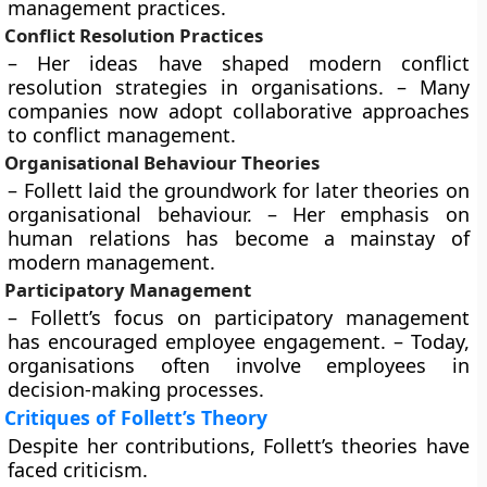
management practices.
Conflict Resolution Practices
– Her ideas have shaped modern conflict
resolution strategies in organisations. – Many
companies now adopt collaborative approaches
to conflict management.
Organisational Behaviour Theories
– Follett laid the groundwork for later theories on
organisational behaviour. – Her emphasis on
human relations has become a mainstay of
modern management.
Participatory Management
– Follett’s focus on participatory management
has encouraged employee engagement. – Today,
organisations often involve employees in
decision-making processes.
Critiques of Follett’s Theory
Despite her contributions, Follett’s theories have
faced criticism.