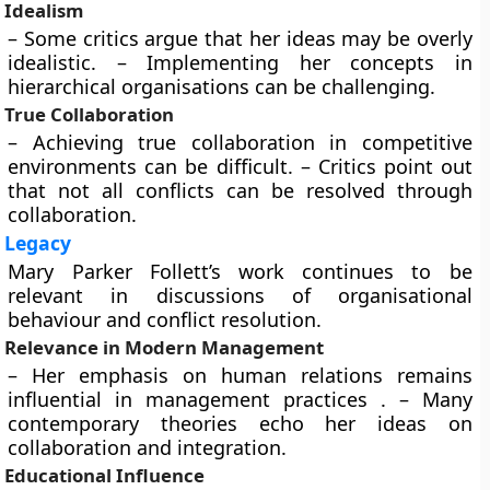
Idealism
– Some critics argue that her ideas may be overly
idealistic. – Implementing her concepts in
hierarchical organisations can be challenging.
True Collaboration
– Achieving true collaboration in competitive
environments can be difficult. – Critics point out
that not all conflicts can be resolved through
collaboration.
Legacy
Mary Parker Follett’s work continues to be
relevant in discussions of organisational
behaviour and conflict resolution.
Relevance in Modern Management
– Her emphasis on human relations remains
influential in management practices . – Many
contemporary theories echo her ideas on
collaboration and integration.
Educational Influence