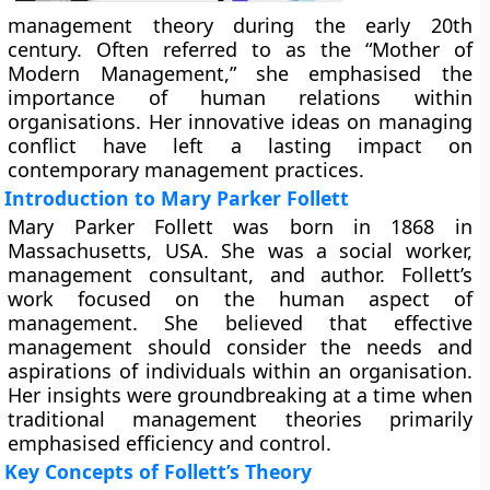
management theory during the early 20th
century. Often referred to as the “Mother of
Modern Management,” she emphasised the
importance of human relations within
organisations. Her innovative ideas on managing
conflict have left a lasting impact on
contemporary management practices.
Introduction to Mary Parker Follett
Mary Parker Follett was born in 1868 in
Massachusetts, USA. She was a social worker,
management consultant, and author. Follett’s
work focused on the human aspect of
management. She believed that effective
management should consider the needs and
aspirations of individuals within an organisation.
Her insights were groundbreaking at a time when
traditional management theories primarily
emphasised efficiency and control.
Key Concepts of Follett’s Theory