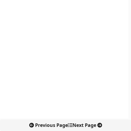
Previous Page
Next Page