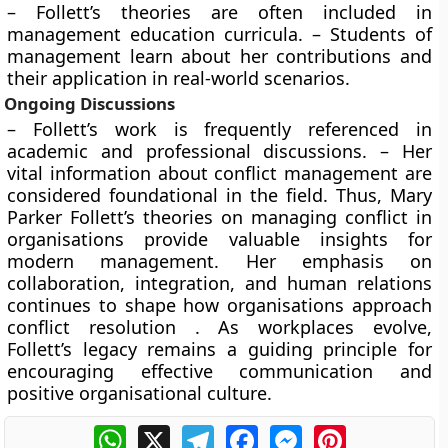
– Follett’s theories are often included in
management education curricula. – Students of
management learn about her contributions and
their application in real-world scenarios.
Ongoing Discussions
– Follett’s work is frequently referenced in
academic and professional discussions. – Her
vital information about conflict management are
considered foundational in the field. Thus, Mary
Parker Follett’s theories on managing conflict in
organisations provide valuable insights for
modern management. Her emphasis on
collaboration, integration, and human relations
continues to shape how organisations approach
conflict resolution . As workplaces evolve,
Follett’s legacy remains a guiding principle for
encouraging effective communication and
positive organisational culture.
WhatsApp
X
Telegram
Facebook
Messenger
Pinterest