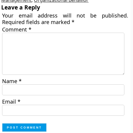
Management
,
Organizational Behavior
Leave a Reply
Your email address will not be published.
Required fields are marked
*
Comment
*
Name
*
Email
*