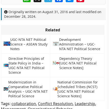
Originally written on
August 31, 2016
and last modified on
December 28, 2024
.
Related
UGC-NTA NET Political
Development
Science – ASEAN Study
Administration – UGC-
Notes
NTA NET Political Science
Directive Principles of
Dependency Theory
State Policy in India –
[UGC-NTA NET Political
UGC-NTA NET Political
Science Notes]
Science
Modernization in
National Commission for
Comparative Political
Scheduled Tribes (NCST)
Analysis – UGC-NTA NET
[UGC NTA NET Political
Political Science
Science Notes]
Tags:
collaboration
,
Conflict Resolution
,
Leadership
,