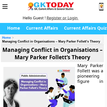
Hello Guest !
Register or Login
Home
Current Affairs
Current Affairs Quiz
Home
Managing Conflict in Organisations – Mary Parker Follett’s Theory
Managing Conflict in Organisations –
Mary Parker Follett’s Theory
Mary Parker
Follett was a
pioneering
figure in