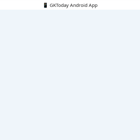
📱 GKToday Android App
🔍
E-Books
Current Affairs Monthly 240 MCQs