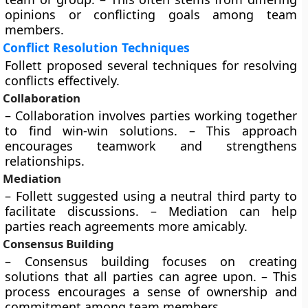
opinions or conflicting goals among team
members.
Conflict Resolution Techniques
Follett proposed several techniques for resolving
conflicts effectively.
Collaboration
– Collaboration involves parties working together
to find win-win solutions. – This approach
encourages teamwork and strengthens
relationships.
Mediation
– Follett suggested using a neutral third party to
facilitate discussions. – Mediation can help
parties reach agreements more amicably.
Consensus Building
– Consensus building focuses on creating
solutions that all parties can agree upon. – This
process encourages a sense of ownership and
commitment among team members.