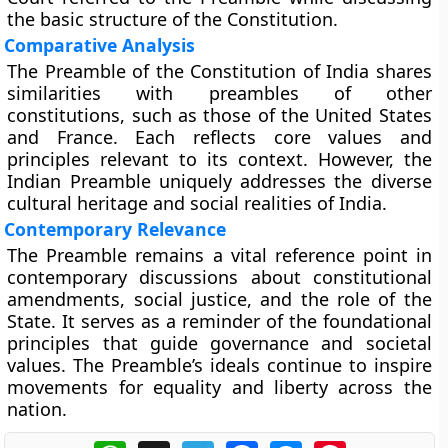
the basic structure of the Constitution.
Comparative Analysis
The Preamble of the Constitution of India shares
similarities with preambles of other
constitutions, such as those of the United States
and France. Each reflects core values and
principles relevant to its context. However, the
Indian Preamble uniquely addresses the diverse
cultural heritage and social realities of India.
Contemporary Relevance
The Preamble remains a vital reference point in
contemporary discussions about constitutional
amendments, social justice, and the role of the
State. It serves as a reminder of the foundational
principles that guide governance and societal
values. The Preamble’s ideals continue to inspire
movements for equality and liberty across the
nation.