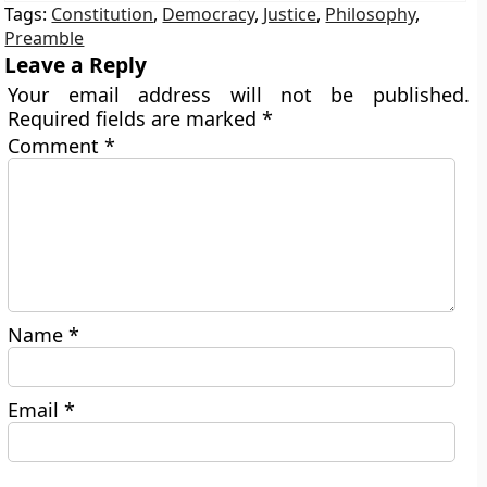
Tags:
Constitution
,
Democracy
,
Justice
,
Philosophy
,
Preamble
Leave a Reply
Your email address will not be published.
Required fields are marked
*
Comment
*
Name
*
Email
*