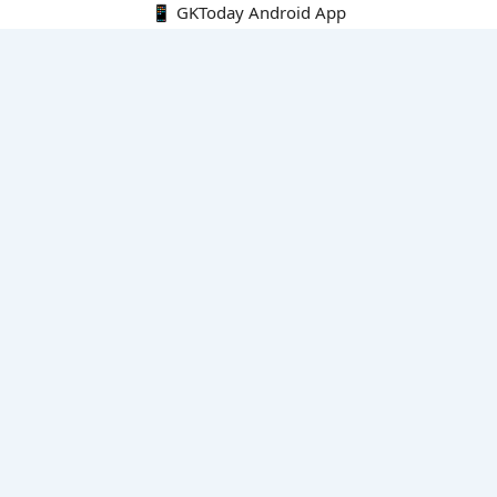
📱 GKToday Android App
🔍
E-Books
Current Affairs Monthly 240 MCQs