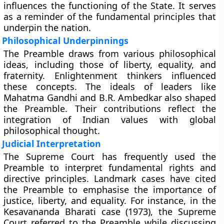
influences the functioning of the State. It serves
as a reminder of the fundamental principles that
underpin the nation.
Philosophical Underpinnings
The Preamble draws from various philosophical
ideas, including those of liberty, equality, and
fraternity. Enlightenment thinkers influenced
these concepts. The ideals of leaders like
Mahatma Gandhi and B.R. Ambedkar also shaped
the Preamble. Their contributions reflect the
integration of Indian values with global
philosophical thought.
Judicial Interpretation
The Supreme Court has frequently used the
Preamble to interpret fundamental rights and
directive principles. Landmark cases have cited
the Preamble to emphasise the importance of
justice, liberty, and equality. For instance, in the
Kesavananda Bharati case (1973), the Supreme
Court referred to the Preamble while discussing