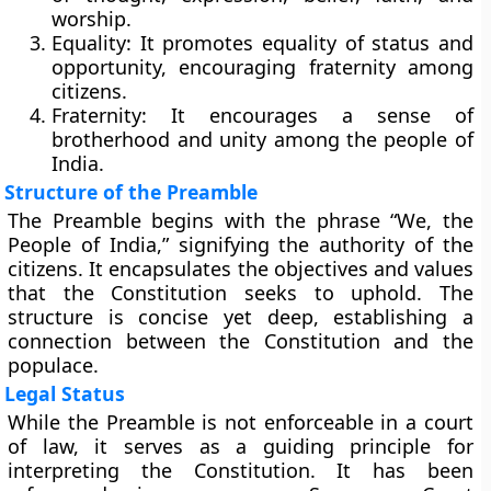
worship.
Equality:
It promotes equality of status and
opportunity, encouraging fraternity among
citizens.
Fraternity:
It encourages a sense of
brotherhood and unity among the people of
India.
Structure of the Preamble
The Preamble begins with the phrase “We, the
People of India,” signifying the authority of the
citizens. It encapsulates the objectives and values
that the Constitution seeks to uphold. The
structure is concise yet deep, establishing a
connection between the Constitution and the
populace.
Legal Status
While the Preamble is not enforceable in a court
of law, it serves as a guiding principle for
interpreting the Constitution. It has been