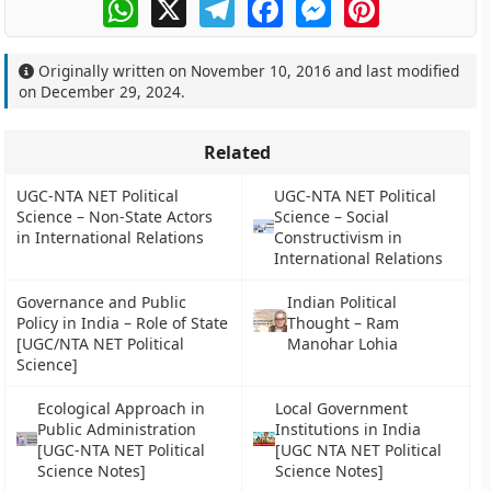
WhatsApp
X
Telegram
Facebook
Messenger
Pinterest
Originally written on
November 10, 2016
and last modified
on
December 29, 2024
.
Related
UGC-NTA NET Political
UGC-NTA NET Political
Science – Non-State Actors
Science – Social
in International Relations
Constructivism in
International Relations
Governance and Public
Indian Political
Policy in India – Role of State
Thought – Ram
[UGC/NTA NET Political
Manohar Lohia
Science]
Ecological Approach in
Local Government
Public Administration
Institutions in India
[UGC-NTA NET Political
[UGC NTA NET Political
Science Notes]
Science Notes]