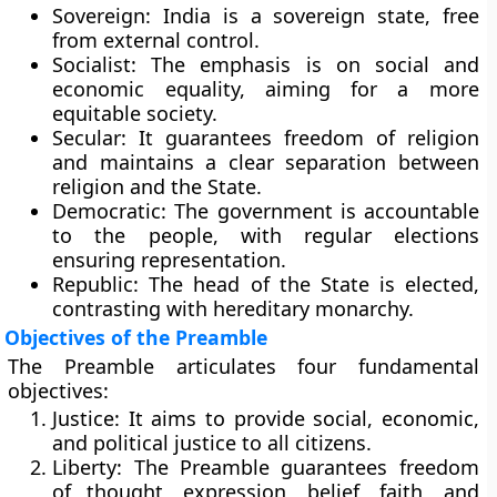
Sovereign:
India is a sovereign state, free
from external control.
Socialist:
The emphasis is on social and
economic equality, aiming for a more
equitable society.
Secular:
It guarantees freedom of religion
and maintains a clear separation between
religion and the State.
Democratic:
The government is accountable
to the people, with regular elections
ensuring representation.
Republic:
The head of the State is elected,
contrasting with hereditary monarchy.
Objectives of the Preamble
The Preamble articulates four fundamental
objectives:
Justice:
It aims to provide social, economic,
and political justice to all citizens.
Liberty:
The Preamble guarantees freedom
of thought, expression, belief, faith, and