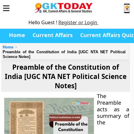
Hello Guest !
Register or Login
Home
Current Affairs
Current Affairs Quiz
Home
Preamble of the Constitution of India [UGC NTA NET Political
Science Notes]
Preamble of the Constitution of
India [UGC NTA NET Political Science
Notes]
The
Preamble
acts as a
summary of
the