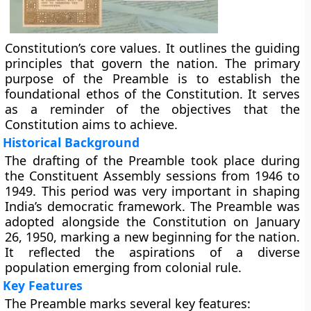
Constitution’s core values. It outlines the guiding
principles that govern the nation. The primary
purpose of the Preamble is to establish the
foundational ethos of the Constitution. It serves
as a reminder of the objectives that the
Constitution aims to achieve.
Historical Background
The drafting of the Preamble took place during
the Constituent Assembly sessions from 1946 to
1949. This period was very important in shaping
India’s democratic framework. The Preamble was
adopted alongside the Constitution on January
26, 1950, marking a new beginning for the nation.
It reflected the aspirations of a diverse
population emerging from colonial rule.
Key Features
The Preamble marks several key features: