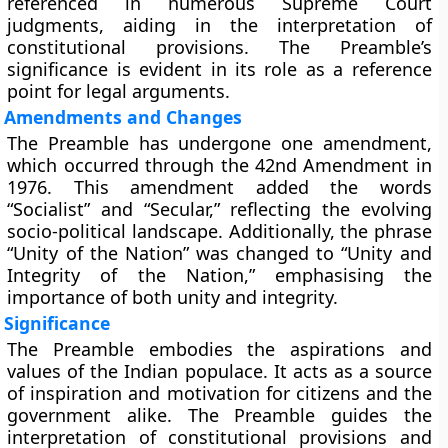
referenced in numerous Supreme Court
judgments, aiding in the interpretation of
constitutional provisions. The Preamble’s
significance is evident in its role as a reference
point for legal arguments.
Amendments and Changes
The Preamble has undergone one amendment,
which occurred through the 42nd Amendment in
1976. This amendment added the words
“Socialist” and “Secular,” reflecting the evolving
socio-political landscape. Additionally, the phrase
“Unity of the Nation” was changed to “Unity and
Integrity of the Nation,” emphasising the
importance of both unity and integrity.
Significance
The Preamble embodies the aspirations and
values of the Indian populace. It acts as a source
of inspiration and motivation for citizens and the
government alike. The Preamble guides the
interpretation of constitutional provisions and