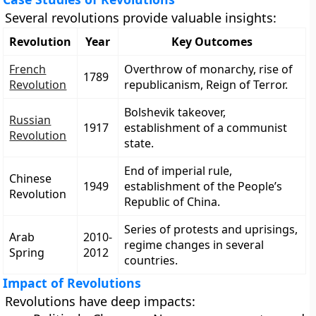
Several revolutions provide valuable insights:
Revolution
Year
Key Outcomes
French
Overthrow of monarchy, rise of
1789
Revolution
republicanism, Reign of Terror.
Bolshevik takeover,
Russian
1917
establishment of a communist
Revolution
state.
End of imperial rule,
Chinese
1949
establishment of the People’s
Revolution
Republic of China.
Series of protests and uprisings,
Arab
2010-
regime changes in several
Spring
2012
countries.
Impact of Revolutions
Revolutions have deep impacts: