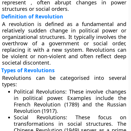
represent , often abrupt changes in power
structures or social orders.
Definition of Revolution
A revolution is defined as a fundamental and
relatively sudden change in political power or
organizational structures. It typically involves the
overthrow of a government or social order,
replacing it with a new system. Revolutions can
be violent or non-violent and often reflect deep
societal discontent.
Types of Revolutions
Revolutions can be categorised into several
types:
Political Revolutions:
These involve changes
in political power. Examples include the
French Revolution (1789) and the Russian
Revolution (1917).
Social Revolutions:
These focus on
transformations in social structures. The
Chinese Revolution (1949) serves as a prime