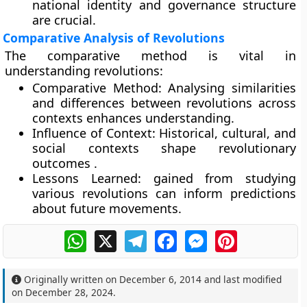
national identity and governance structure
are crucial.
Comparative Analysis of Revolutions
The comparative method is vital in
understanding revolutions:
Comparative Method:
Analysing similarities
and differences between revolutions across
contexts enhances understanding.
Influence of Context:
Historical, cultural, and
social contexts shape revolutionary
outcomes .
Lessons Learned:
gained from studying
various revolutions can inform predictions
about future movements.
WhatsApp
X
Telegram
Facebook
Messenger
Pinterest
Originally written on
December 6, 2014
and last modified
on
December 28, 2024
.