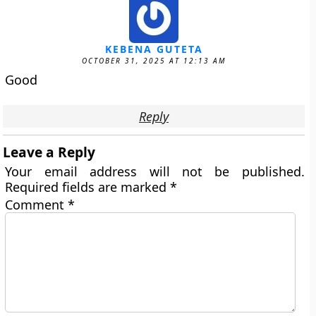
KEBENA GUTETA
OCTOBER 31, 2025 AT 12:13 AM
Good
Reply
Leave a Reply
Your email address will not be published.
Required fields are marked
*
Comment
*