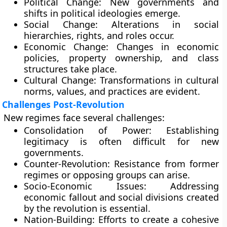
Political Change:
New governments and
shifts in political ideologies emerge.
Social Change:
Alterations in social
hierarchies, rights, and roles occur.
Economic Change:
Changes in economic
policies, property ownership, and class
structures take place.
Cultural Change:
Transformations in cultural
norms, values, and practices are evident.
Challenges Post-Revolution
New regimes face several challenges:
Consolidation of Power:
Establishing
legitimacy is often difficult for new
governments.
Counter-Revolution:
Resistance from former
regimes or opposing groups can arise.
Socio-Economic Issues:
Addressing
economic fallout and social divisions created
by the revolution is essential.
Nation-Building:
Efforts to create a cohesive