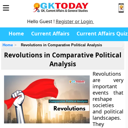
Hello Guest !
Register or Login
Home
Current Affairs
Current Affairs Quiz
Home
Revolutions in Comparative Political Analysis
Revolutions in Comparative Political
Analysis
Revolutions
are very
important
events that
reshape
societies
and political
landscapes.
They