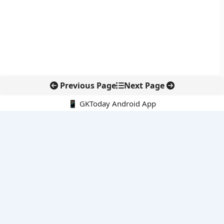
Previous Page
Next Page
📱 GKToday Android App
🔍