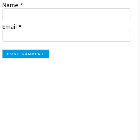
Name
*
Email
*