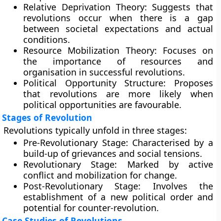
Relative Deprivation Theory:
Suggests that
revolutions occur when there is a gap
between societal expectations and actual
conditions.
Resource Mobilization Theory:
Focuses on
the importance of resources and
organisation in successful revolutions.
Political Opportunity Structure:
Proposes
that revolutions are more likely when
political opportunities are favourable.
Stages of Revolution
Revolutions typically unfold in three stages:
Pre-Revolutionary Stage:
Characterised by a
build-up of grievances and social tensions.
Revolutionary Stage:
Marked by active
conflict and mobilization for change.
Post-Revolutionary Stage:
Involves the
establishment of a new political order and
potential for counter-revolution.
Case Studies of Revolutions