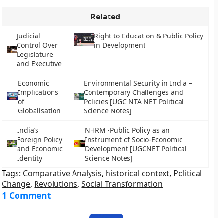
Related
Judicial
Right to Education & Public Policy
Control Over
in Development
Legislature
and Executive
Economic
Environmental Security in India –
Implications
Contemporary Challenges and
of
Policies [UGC NTA NET Political
Globalisation
Science Notes]
India’s
NHRM -Public Policy as an
Foreign Policy
Instrument of Socio-Economic
and Economic
Development [UGCNET Political
Identity
Science Notes]
Tags:
Comparative Analysis
,
historical context
,
Political
Change
,
Revolutions
,
Social Transformation
1 Comment