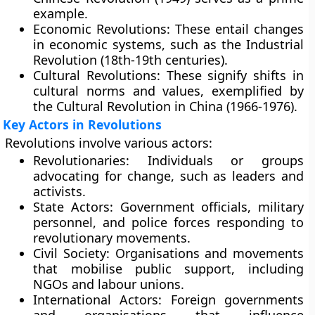
example.
Economic Revolutions:
These entail changes
in economic systems, such as the Industrial
Revolution (18th-19th centuries).
Cultural Revolutions:
These signify shifts in
cultural norms and values, exemplified by
the Cultural Revolution in China (1966-1976).
Key Actors in Revolutions
Revolutions involve various actors:
Revolutionaries:
Individuals or groups
advocating for change, such as leaders and
activists.
State Actors:
Government officials, military
personnel, and police forces responding to
revolutionary movements.
Civil Society:
Organisations and movements
that mobilise public support, including
NGOs and labour unions.
International Actors:
Foreign governments