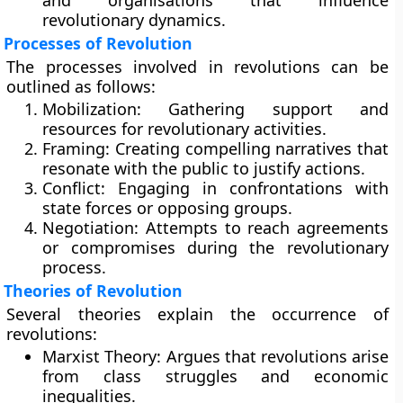
and organisations that influence
revolutionary dynamics.
Processes of Revolution
The processes involved in revolutions can be
outlined as follows:
Mobilization:
Gathering support and
resources for revolutionary activities.
Framing:
Creating compelling narratives that
resonate with the public to justify actions.
Conflict:
Engaging in confrontations with
state forces or opposing groups.
Negotiation:
Attempts to reach agreements
or compromises during the revolutionary
process.
Theories of Revolution
Several theories explain the occurrence of
revolutions:
Marxist Theory:
Argues that revolutions arise
from class struggles and economic
inequalities.