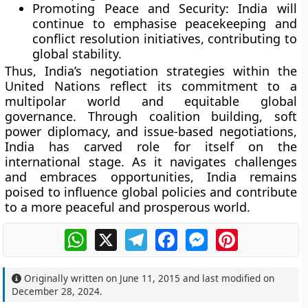
Promoting Peace and Security:
India will
continue to emphasise peacekeeping and
conflict resolution initiatives, contributing to
global stability.
Thus, India’s negotiation strategies within the
United Nations reflect its commitment to a
multipolar world and equitable global
governance. Through coalition building, soft
power diplomacy, and issue-based negotiations,
India has carved role for itself on the
international stage. As it navigates challenges
and embraces opportunities, India remains
poised to influence global policies and contribute
to a more peaceful and prosperous world.
WhatsApp
X
Telegram
Facebook
Messenger
Pinterest
Originally written on
June 11, 2015
and last modified on
December 28, 2024
.