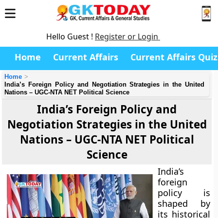
Hello Guest !
Register or Login
Home
Current Affairs
Current Affairs Quiz
Home
India’s Foreign Policy and Negotiation Strategies in the United
Nations – UGC-NTA NET Political Science
India’s Foreign Policy and
Negotiation Strategies in the United
Nations – UGC-NTA NET Political
Science
India’s
foreign
policy is
shaped by
its historical