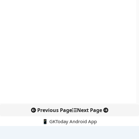
Previous Page
Next Page
📱 GKToday Android App
🔍