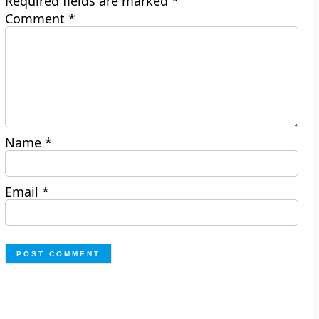
Required fields are marked
*
Comment
*
Name
*
Email
*