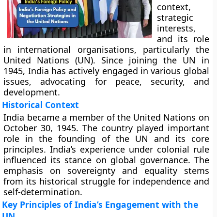
context,
strategic
interests,
and its role
in international organisations, particularly the
United Nations (UN). Since joining the UN in
1945, India has actively engaged in various global
issues, advocating for peace, security, and
development.
Historical Context
India became a member of the United Nations on
October 30, 1945. The country played important
role in the founding of the UN and its core
principles. India’s experience under colonial rule
influenced its stance on global governance. The
emphasis on sovereignty and equality stems
from its historical struggle for independence and
self-determination.
Key Principles of India’s Engagement with the
UN