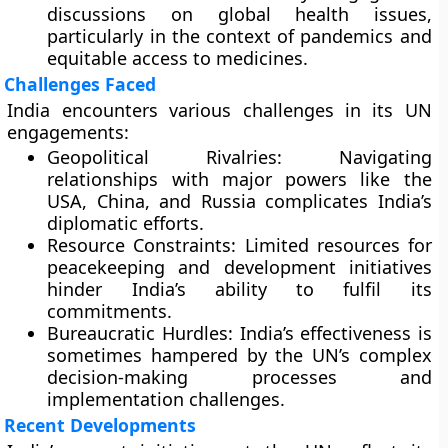
discussions on global health issues,
particularly in the context of pandemics and
equitable access to medicines.
Challenges Faced
India encounters various challenges in its UN
engagements:
Geopolitical Rivalries:
Navigating
relationships with major powers like the
USA, China, and Russia complicates India’s
diplomatic efforts.
Resource Constraints:
Limited resources for
peacekeeping and development initiatives
hinder India’s ability to fulfil its
commitments.
Bureaucratic Hurdles:
India’s effectiveness is
sometimes hampered by the UN’s complex
decision-making processes and
implementation challenges.
Recent Developments