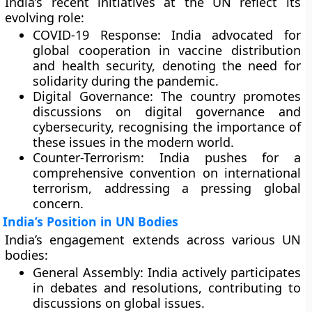
India’s recent initiatives at the UN reflect its
evolving role:
COVID-19 Response:
India advocated for
global cooperation in vaccine distribution
and health security, denoting the need for
solidarity during the pandemic.
Digital Governance:
The country promotes
discussions on digital governance and
cybersecurity, recognising the importance of
these issues in the modern world.
Counter-Terrorism:
India pushes for a
comprehensive convention on international
terrorism, addressing a pressing global
concern.
India’s Position in UN Bodies
India’s engagement extends across various UN
bodies:
General Assembly:
India actively participates
in debates and resolutions, contributing to
discussions on global issues.