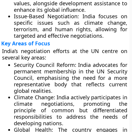
values, alongside development assistance to
enhance its global influence.
Issue-Based Negotiation:
India focuses on
specific issues such as climate change,
terrorism, and human rights, allowing for
targeted and effective negotiations.
Key Areas of Focus
India’s negotiation efforts at the UN centre on
several key areas:
Security Council Reform:
India advocates for
permanent membership in the UN Security
Council, emphasising the need for a more
representative body that reflects current
global realities.
Climate Change:
India actively participates in
climate negotiations, promoting the
principle of common but differentiated
responsibilities to address the needs of
developing nations.
Global Health:
The country engages in