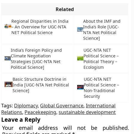
Related
Regional Disparities in India
About the IMF and
– An Overview for UGC-NTA
India’s Role [UGC-
NET Political Science
NTA Net Political
Science]
India’s Foreign Policy and
UGC-NTA NET
Climate Negotiation
Political Science –
Strategies [UGC-NTA Net
Political Theory –
Political Science]
Ecologism
Basic Structure Doctrine in
UGC-NTA NET
India [UGC-NTA Net Political
Political Science –
Science]
Non-Traditional
Security
Tags:
Diplomacy
,
Global Governance
,
International
Relations
,
Peacekeeping
,
sustainable development
Leave a Reply
Your email address will not be published.