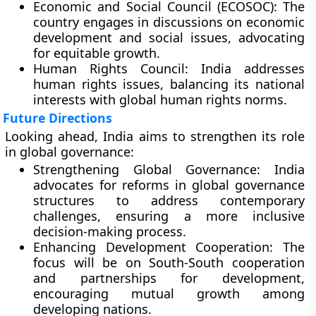
Economic and Social Council (ECOSOC):
The
country engages in discussions on economic
development and social issues, advocating
for equitable growth.
Human Rights Council:
India addresses
human rights issues, balancing its national
interests with global human rights norms.
Future Directions
Looking ahead, India aims to strengthen its role
in global governance:
Strengthening Global Governance:
India
advocates for reforms in global governance
structures to address contemporary
challenges, ensuring a more inclusive
decision-making process.
Enhancing Development Cooperation:
The
focus will be on South-South cooperation
and partnerships for development,
encouraging mutual growth among
developing nations.