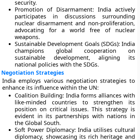
security.
Promotion of Disarmament:
India actively
participates in discussions surrounding
nuclear disarmament and non-proliferation,
advocating for a world free of nuclear
weapons.
Sustainable Development Goals (SDGs):
India
champions global cooperation on
sustainable development, aligning its
national policies with the SDGs.
Negotiation Strategies
India employs various negotiation strategies to
enhance its influence within the UN:
Coalition Building:
India forms alliances with
like-minded countries to strengthen its
position on critical issues. This strategy is
evident in its partnerships with nations in
the Global South.
Soft Power Diplomacy:
India utilises cultural
diplomacy, showcasing its rich heritage and