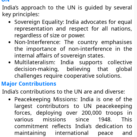
India’s approach to the UN is guided by several
key principles:
Sovereign Equality:
India advocates for equal
representation and respect for all nations,
regardless of size or power.
Non-Interference:
The country emphasises
the importance of non-interference in the
internal affairs of sovereign states.
Multilateralism:
India supports collective
decision-making, believing that global
challenges require cooperative solutions.
Major Contributions
India’s contributions to the UN are and diverse:
Peacekeeping Missions:
India is one of the
largest contributors to UN peacekeeping
forces, deploying over 200,000 troops in
various missions since 1948. This
commitment reflects India’s dedication to
maintaining international peace and