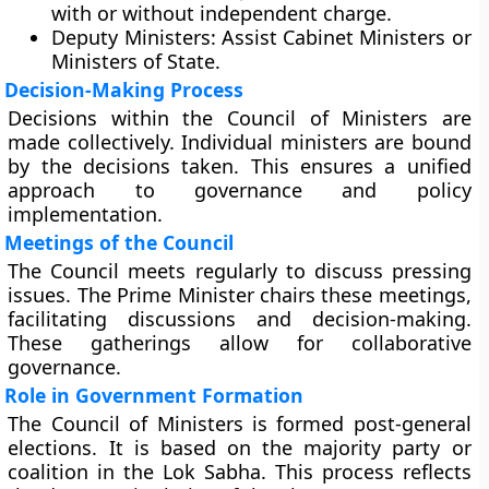
with or without independent charge.
Deputy Ministers:
Assist Cabinet Ministers or
Ministers of State.
Decision-Making Process
Decisions within the Council of Ministers are
made collectively. Individual ministers are bound
by the decisions taken. This ensures a unified
approach to governance and policy
implementation.
Meetings of the Council
The Council meets regularly to discuss pressing
issues. The Prime Minister chairs these meetings,
facilitating discussions and decision-making.
These gatherings allow for collaborative
governance.
Role in Government Formation
The Council of Ministers is formed post-general
elections. It is based on the majority party or
coalition in the Lok Sabha. This process reflects