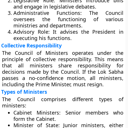
Legislative Role:
Ministers introduce bills
and engage in legislative debates.
Administrative Functions:
The Council
oversees the functioning of various
ministries and departments.
Advisory Role:
It advises the President in
executing his functions.
Collective Responsibility
The Council of Ministers operates under the
principle of collective responsibility. This means
that all ministers share responsibility for
decisions made by the Council. If the Lok Sabha
passes a no-confidence motion, all ministers,
including the Prime Minister, must resign.
Types of Ministers
The Council comprises different types of
ministers:
Cabinet Ministers:
Senior members who
form the Cabinet.
Minister of State:
Junior ministers, either