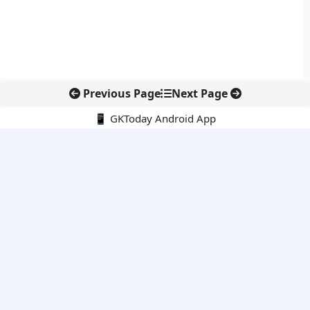
Previous Page
Next Page
📱 GKToday Android App
🔍