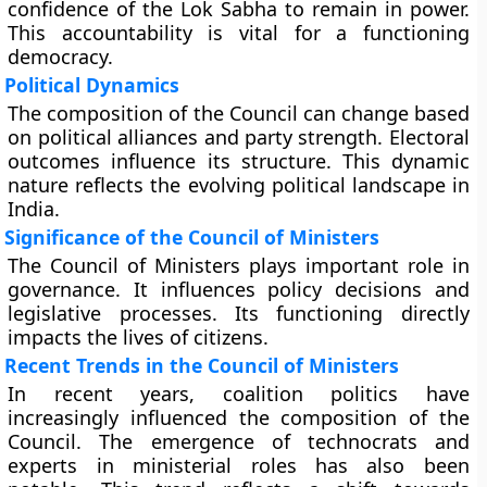
confidence of the Lok Sabha to remain in power.
This accountability is vital for a functioning
democracy.
Political Dynamics
The composition of the Council can change based
on political alliances and party strength. Electoral
outcomes influence its structure. This dynamic
nature reflects the evolving political landscape in
India.
Significance of the Council of Ministers
The Council of Ministers plays important role in
governance. It influences policy decisions and
legislative processes. Its functioning directly
impacts the lives of citizens.
Recent Trends in the Council of Ministers
In recent years, coalition politics have
increasingly influenced the composition of the
Council. The emergence of technocrats and
experts in ministerial roles has also been