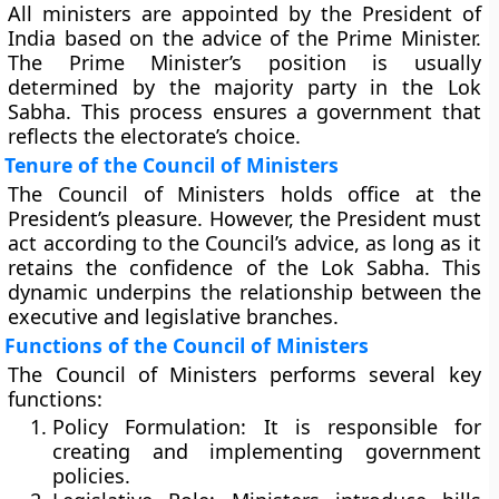
All ministers are appointed by the President of
India based on the advice of the Prime Minister.
The Prime Minister’s position is usually
determined by the majority party in the Lok
Sabha. This process ensures a government that
reflects the electorate’s choice.
Tenure of the Council of Ministers
The Council of Ministers holds office at the
President’s pleasure. However, the President must
act according to the Council’s advice, as long as it
retains the confidence of the Lok Sabha. This
dynamic underpins the relationship between the
executive and legislative branches.
Functions of the Council of Ministers
The Council of Ministers performs several key
functions:
Policy Formulation:
It is responsible for
creating and implementing government
policies.