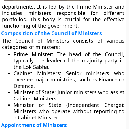
departments. It is led by the Prime Minister and
includes ministers responsible for different
portfolios. This body is crucial for the effective
functioning of the government.
Composition of the Council of Ministers
The Council of Ministers consists of various
categories of ministers:
Prime Minister:
The head of the Council,
typically the leader of the majority party in
the Lok Sabha.
Cabinet Ministers:
Senior ministers who
oversee major ministries, such as Finance or
Defence.
Minister of State:
Junior ministers who assist
Cabinet Ministers.
Minister of State (Independent Charge):
Ministers who operate without reporting to
a Cabinet Minister.
Appointment of Ministers