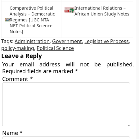
Comparative Political
International Relations –
Analysis – Democratic
African Union Study Notes
Regimes [UGC NTA
NET Political Science
Notes]
Tags:
Administration
,
Government
,
Legislative Process
,
policy-making
,
Political Science
Leave a Reply
Your email address will not be published.
Required fields are marked
*
Comment
*
Name
*