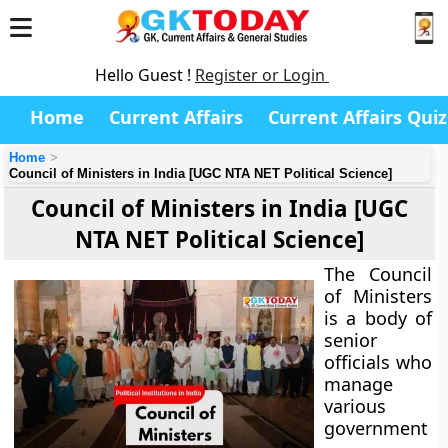
Hello Guest !
Register or Login
Home
Current Affairs
Current Affairs Quiz
Home
Council of Ministers in India [UGC NTA NET Political Science]
Council of Ministers in India [UGC
NTA NET Political Science]
The Council
of Ministers
is a body of
senior
officials who
manage
various
government