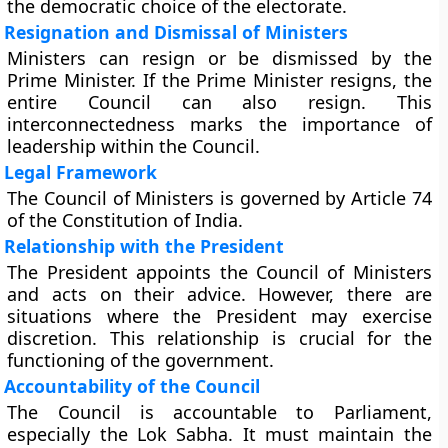
the democratic choice of the electorate.
Resignation and Dismissal of Ministers
Ministers can resign or be dismissed by the
Prime Minister. If the Prime Minister resigns, the
entire Council can also resign. This
interconnectedness marks the importance of
leadership within the Council.
Legal Framework
The Council of Ministers is governed by Article 74
of the Constitution of India.
Relationship with the President
The President appoints the Council of Ministers
and acts on their advice. However, there are
situations where the President may exercise
discretion. This relationship is crucial for the
functioning of the government.
Accountability of the Council
The Council is accountable to Parliament,
especially the Lok Sabha. It must maintain the