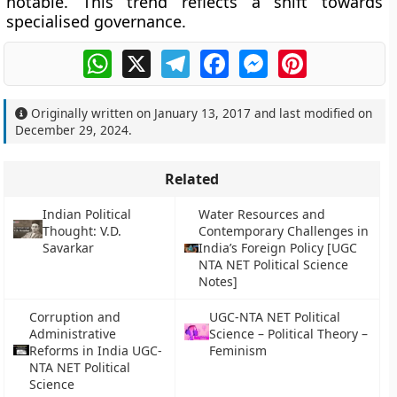
notable. This trend reflects a shift towards
specialised governance.
WhatsApp
X
Telegram
Facebook
Messenger
Pinterest
Originally written on
January 13, 2017
and last modified on
December 29, 2024
.
Related
Indian Political
Water Resources and
Thought: V.D.
Contemporary Challenges in
Savarkar
India’s Foreign Policy [UGC
NTA NET Political Science
Notes]
Corruption and
UGC-NTA NET Political
Administrative
Science – Political Theory –
Reforms in India UGC-
Feminism
NTA NET Political
Science