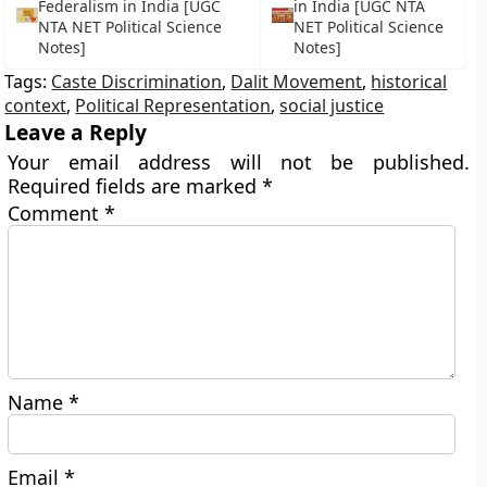
Federalism in India [UGC
in India [UGC NTA
NTA NET Political Science
NET Political Science
Notes]
Notes]
Tags:
Caste Discrimination
,
Dalit Movement
,
historical
context
,
Political Representation
,
social justice
Leave a Reply
Your email address will not be published.
Required fields are marked
*
Comment
*
Name
*
Email
*