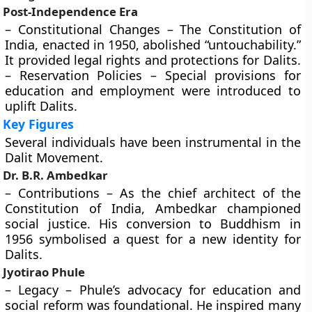
Post-Independence Era
– Constitutional Changes – The Constitution of
India, enacted in 1950, abolished “untouchability.”
It provided legal rights and protections for Dalits.
– Reservation Policies – Special provisions for
education and employment were introduced to
uplift Dalits.
Key Figures
Several individuals have been instrumental in the
Dalit Movement.
Dr. B.R. Ambedkar
– Contributions – As the chief architect of the
Constitution of India, Ambedkar championed
social justice. His conversion to Buddhism in
1956 symbolised a quest for a new identity for
Dalits.
Jyotirao Phule
– Legacy – Phule’s advocacy for education and
social reform was foundational. He inspired many