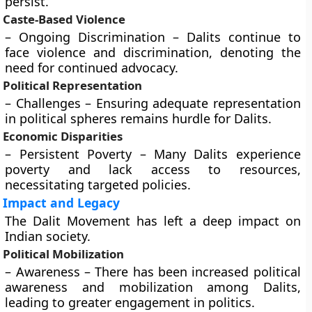
persist.
Caste-Based Violence
– Ongoing Discrimination – Dalits continue to
face violence and discrimination, denoting the
need for continued advocacy.
Political Representation
– Challenges – Ensuring adequate representation
in political spheres remains hurdle for Dalits.
Economic Disparities
– Persistent Poverty – Many Dalits experience
poverty and lack access to resources,
necessitating targeted policies.
Impact and Legacy
The Dalit Movement has left a deep impact on
Indian society.
Political Mobilization
– Awareness – There has been increased political
awareness and mobilization among Dalits,
leading to greater engagement in politics.