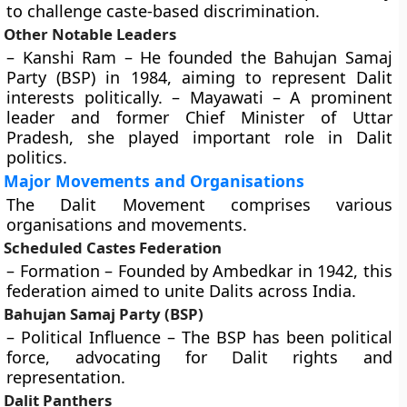
to challenge caste-based discrimination.
Other Notable Leaders
– Kanshi Ram – He founded the Bahujan Samaj
Party (BSP) in 1984, aiming to represent Dalit
interests politically. – Mayawati – A prominent
leader and former Chief Minister of Uttar
Pradesh, she played important role in Dalit
politics.
Major Movements and Organisations
The Dalit Movement comprises various
organisations and movements.
Scheduled Castes Federation
– Formation – Founded by Ambedkar in 1942, this
federation aimed to unite Dalits across India.
Bahujan Samaj Party (BSP)
– Political Influence – The BSP has been political
force, advocating for Dalit rights and
representation.
Dalit Panthers