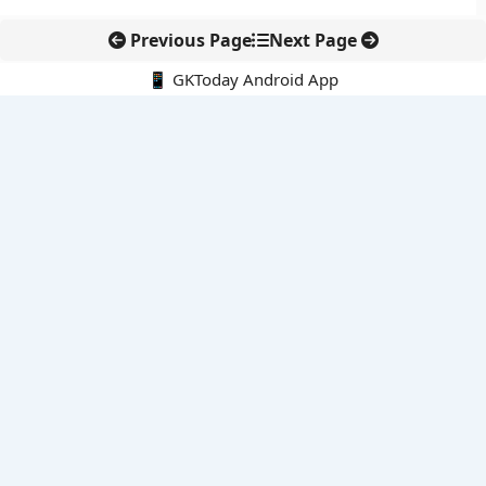
Previous Page
Next Page
📱 GKToday Android App
🔍