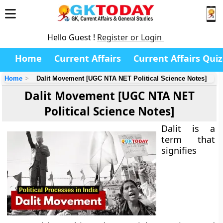
Hello Guest !
Register or Login
Home
Current Affairs
Current Affairs Quiz
Home
Dalit Movement [UGC NTA NET Political Science Notes]
Dalit Movement [UGC NTA NET
Political Science Notes]
Dalit is a
term that
signifies