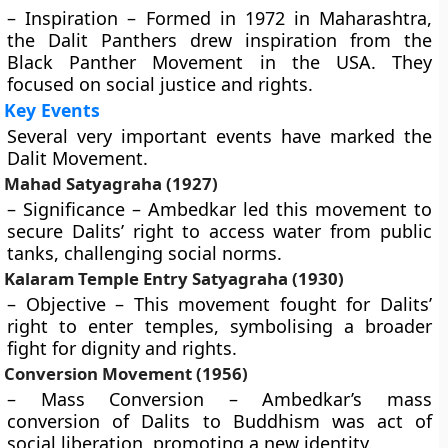
– Inspiration – Formed in 1972 in Maharashtra,
the Dalit Panthers drew inspiration from the
Black Panther Movement in the USA. They
focused on social justice and rights.
Key Events
Several very important events have marked the
Dalit Movement.
Mahad Satyagraha (1927)
– Significance – Ambedkar led this movement to
secure Dalits’ right to access water from public
tanks, challenging social norms.
Kalaram Temple Entry Satyagraha (1930)
– Objective – This movement fought for Dalits’
right to enter temples, symbolising a broader
fight for dignity and rights.
Conversion Movement (1956)
– Mass Conversion – Ambedkar’s mass
conversion of Dalits to Buddhism was act of
social liberation, promoting a new identity.