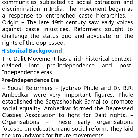
communities subjected to social ostracism and
discrimination in India. The movement began as
a response to entrenched caste hierarchies. –
Origin – The late 19th century saw early voices
against caste injustices. Reformers sought to
challenge the status quo and advocate for the
rights of the oppressed.
Historical Background
The Dalit Movement has a rich historical context,
divided into pre-Independence and post-
Independence eras.
Pre-Independence Era
– Social Reformers – Jyotirao Phule and Dr. B.R.
Ambedkar were very important figures. Phule
established the Satyashodhak Samaj to promote
social equality. Ambedkar formed the Depressed
Classes Association to fight for Dalit rights. –
Organisations – These early organisations
focused on education and social reform. They laid
the groundwork for future movements.