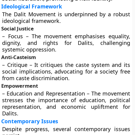
Ideological Framework
The Dalit Movement is underpinned by a robust
ideological framework.
Social Justice
– Focus – The movement emphasises equality,
dignity, and rights for Dalits, challenging
systemic oppression.
Anti-Casteism
– Critique – It critiques the caste system and its
social implications, advocating for a society free
from caste discrimination.
Empowerment
– Education and Representation – The movement
stresses the importance of education, political
representation, and economic upliftment for
Dalits.
Contemporary Issues
Despite progress, several contemporary issues