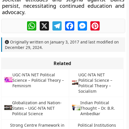
persist, necessitating continued education and
advocacy.
WhatsApp
X
Telegram
Facebook
Messenger
Pinterest
Originally written on
January 3, 2017
and last modified on
December 29, 2024
.
Related
UGC-NTA NET Political
UGC-NTA NET
Science – Political Theory –
Political Science –
Feminism
Political Theory –
Socialism
Globalization and Nation-
Indian Political
States – UGC-NTA NET
Thought – Dr. B.R.
Political Science
Ambedkar
Strong Centre Framework in
Political Institutions