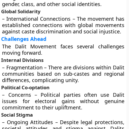
gender, class, and other social identities.
Global Solidarity
– International Connections – The movement has
established connections with global movements
against caste discrimination and social injustice.
Challenges Ahead
The Dalit Movement faces several challenges
moving forward.
Internal Divisions
– Fragmentation – There are divisions within Dalit
communities based on sub-castes and regional
differences, complicating unity.
Political Co-optation
– Concerns – Political parties often use Dalit
issues for electoral gains without genuine
commitment to their upliftment.
Social Stigma
– Ongoing Attitudes – Despite legal protections,
societal attitudes and stigma against Dalits