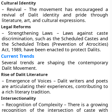
Cultural Identity
– Revival – The movement has encourageed a
revival of Dalit identity and pride through
literature, art, and cultural expressions.
Legal Reforms
– Strengthening Laws – Laws against caste
discrimination, such as the Scheduled Castes and
the Scheduled Tribes (Prevention of Atrocities)
Act, 1989, have been enacted to protect Dalits.
Current Trends
Several trends are shaping the contemporary
Dalit Movement.
Rise of Dalit Literature
– Emergence of Voices – Dalit writers and poets
are articulating their experiences, contributing to
a rich literary tradition.
Intersectionality
– Recognition of Complexity – There is a growing
recognition of the intersection of caste with