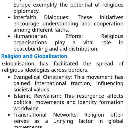
Europe exemplify the potential of religious
diplomacy.
Interfaith Dialogues:
These initiatives
encourage understanding and cooperation
among different faiths.
Humanitarian Efforts:
Religious
organisations play a vital role in
peacebuilding and aid distribution.
Religion and Globalization
Globalisation has facilitated the spread of
religious ideologies across borders.
Evangelical Christianity:
This movement has
gained international traction, influencing
societal values.
Islamic Revivalism:
This resurgence affects
political movements and identity formation
worldwide.
Transnational Networks:
Religion often
serves as a unifying factor in global
movements.