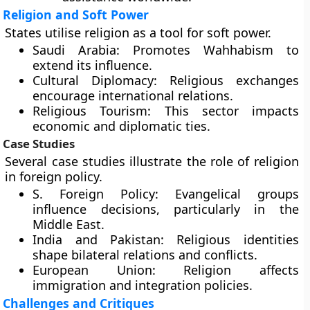
Religion and Soft Power
States utilise religion as a tool for soft power.
Saudi Arabia:
Promotes Wahhabism to
extend its influence.
Cultural Diplomacy:
Religious exchanges
encourage international relations.
Religious Tourism:
This sector impacts
economic and diplomatic ties.
Case Studies
Several case studies illustrate the role of religion
in foreign policy.
S. Foreign Policy:
Evangelical groups
influence decisions, particularly in the
Middle East.
India and Pakistan:
Religious identities
shape bilateral relations and conflicts.
European Union:
Religion affects
immigration and integration policies.
Challenges and Critiques