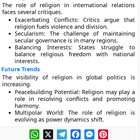
The role of religion in international relations
faces several critiques.
Exacerbating Conflicts:
Critics argue that
religion fuels violence and division.
Secularism:
The challenge of maintaining
secular governance is in many regions.
Balancing Interests:
States struggle to
balance religious freedom with national
interests.
Future Trends
The visibility of religion in global politics is
increasing.
Peacebuilding Potential:
Religion may play a
role in resolving conflicts and promoting
harmony.
Multipolar World:
The role of religion is
evolving as power dynamics shift.
WhatsApp
X
Telegram
Facebook
Messenger
Pinterest