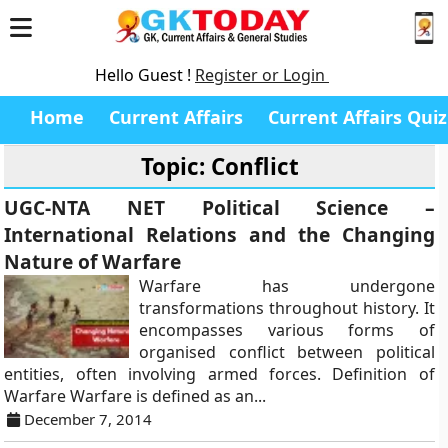
Hello Guest !
Register or Login
Home
Current Affairs
Current Affairs Quiz
Topic: Conflict
UGC-NTA NET Political Science –
International Relations and the Changing
Nature of Warfare
Warfare has undergone
transformations throughout history. It
encompasses various forms of
organised conflict between political
entities, often involving armed forces. Definition of
Warfare Warfare is defined as an...
December 7, 2014