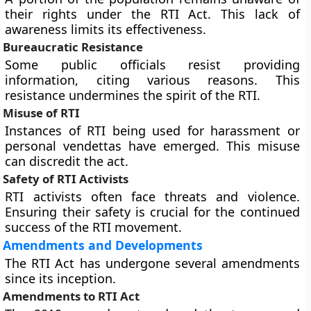
their rights under the RTI Act. This lack of
awareness limits its effectiveness.
Bureaucratic Resistance
Some public officials resist providing
information, citing various reasons. This
resistance undermines the spirit of the RTI.
Misuse of RTI
Instances of RTI being used for harassment or
personal vendettas have emerged. This misuse
can discredit the act.
Safety of RTI Activists
RTI activists often face threats and violence.
Ensuring their safety is crucial for the continued
success of the RTI movement.
Amendments and Developments
The RTI Act has undergone several amendments
since its inception.
Amendments to RTI Act