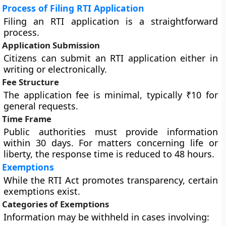
Process of Filing RTI Application
Filing an RTI application is a straightforward
process.
Application Submission
Citizens can submit an RTI application either in
writing or electronically.
Fee Structure
The application fee is minimal, typically ₹10 for
general requests.
Time Frame
Public authorities must provide information
within 30 days. For matters concerning life or
liberty, the response time is reduced to 48 hours.
Exemptions
While the RTI Act promotes transparency, certain
exemptions exist.
Categories of Exemptions
Information may be withheld in cases involving: