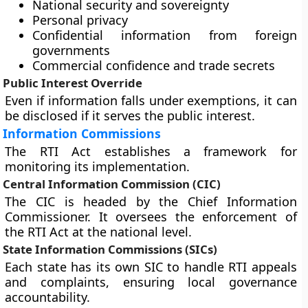
National security and sovereignty
Personal privacy
Confidential information from foreign
governments
Commercial confidence and trade secrets
Public Interest Override
Even if information falls under exemptions, it can
be disclosed if it serves the public interest.
Information Commissions
The RTI Act establishes a framework for
monitoring its implementation.
Central Information Commission (CIC)
The CIC is headed by the Chief Information
Commissioner. It oversees the enforcement of
the RTI Act at the national level.
State Information Commissions (SICs)
Each state has its own SIC to handle RTI appeals
and complaints, ensuring local governance
accountability.