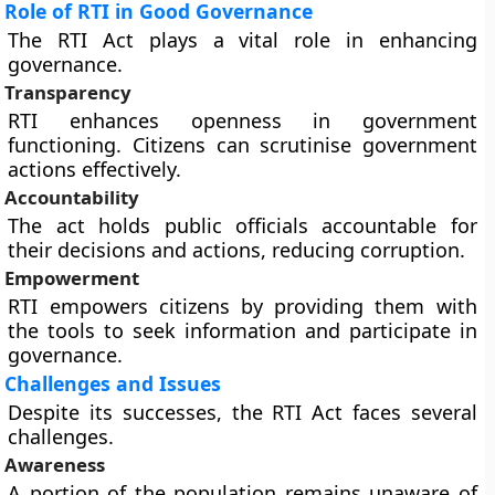
Role of RTI in Good Governance
The RTI Act plays a vital role in enhancing
governance.
Transparency
RTI enhances openness in government
functioning. Citizens can scrutinise government
actions effectively.
Accountability
The act holds public officials accountable for
their decisions and actions, reducing corruption.
Empowerment
RTI empowers citizens by providing them with
the tools to seek information and participate in
governance.
Challenges and Issues
Despite its successes, the RTI Act faces several
challenges.
Awareness
A portion of the population remains unaware of