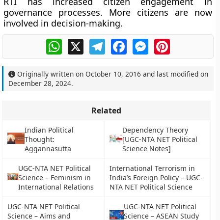
RTI has increased citizen engagement in
governance processes. More citizens are now
involved in decision-making.
WhatsApp
X
Telegram
Facebook
Messenger
Pinterest
Originally written on
October 10, 2016
and last modified on
December 28, 2024
.
Related
Indian Political
Dependency Theory
Thought:
[UGC-NTA NET Political
Aggannasutta
Science Notes]
UGC-NTA NET Political
International Terrorism in
Science – Feminism in
India’s Foreign Policy – UGC-
International Relations
NTA NET Political Science
UGC-NTA NET Political
UGC-NTA NET Political
Science – Aims and
Science – ASEAN Study