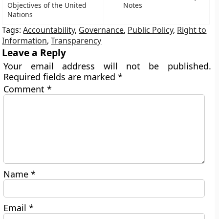
Objectives of the United
Notes
Nations
Tags:
Accountability
,
Governance
,
Public Policy
,
Right to
Information
,
Transparency
Leave a Reply
Your email address will not be published.
Required fields are marked
*
Comment
*
Name
*
Email
*