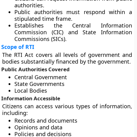
authorities.
Public authorities must respond within a
stipulated time frame.
Establishes the Central Information
Commission (CIC) and State Information
Commissions (SICs).
Scope of RTI
The RTI Act covers all levels of government and
bodies substantially financed by the government.
Public Authorities Covered
Central Government
State Governments
Local Bodies
Information Accessible
Citizens can access various types of information,
including:
Records and documents
Opinions and data
Policies and decisions