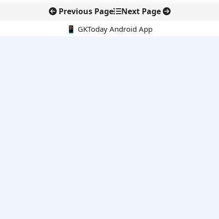
Previous Page
Next Page
📱 GKToday Android App
🔍
E-Books