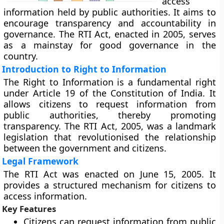
access
information held by public authorities. It aims to
encourage transparency and accountability in
governance. The RTI Act, enacted in 2005, serves
as a mainstay for good governance in the
country.
Introduction to Right to Information
The Right to Information is a fundamental right
under Article 19 of the Constitution of India. It
allows citizens to request information from
public authorities, thereby promoting
transparency. The RTI Act, 2005, was a landmark
legislation that revolutionised the relationship
between the government and citizens.
Legal Framework
The RTI Act was enacted on June 15, 2005. It
provides a structured mechanism for citizens to
access information.
Key Features
Citizens can request information from public