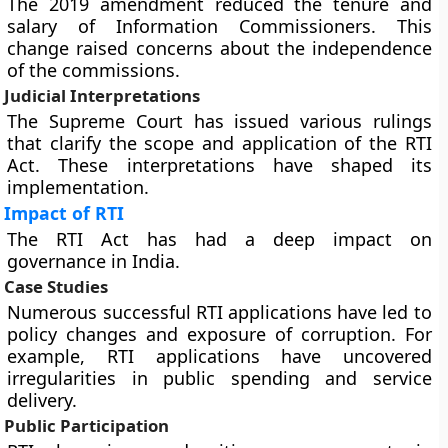
The 2019 amendment reduced the tenure and
salary of Information Commissioners. This
change raised concerns about the independence
of the commissions.
Judicial Interpretations
The Supreme Court has issued various rulings
that clarify the scope and application of the RTI
Act. These interpretations have shaped its
implementation.
Impact of RTI
The RTI Act has had a deep impact on
governance in India.
Case Studies
Numerous successful RTI applications have led to
policy changes and exposure of corruption. For
example, RTI applications have uncovered
irregularities in public spending and service
delivery.
Public Participation