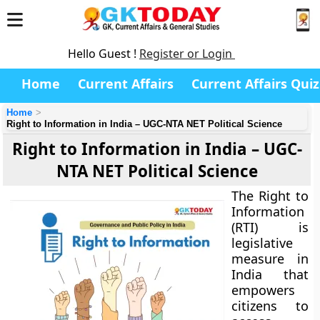
Hello Guest !
Register or Login
Home
Current Affairs
Current Affairs Quiz
Home
Right to Information in India – UGC-NTA NET Political Science
Right to Information in India – UGC-
NTA NET Political Science
The Right to
Information
(RTI) is
legislative
measure in
India that
empowers
citizens to