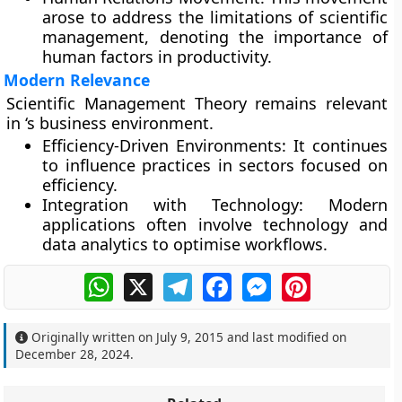
arose to address the limitations of scientific
management, denoting the importance of
human factors in productivity.
Modern Relevance
Scientific Management Theory remains relevant
in ‘s business environment.
Efficiency-Driven Environments:
It continues
to influence practices in sectors focused on
efficiency.
Integration with Technology:
Modern
applications often involve technology and
data analytics to optimise workflows.
WhatsApp
X
Telegram
Facebook
Messenger
Pinterest
Originally written on
July 9, 2015
and last modified on
December 28, 2024
.