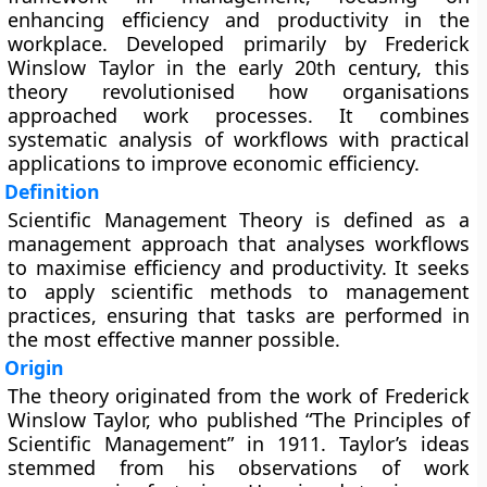
enhancing efficiency and productivity in the
workplace. Developed primarily by Frederick
Winslow Taylor in the early 20th century, this
theory revolutionised how organisations
approached work processes. It combines
systematic analysis of workflows with practical
applications to improve economic efficiency.
Definition
Scientific Management Theory is defined as a
management approach that analyses workflows
to maximise efficiency and productivity. It seeks
to apply scientific methods to management
practices, ensuring that tasks are performed in
the most effective manner possible.
Origin
The theory originated from the work of Frederick
Winslow Taylor, who published “The Principles of
Scientific Management” in 1911. Taylor’s ideas
stemmed from his observations of work