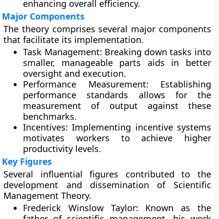
enhancing overall efficiency.
Major Components
The theory comprises several major components
that facilitate its implementation.
Task Management:
Breaking down tasks into
smaller, manageable parts aids in better
oversight and execution.
Performance Measurement:
Establishing
performance standards allows for the
measurement of output against these
benchmarks.
Incentives:
Implementing incentive systems
motivates workers to achieve higher
productivity levels.
Key Figures
Several influential figures contributed to the
development and dissemination of Scientific
Management Theory.
Frederick Winslow Taylor:
Known as the
father of scientific management, his work