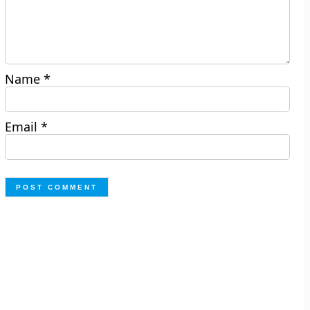
Name
*
Email
*