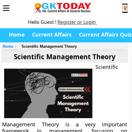
Hello Guest !
Register or Login
Home
Current Affairs
Current Affairs Quiz
Home
Scientific Management Theory
Scientific Management Theory
Scientific
Management Theory is a very important
framework in management, focusing on