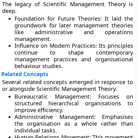
The legacy of Scientific Management Theory is
deep.
Foundation for Future Theories:
It laid the
groundwork for later management theories
like administrative and operations
management.
Influence on Modern Practices:
Its principles
continue to shape contemporary
management practices and organisational
behaviour studies.
Related Concepts
Several related concepts emerged in response to
or alongside Scientific Management Theory.
Bureaucratic Management:
Focuses on
structured hierarchical organisations to
improve efficiency.
Administrative Management:
Emphasises
the organisation as a whole rather than
individual tasks.
Human Relations Movement:
This movement