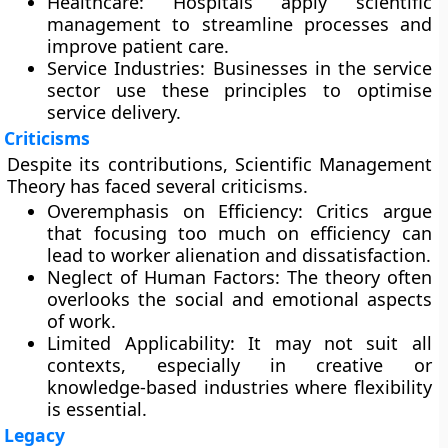
Healthcare:
Hospitals apply scientific
management to streamline processes and
improve patient care.
Service Industries:
Businesses in the service
sector use these principles to optimise
service delivery.
Criticisms
Despite its contributions, Scientific Management
Theory has faced several criticisms.
Overemphasis on Efficiency:
Critics argue
that focusing too much on efficiency can
lead to worker alienation and dissatisfaction.
Neglect of Human Factors:
The theory often
overlooks the social and emotional aspects
of work.
Limited Applicability:
It may not suit all
contexts, especially in creative or
knowledge-based industries where flexibility
is essential.
Legacy