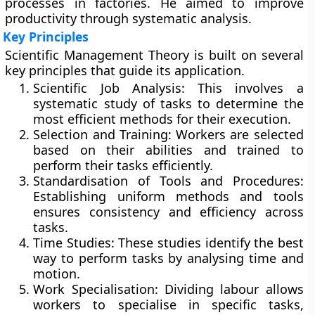
processes in factories. He aimed to improve
productivity through systematic analysis.
Key Principles
Scientific Management Theory is built on several
key principles that guide its application.
Scientific Job Analysis:
This involves a
systematic study of tasks to determine the
most efficient methods for their execution.
Selection and Training:
Workers are selected
based on their abilities and trained to
perform their tasks efficiently.
Standardisation of Tools and Procedures:
Establishing uniform methods and tools
ensures consistency and efficiency across
tasks.
Time Studies:
These studies identify the best
way to perform tasks by analysing time and
motion.
Work Specialisation:
Dividing labour allows
workers to specialise in specific tasks,