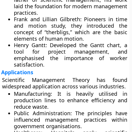
laid the foundation for modern management
practices.
Frank and Lillian Gilbreth:
Pioneers in time
and motion study, they introduced the
concept of “therbligs,” which are the basic
elements of human motion.
Henry Gantt:
Developed the Gantt chart, a
tool for project management, and
emphasised the importance of worker
satisfaction.
Applications
Scientific Management Theory has found
widespread application across various industries.
Manufacturing:
It is heavily utilised in
production lines to enhance efficiency and
reduce waste.
Public Administration:
The principles have
influenced management practices within
government organisations.