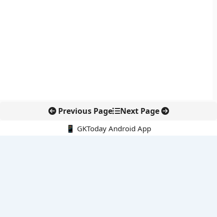
Previous Page
Next Page
📱 GKToday Android App
🔍