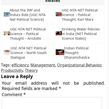
Related
About the IMF and
UGC-NTA NET Political
India’s Role [UGC-NTA
Science – Political
Net Political Science]
Thought: Karl Marx
UGC-NTA NET Political
Drinking Water Policies
Science – Political
in India [NET Political
Thought – Aristotle
Science Notes]
UGC-NTA NET Political
Indian Political
Science – North-South
Thought:
Dialogue
Dharamshastra
Tags:
efficiency
,
Management
,
Organizational Behavior
,
Productivity
,
Theory
Leave a Reply
Your email address will not be published.
Required fields are marked
*
Comment
*