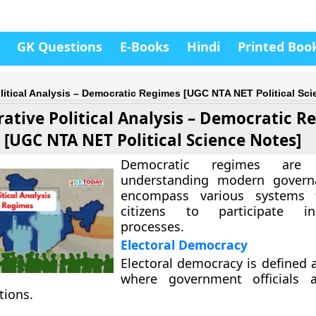
GK Questions
E-Books
Hindi
Printed Boo
itical Analysis – Democratic Regimes [UGC NTA NET Political Sci
ative Political Analysis – Democratic R
[UGC NTA NET Political Science Notes]
Democratic regimes are 
understanding modern govern
encompass various systems 
citizens to participate in
processes.
Electoral Democracy
Electoral democracy is defined 
where government officials 
tions.