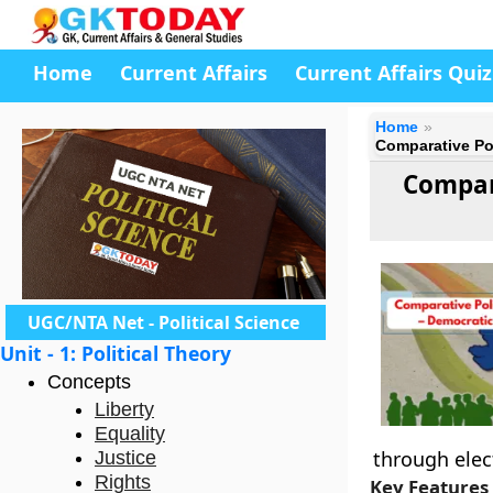
Home
Current Affairs
Current Affairs Quiz
Home
Comparative Pol
Compar
UGC/NTA Net - Political Science
Unit - 1: Political Theory
Concepts
Liberty
Equality
through elec
Justice
Rights
Key Features