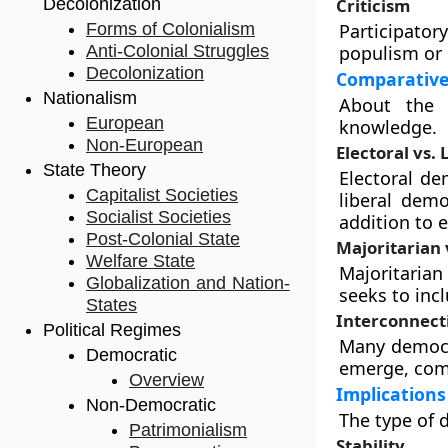
Decolonization
Criticism
Forms of Colonialism
Participator
Anti-Colonial Struggles
populism or 
Decolonization
Comparative
Nationalism
About the 
European
knowledge.
Non-European
Electoral vs. 
State Theory
Electoral de
Capitalist Societies
liberal dem
Socialist Societies
addition to 
Post-Colonial State
Majoritarian 
Welfare State
Majoritarian
Globalization and Nation-
seeks to incl
States
Interconnect
Political Regimes
Many democra
Democratic
emerge, comb
Overview
Implications
Non-Democratic
The type of 
Patrimonialism
Stability