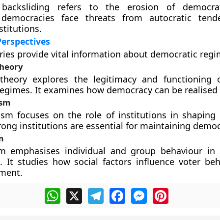
 backsliding refers to the erosion of democra
 democracies face threats from autocratic tend
titutions.
Perspectives
ries provide vital information about democratic regi
heory
theory explores the legitimacy and functioning o
egimes. It examines how democracy can be realised i
ism
lism focuses on the role of institutions in shaping
trong institutions are essential for maintaining democ
m
sm emphasises individual and group behaviour in
n. It studies how social factors influence voter be
ement.
WhatsApp
X
Telegram
Facebook
Messenger
Pinterest