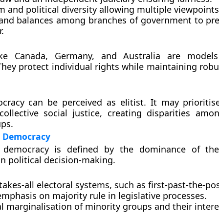
m and political diversity allowing multiple viewpoints
and balances among branches of government to pr
.
ike Canada, Germany, and Australia are models 
hey protect individual rights while maintaining robu
cracy can be perceived as elitist. It may prioritise
collective social justice, creating disparities amon
ups.
n Democracy
n democracy is defined by the dominance of the 
in political decision-making.
akes-all electoral systems, such as first-past-the-pos
mphasis on majority rule in legislative processes.
l marginalisation of minority groups and their intere