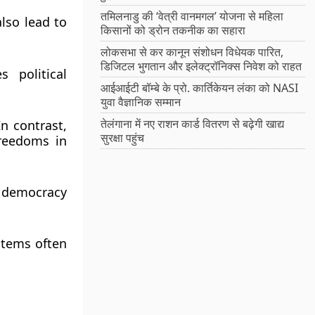
तमिलनाडु की ‘वेत्री वानमगल’ योजना से महिला
also lead to
किसानों को ड्रोन तकनीक का सहारा
लोकसभा से कर कानून संशोधन विधेयक पारित,
डिजिटल भुगतान और इलेक्ट्रॉनिक्स निवेश को राहत
 political
आईआईटी बॉम्बे के प्रो. कार्तिकेयन लंका को NASI
युवा वैज्ञानिक सम्मान
तेलंगाना में नए राशन कार्ड वितरण से बढ़ेगी खाद्य
n contrast,
सुरक्षा पहुंच
freedoms in
y democracy
stems often