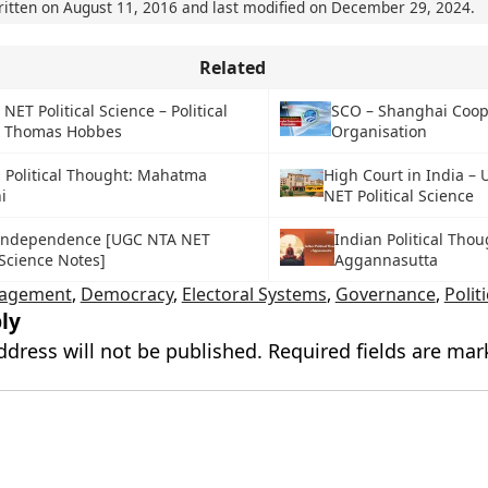
ritten on
August 11, 2016
and last modified on
December 29, 2024
.
Related
ET Political Science – Political
SCO – Shanghai Coop
: Thomas Hobbes
Organisation
 Political Thought: Mahatma
High Court in India –
i
NET Political Science
l Independence [UGC NTA NET
Indian Political Thou
 Science Notes]
Aggannasutta
gagement
,
Democracy
,
Electoral Systems
,
Governance
,
Polit
ly
ddress will not be published.
Required fields are ma