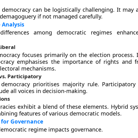
y democracy can be logistically challenging. It may 
demagoguery if not managed carefully.
 Analysis
differences among democratic regimes enhances
Liberal
mocracy focuses primarily on the election process. I
ocracy emphasises the importance of rights and 
electoral mechanisms.
vs. Participatory
 democracy prioritises majority rule. Participator
ude all voices in decision-making.
ions
cies exhibit a blend of these elements. Hybrid sy
ining features of various democratic models.
 for Governance
democratic regime impacts governance.