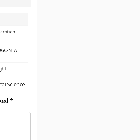
eration
 UGC-NTA
ght:
ical Science
rked
*