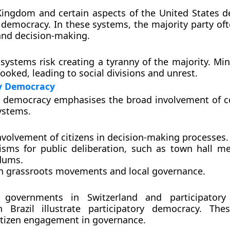
Kingdom and certain aspects of the United States 
 democracy. In these systems, the majority party oft
and decision-making.
 systems risk creating a tyranny of the majority. Min
ooked, leading to social divisions and unrest.
ry Democracy
y democracy emphasises the broad involvement of c
systems.
nvolvement of citizens in decision-making processes.
sms for public deliberation, such as town hall m
dums.
n grassroots movements and local governance.
 governments in Switzerland and participatory
 in Brazil illustrate participatory democracy. Th
itizen engagement in governance.