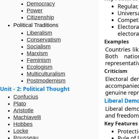
Democracy
Regular,
Power
Universa
Citizenship
Competit
Political Traditions
Elector
Liberalism
electora
Conservatism
Examples
Socialism
Countries li
Marxism
Both natio
Feminism
representativ
Ecologism
Criticism
Multiculturalism
Electoral de
Postmodernism
accompanied
Unit - 2: Political Thought
genuine repr
Confucius
Liberal Dem
Plato
Liberal demo
Aristotle
and freedoms
Machiavelli
Key Features
Hobbes
Protecti
Locke
Rule of 
Rousseau