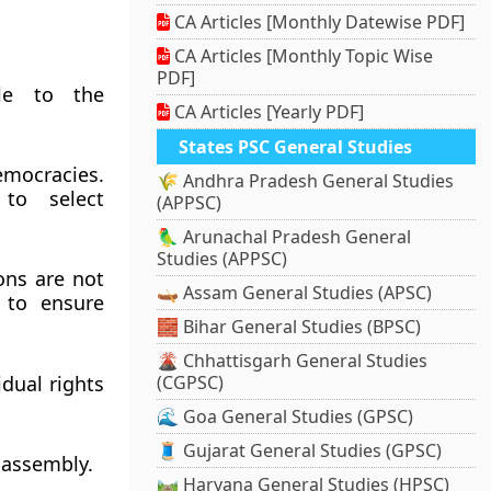
CA Articles [Monthly Datewise PDF]
CA Articles [Monthly Topic Wise
PDF]
ble to the
CA Articles [Yearly PDF]
States PSC General Studies
emocracies.
🌾 Andhra Pradesh General Studies
 to select
(APPSC)
🦜 Arunachal Pradesh General
Studies (APPSC)
ons are not
🛶 Assam General Studies (APSC)
 to ensure
🧱 Bihar General Studies (BPSC)
🌋 Chhattisgarh General Studies
dual rights
(CGPSC)
🌊 Goa General Studies (GPSC)
🧵 Gujarat General Studies (GPSC)
d assembly.
🛤️ Haryana General Studies (HPSC)