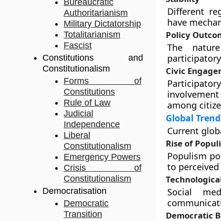
Bureaucratic
Different re
Authoritarianism
have mechani
Military Dictatorship
Policy Outco
Totalitarianism
Fascist
The nature
participator
Constitutions and
Constitutionalism
Civic Engag
Forms of
Participat
Constitutions
involvement
Rule of Law
among citize
Judicial
Global Trend
Independence
Current glob
Liberal
Rise of Popul
Constitutionalism
Populism pos
Emergency Powers
to perceived 
Crisis of
Constitutionalism
Technologica
Democratisation
Social med
communicati
Democratic
Transition
Democratic B