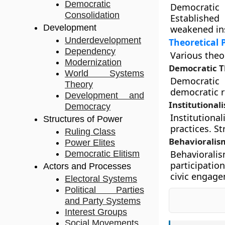
Democratic
Democratic
Consolidation
Established
Development
weakened ins
Underdevelopment
Theoretical 
Dependency
Various theo
Modernization
Democratic T
World Systems
Democratic 
Theory
democratic r
Development and
Institutional
Democracy
Institutiona
Structures of Power
practices. S
Ruling Class
Behavioralis
Power Elites
Behaviorali
Democratic Elitism
participatio
Actors and Processes
civic engag
Electoral Systems
Political Parties
and Party Systems
Interest Groups
Social Movements