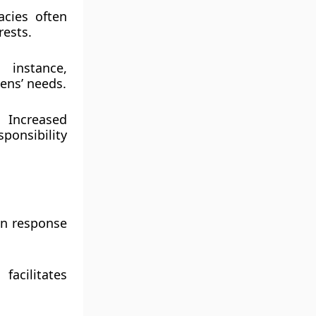
acies often
rests.
 instance,
zens’ needs.
 Increased
ponsibility
in response
acilitates