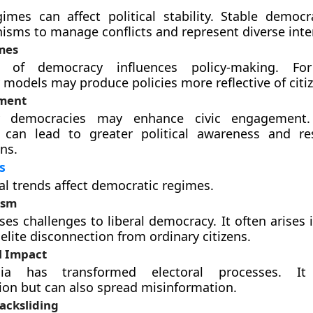
gimes can affect political stability. Stable democr
sms to manage conflicts and represent diverse inte
mes
 of democracy influences policy-making. For
y models may produce policies more reflective of citi
ement
ory democracies may enhance civic engagement.
 can lead to greater political awareness and res
ns.
s
al trends affect democratic regimes.
ism
es challenges to liberal democracy. It often arises 
elite disconnection from ordinary citizens.
l Impact
ia has transformed electoral processes. It f
on but can also spread misinformation.
acksliding