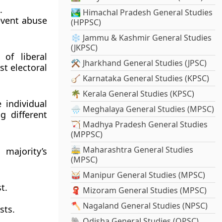
.
🏞️ Himachal Pradesh General Studies
event abuse
(HPPSC)
❄️ Jammu & Kashmir General Studies
(JKPSC)
of liberal
⚒️ Jharkhand General Studies (JPSC)
st electoral
🪕 Karnataka General Studies (KPSC)
🌴 Kerala General Studies (KPSC)
 individual
🌧️ Meghalaya General Studies (MPSC)
g different
🏹 Madhya Pradesh General Studies
(MPPSC)
🚋 Maharashtra General Studies
majority’s
(MPSC)
🥁 Manipur General Studies (MPSC)
t.
🧣 Mizoram General Studies (MPSC)
🪓 Nagaland General Studies (NPSC)
sts.
🐘 Odisha General Studies (OPSC)