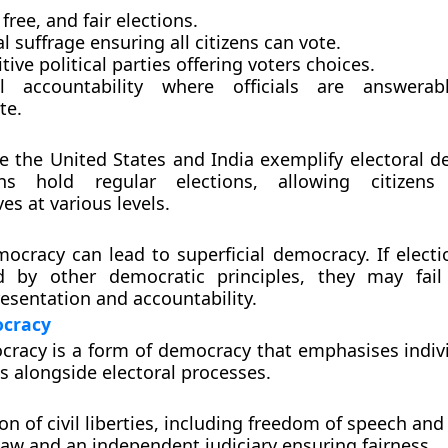
 free, and fair elections.
l suffrage ensuring all citizens can vote.
ive political parties offering voters choices.
al accountability where officials are answera
te.
ke the United States and India exemplify electoral d
ns hold regular elections, allowing citizens
es at various levels.
mocracy can lead to superficial democracy. If electi
 by other democratic principles, they may fail
esentation and accountability.
ocracy
cracy is a form of democracy that emphasises indivi
 alongside electoral processes.
on of civil liberties, including freedom of speech an
law and an independent judiciary ensuring fairness.