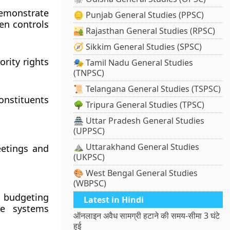
demonstrate
🪙 Punjab General Studies (PPSC)
en controls
🏜️ Rajasthan General Studies (RPSC)
🧭 Sikkim General Studies (SPSC)
ority rights
🎭 Tamil Nadu General Studies
(TNPSC)
📜 Telangana General Studies (TSPSC)
onstituents
🌳 Tripura General Studies (TPSC)
🏯 Uttar Pradesh General Studies
(UPPSC)
⛰️ Uttarakhand General Studies
eetings and
(UKPSC)
🎨 West Bengal General Studies
(WBPSC)
 budgeting
Latest in Hindi
ese systems
ऑनलाइन अवैध सामग्री हटाने की समय-सीमा 3 घंटे
हुई