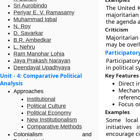
Sri Aurobindo
The United 
Periyar E. V. Ramasamy
majoritarian
Muhammad Iqbal
the agenda 
N. Roy
Criticism
D. Savarkar
Majoritarian
B.R. Ambedkar
may be overl
L. Nehru
Participato
Ram Manohar Lohia
Participator
Jaya Prakash Narayan
in political 
Deendayal Upadhyaya
Unit - 4: Comparative Political
Key Features
Analysis
Direct i
Mechani
Approaches
referen
Institutional
Focus o
Political Culture
Examples
Political Economy
Some local
New Institutionalism
initiatives
Comparative Methods
encourage c
Colonialism and