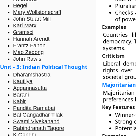
Pluralis
Hegel
Checks 
Mary Wollstonecraft
of power
John Stuart Mill
Karl Marx
Examples
Gramsci
Countries l
Hannah Arendt
democracy. T
Frantz Fanon
systems.
Mao Zedong
Criticism
John Rawls
Liberal demo
Unit - 3: Indian Political Thought
rights over 
Dharamshastra
societal gro
Kautilya
Majoritaria
Aggannasutta
Majoritaria
Barani
preferences 
Kabir
Key Features
Pandita Ramabai
Winner-t
Bal Gangadhar Tilak
Strong e
Swami Vivekanand
Potentia
Rabindranath Tagore
K Gandhi
Examples