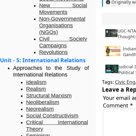
Originally w
New Social
Movements
Non-Governmental
Organisations
UGC-NTA N
(NGOs)
Thought
Civil Society
Campaigns
Indian
Revolutions
Gandh
Unit - 5: International Relations
Judicia
Approaches to the Study of
Political
International Relations
Tags:
Civic En
Idealism
Leave a Rep
Realism
Structural Marxism
Your email a
Neoliberalism
Comment
*
Neorealism
Social Constructivism
Critical International
Theory
Feminism