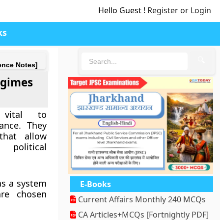
Hello Guest !
Register or Login
ks
🔍
ence Notes]
egimes
vital to
ance. They
that allow
 political
as a system
E-Books
are chosen
Current Affairs Monthly 240 MCQs
CA Articles+MCQs [Fortnightly PDF]