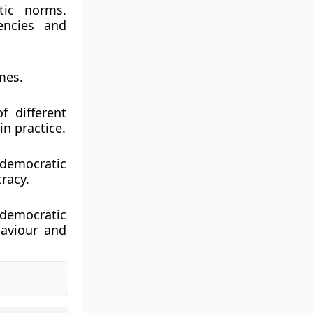
tic norms.
encies and
mes.
f different
n practice.
 democratic
racy.
 democratic
haviour and