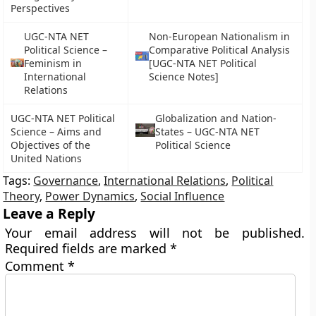
Perspectives
UGC-NTA NET
Non-European Nationalism in
Political Science –
Comparative Political Analysis
Feminism in
[UGC-NTA NET Political
International
Science Notes]
Relations
UGC-NTA NET Political
Globalization and Nation-
Science – Aims and
States – UGC-NTA NET
Objectives of the
Political Science
United Nations
Tags:
Governance
,
International Relations
,
Political
Theory
,
Power Dynamics
,
Social Influence
Leave a Reply
Your email address will not be published.
Required fields are marked
*
Comment
*