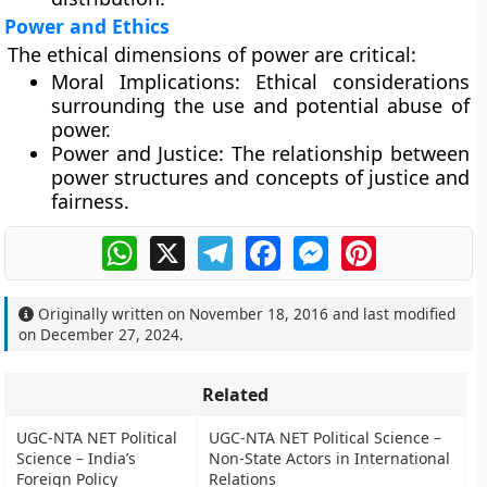
Power and Ethics
The ethical dimensions of power are critical:
Moral Implications:
Ethical considerations
surrounding the use and potential abuse of
power.
Power and Justice:
The relationship between
power structures and concepts of justice and
fairness.
WhatsApp
X
Telegram
Facebook
Messenger
Pinterest
Originally written on
November 18, 2016
and last modified
on
December 27, 2024
.
Related
UGC-NTA NET Political
UGC-NTA NET Political Science –
Science – India’s
Non-State Actors in International
Foreign Policy
Relations