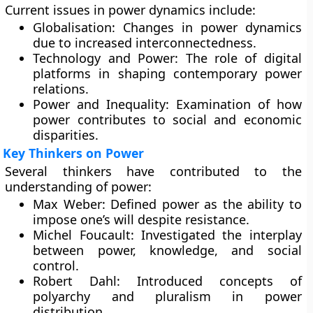
Current issues in power dynamics include:
Globalisation:
Changes in power dynamics
due to increased interconnectedness.
Technology and Power:
The role of digital
platforms in shaping contemporary power
relations.
Power and Inequality:
Examination of how
power contributes to social and economic
disparities.
Key Thinkers on Power
Several thinkers have contributed to the
understanding of power:
Max Weber:
Defined power as the ability to
impose one’s will despite resistance.
Michel Foucault:
Investigated the interplay
between power, knowledge, and social
control.
Robert Dahl:
Introduced concepts of
polyarchy and pluralism in power
distribution.