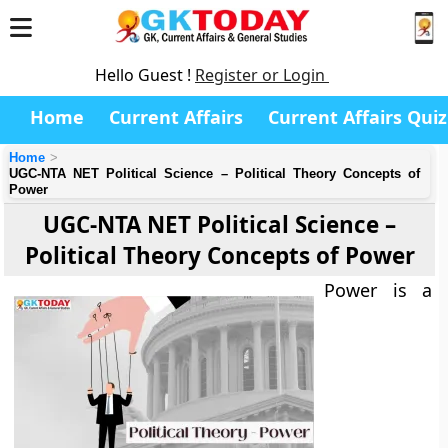
Hello Guest !
Register or Login
Home
Current Affairs
Current Affairs Quiz
Home
UGC-NTA NET Political Science – Political Theory Concepts of
Power
UGC-NTA NET Political Science –
Political Theory Concepts of Power
Power is a