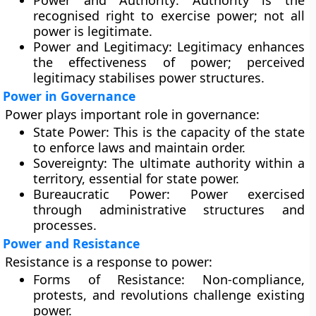
Power and Authority:
Authority is the
recognised right to exercise power; not all
power is legitimate.
Power and Legitimacy:
Legitimacy enhances
the effectiveness of power; perceived
legitimacy stabilises power structures.
Power in Governance
Power plays important role in governance:
State Power:
This is the capacity of the state
to enforce laws and maintain order.
Sovereignty:
The ultimate authority within a
territory, essential for state power.
Bureaucratic Power:
Power exercised
through administrative structures and
processes.
Power and Resistance
Resistance is a response to power:
Forms of Resistance:
Non-compliance,
protests, and revolutions challenge existing
power.