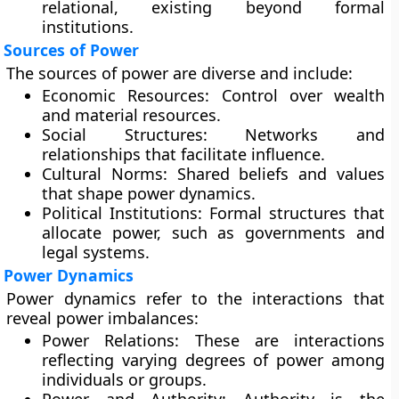
relational, existing beyond formal
institutions.
Sources of Power
The sources of power are diverse and include:
Economic Resources:
Control over wealth
and material resources.
Social Structures:
Networks and
relationships that facilitate influence.
Cultural Norms:
Shared beliefs and values
that shape power dynamics.
Political Institutions:
Formal structures that
allocate power, such as governments and
legal systems.
Power Dynamics
Power dynamics refer to the interactions that
reveal power imbalances:
Power Relations:
These are interactions
reflecting varying degrees of power among
individuals or groups.