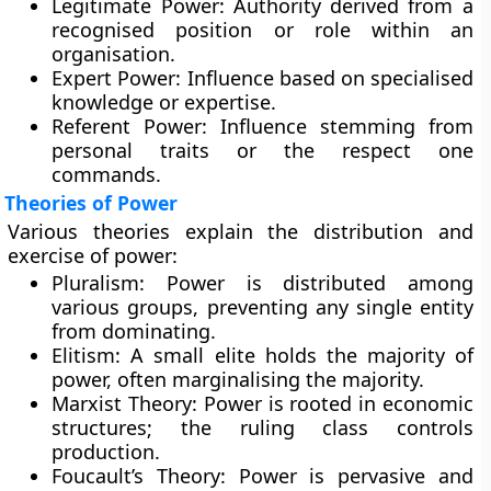
Legitimate Power:
Authority derived from a
recognised position or role within an
organisation.
Expert Power:
Influence based on specialised
knowledge or expertise.
Referent Power:
Influence stemming from
personal traits or the respect one
commands.
Theories of Power
Various theories explain the distribution and
exercise of power:
Pluralism:
Power is distributed among
various groups, preventing any single entity
from dominating.
Elitism:
A small elite holds the majority of
power, often marginalising the majority.
Marxist Theory:
Power is rooted in economic
structures; the ruling class controls
production.
Foucault’s Theory:
Power is pervasive and