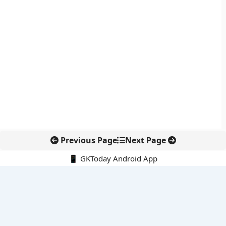
Previous Page
Next Page
📱 GKToday Android App
🔍