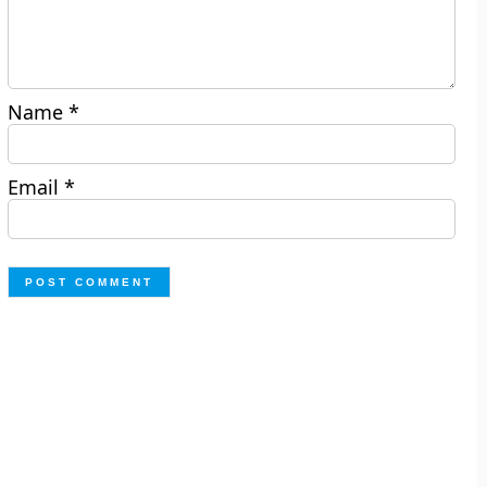
Name
*
Email
*