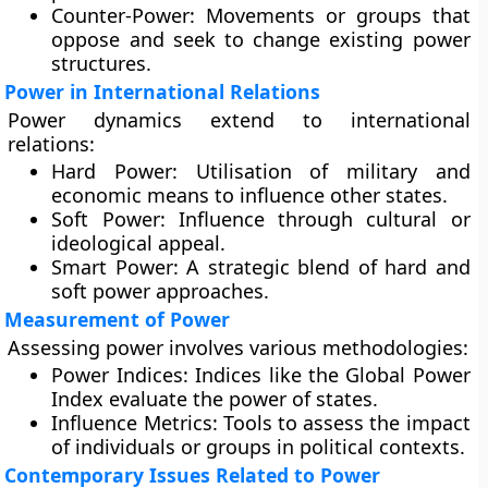
Counter-Power:
Movements or groups that
oppose and seek to change existing power
structures.
Power in International Relations
Power dynamics extend to international
relations:
Hard Power:
Utilisation of military and
economic means to influence other states.
Soft Power:
Influence through cultural or
ideological appeal.
Smart Power:
A strategic blend of hard and
soft power approaches.
Measurement of Power
Assessing power involves various methodologies:
Power Indices:
Indices like the Global Power
Index evaluate the power of states.
Influence Metrics:
Tools to assess the impact
of individuals or groups in political contexts.
Contemporary Issues Related to Power