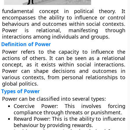
fundamental concept in political theory. It
encompasses the ability to influence or control
behaviours and outcomes within social contexts.
Power is relational, manifesting through
interactions among individuals and groups.
Definition of Power
Power refers to the capacity to influence the
actions of others. It can be seen as a relational
concept, as it exists within social interactions.
Power can shape decisions and outcomes in
various contexts, from personal relationships to
global politics.
Types of Power
Power can be classified into several types:
Coercive Power:
This involves forcing
compliance through threats or punishment.
Reward Power:
This is the ability to influence
behaviour by providing rewards.