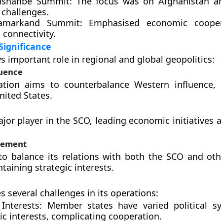
ushanbe Summit:
The focus was on Afghanistan an
 challenges.
amarkand Summit:
Emphasised economic cooper
 connectivity.
Significance
s important role in regional and global geopolitics:
luence
ation aims to counterbalance Western influence, p
nited States.
ajor player in the SCO, leading economic initiatives 
lvement
to balance its relations with both the SCO and oth
taining strategic interests.
s several challenges in its operations:
Interests:
Member states have varied political s
c interests, complicating cooperation.