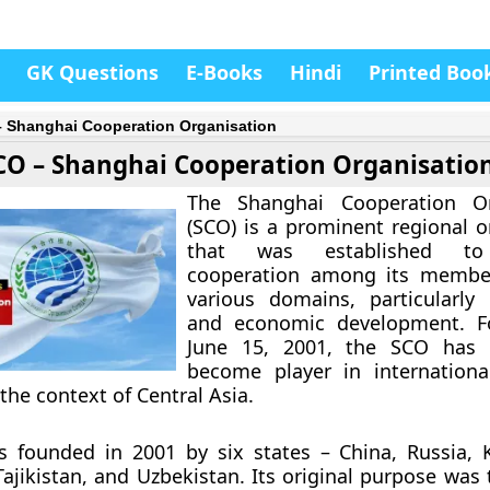
GK Questions
E-Books
Hindi
Printed Boo
 Shanghai Cooperation Organisation
CO – Shanghai Cooperation Organisatio
The Shanghai Cooperation Or
(SCO) is a prominent regional o
that was established to
cooperation among its member
various domains, particularly 
and economic development. 
June 15, 2001, the SCO has 
become player in international
 the context of Central Asia.
 founded in 2001 by six states – China, Russia, 
Tajikistan, and Uzbekistan. Its original purpose was