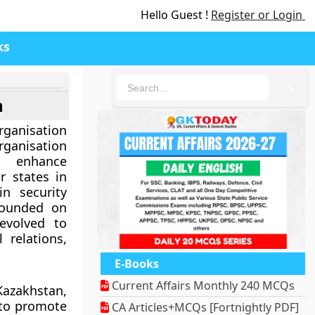
Hello Guest !
Register or Login
ks
🔍
n
ganisation
rganisation
 enhance
 states in
in security
Founded on
evolved to
 relations,
E-Books
Current Affairs Monthly 240 MCQs
Kazakhstan,
 to promote
CA Articles+MCQs [Fortnightly PDF]