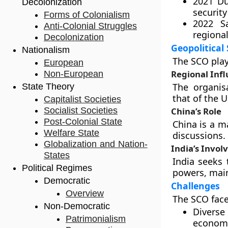
2021 D
Decolonization
security
Forms of Colonialism
2022 S
Anti-Colonial Struggles
regional
Decolonization
Geopolitical 
Nationalism
The SCO play
European
Regional Inf
Non-European
The organis
State Theory
that of the U
Capitalist Societies
Socialist Societies
China’s Role
Post-Colonial State
China is a m
Welfare State
discussions.
Globalization and Nation-
India’s Invo
States
India seeks 
Political Regimes
powers, main
Democratic
Challenges
Overview
The SCO face
Non-Democratic
Diverse 
Patrimonialism
economi