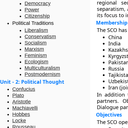
regional se
Democracy
separatism, 
Power
its focus to
Citizenship
Membership
Political Traditions
The SCO has 
Liberalism
Conservatism
China
Socialism
India
Marxism
Kazakhs
Feminism
Kyrgyzs
Ecologism
Pakista
Multiculturalism
Russia
Postmodernism
Tajikist
Uzbekis
Unit - 2: Political Thought
Iran (jo
Confucius
In addition
Plato
partners. O
Aristotle
Dialogue par
Machiavelli
Objectives
Hobbes
Locke
The SCO oper
Rousseau