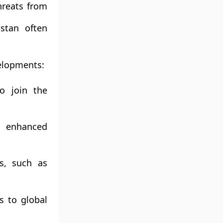
hreats from
stan often
velopments:
o join the
d enhanced
es, such as
s to global