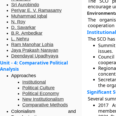
The SCO pr
Sri Aurobindo
encourage u
Periyar E. V. Ramasamy
Environmenta
Muhammad Iqbal
The organis
N. Roy
cooperation 
D. Savarkar
Institutiona
B.R. Ambedkar
The SCO has a
L. Nehru
Ram Manohar Lohia
Summit
Jaya Prakash Narayan
issues.
Deendayal Upadhyaya
Council
coopera
Unit - 4: Comparative Political
Regiona
Analysis
concentr
Approaches
Secretar
Institutional
the orga
Political Culture
Significant
Political Economy
Several summ
New Institutionalism
2017 A
Comparative Methods
member
Colonialism and