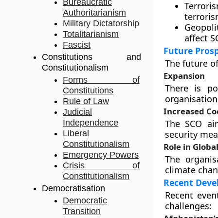
Bureaucratic
Terrori
Authoritarianism
terroris
Military Dictatorship
Geopoli
Totalitarianism
affect 
Fascist
Future Pros
Constitutions and
The future o
Constitutionalism
Expansion
Forms of
There is po
Constitutions
organisation
Rule of Law
Increased Co
Judicial
Independence
The SCO ai
Liberal
security me
Constitutionalism
Role in Glob
Emergency Powers
The organis
Crisis of
climate chan
Constitutionalism
Recent Deve
Democratisation
Recent event
Democratic
challenges:
Transition