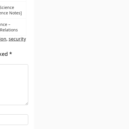
 Science
ience Notes]
ence –
 Relations
ion
,
security
rked
*