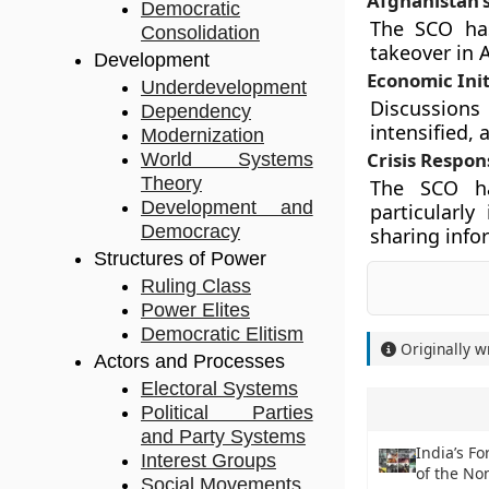
Afghanistan’s
Democratic
The SCO has
Consolidation
takeover in A
Development
Economic Init
Underdevelopment
Discussion
Dependency
intensified,
Modernization
Crisis Respon
World Systems
Theory
The SCO ha
Development and
particularl
Democracy
sharing info
Structures of Power
Ruling Class
Power Elites
Democratic Elitism
Originally w
Actors and Processes
Electoral Systems
Political Parties
and Party Systems
India’s F
Interest Groups
of the N
Social Movements