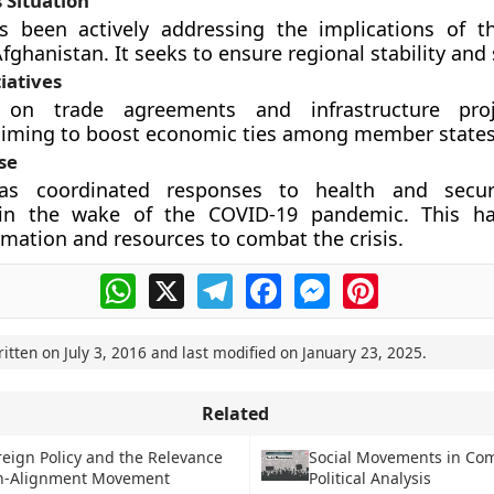
 Situation
 been actively addressing the implications of th
fghanistan. It seeks to ensure regional stability and 
iatives
s on trade agreements and infrastructure pro
 aiming to boost economic ties among member states
se
s coordinated responses to health and securi
y in the wake of the COVID-19 pandemic. This ha
rmation and resources to combat the crisis.
WhatsApp
X
Telegram
Facebook
Messenger
Pinterest
ritten on
July 3, 2016
and last modified on
January 23, 2025
.
Related
oreign Policy and the Relevance
Social Movements in Co
on-Alignment Movement
Political Analysis