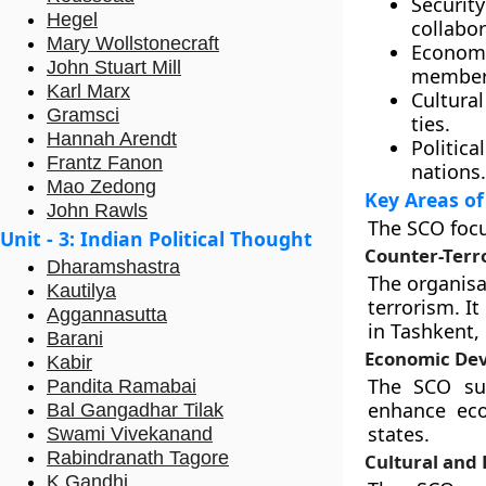
Securit
Hegel
collabor
Mary Wollstonecraft
Econom
John Stuart Mill
member 
Karl Marx
Cultura
Gramsci
ties.
Hannah Arendt
Politica
Frantz Fanon
nations.
Mao Zedong
Key Areas of
John Rawls
The SCO focu
Unit - 3: Indian Political Thought
Counter-Terr
Dharamshastra
The organisa
Kautilya
terrorism. It
Aggannasutta
in Tashkent,
Barani
Economic De
Kabir
The SCO sup
Pandita Ramabai
enhance ec
Bal Gangadhar Tilak
states.
Swami Vivekanand
Rabindranath Tagore
Cultural and
K Gandhi