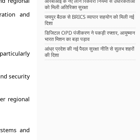
d regional
आरबीआई के नए लोन रिकवरी नियमों से उधारकर्ताओं
को मिली अतिरिक्त सुरक्षा
ation and
जयपुर बैठक से BRICS व्यापार सहयोग को मिली नई
दिशा
डिजिटल OPD पंजीकरण ने पकड़ी रफ्तार, आयुष्मान
भारत मिशन का बड़ा पड़ाव
आंध्र प्रदेश की नई पैदल सुरक्षा नीति से सुलभ शहरों
articularly
की दिशा
and security
er regional
ystems and