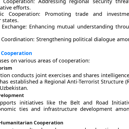
y Cooperation:
Addressing regional security threa
ative efforts.
ic Cooperation:
Promoting trade and investm
states.
l Exchange:
Enhancing mutual understanding throug
l Coordination:
Strengthening political dialogue a
 Cooperation
ses on various areas of cooperation:
orism
tion conducts joint exercises and shares intelligenc
 has established a Regional Anti-Terrorist Structure 
 Uzbekistan.
velopment
ports initiatives like the Belt and Road Initiati
onomic ties and infrastructure development am
 Humanitarian Cooperation