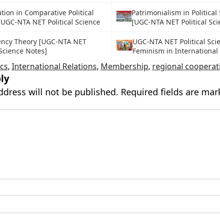
ion in Comparative Political
Patrimonialism in Political
 UGC-NTA NET Political Science
[UGC-NTA NET Political Sc
ncy Theory [UGC-NTA NET
UGC-NTA NET Political Sci
 Science Notes]
Feminism in International
ics
,
International Relations
,
Membership
,
regional cooperat
ly
ddress will not be published.
Required fields are ma