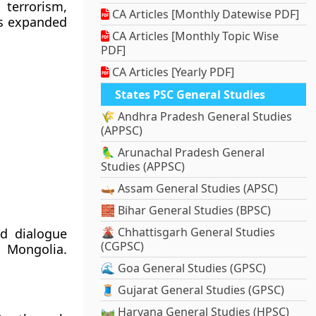
 terrorism,
CA Articles [Monthly Datewise PDF]
as expanded
CA Articles [Monthly Topic Wise
PDF]
CA Articles [Yearly PDF]
States PSC General Studies
🌾 Andhra Pradesh General Studies
(APPSC)
🦜 Arunachal Pradesh General
Studies (APPSC)
🛶 Assam General Studies (APSC)
🧱 Bihar General Studies (BPSC)
🌋 Chhattisgarh General Studies
nd dialogue
(CGPSC)
d Mongolia.
🌊 Goa General Studies (GPSC)
🧵 Gujarat General Studies (GPSC)
🛤️ Haryana General Studies (HPSC)