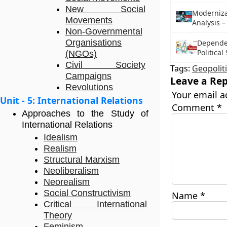
New Social
Modernizat
Movements
Analysis –
Non-Governmental
Organisations
Depende
Political
(NGOs)
Civil Society
Tags:
Geopolit
Campaigns
Leave a Rep
Revolutions
Your email a
Unit - 5: International Relations
Comment
*
Approaches to the Study of
International Relations
Idealism
Realism
Structural Marxism
Neoliberalism
Neorealism
Social Constructivism
Name
*
Critical International
Theory
Feminism