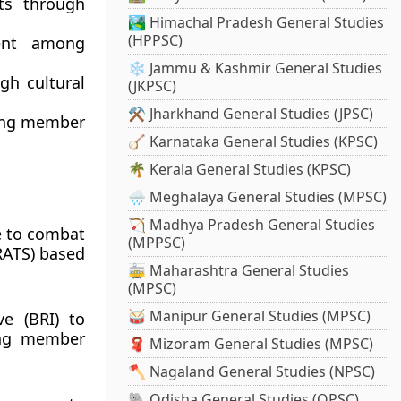
ts through
🏞️ Himachal Pradesh General Studies
(HPPSC)
ent among
❄️ Jammu & Kashmir General Studies
h cultural
(JKPSC)
⚒️ Jharkhand General Studies (JPSC)
mong member
🪕 Karnataka General Studies (KPSC)
🌴 Kerala General Studies (KPSC)
🌧️ Meghalaya General Studies (MPSC)
🏹 Madhya Pradesh General Studies
e to combat
(MPPSC)
(RATS) based
🚋 Maharashtra General Studies
(MPSC)
🥁 Manipur General Studies (MPSC)
ve (BRI) to
ong member
🧣 Mizoram General Studies (MPSC)
🪓 Nagaland General Studies (NPSC)
🐘 Odisha General Studies (OPSC)