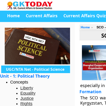
Home
Current Affairs
Current Affairs Quiz
Home
SCO –
S
UGC/NTA Net - Political Science
Unit - 1: Political Theory
Concepts
especially in
Liberty
Formation
Equality
The SCO was
Justice
Kyrgyzstan, 
Rights