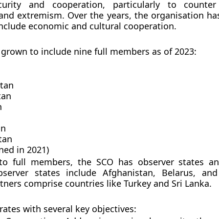
curity and cooperation, particularly to counter
and extremism. Over the years, the organisation h
 include economic and cultural cooperation.
grown to include nine full members as of 2023:
tan
tan
n
an
tan
ined in 2021)
 to full members, the SCO has observer states a
bserver states include Afghanistan, Belarus, an
tners comprise countries like Turkey and Sri Lanka.
ates with several key objectives: