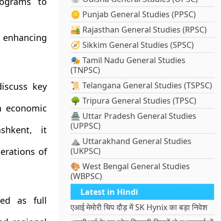
rograms to
🪙 Punjab General Studies (PPSC)
🏜️ Rajasthan General Studies (RPSC)
 enhancing
🧭 Sikkim General Studies (SPSC)
🎭 Tamil Nadu General Studies
(TNPSC)
📜 Telangana General Studies (TSPSC)
iscuss key
🌳 Tripura General Studies (TPSC)
n economic
🏯 Uttar Pradesh General Studies
(UPPSC)
hkent, it
⛰️ Uttarakhand General Studies
erations of
(UKPSC)
🎨 West Bengal General Studies
(WBPSC)
Latest in Hindi
ed as full
एआई मेमोरी चिप दौड़ में SK Hynix का बड़ा निवेश