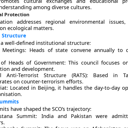
omotes cultural exchanges and educational p
nderstanding among diverse cultures.
l Protection
ation addresses regional environmental issues,
on ecological matters.
l Structure
 well-defined institutional structure:
 Meetings:
Heads of state convene annually to d
 of Heads of Government:
This council focuses o
tion and development.
l Anti-Terrorist Structure (RATS):
Based in Tas
ates on counter-terrorism efforts.
iat:
Located in Beijing, it handles the day-to-day op
nisation.
 Summits
its have shaped the SCO’s trajectory:
stana Summit:
India and Pakistan were admitt
s.