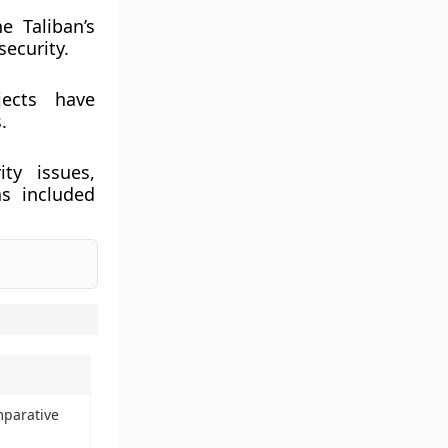
e Taliban’s
security.
jects have
.
ty issues,
s included
mparative