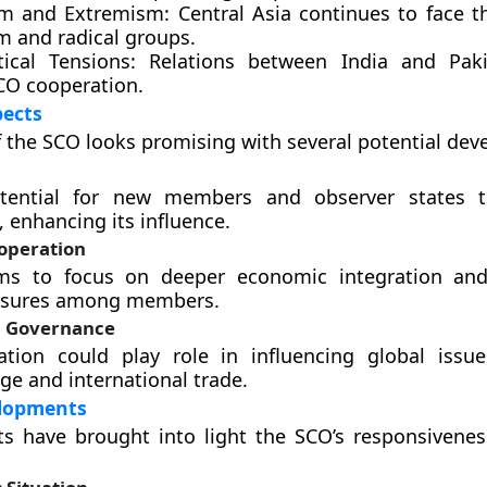
sm and Extremism:
Central Asia continues to face t
m and radical groups.
tical Tensions:
Relations between India and Paki
SCO cooperation.
pects
f the SCO looks promising with several potential de
tential for new members and observer states t
, enhancing its influence.
operation
ms to focus on deeper economic integration an
asures among members.
al Governance
ation could play role in influencing global issu
ge and international trade.
lopments
s have brought into light the SCO’s responsivenes