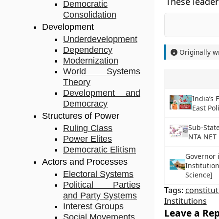
These leader
Democratic
Consolidation
Development
Underdevelopment
Dependency
Originally w
Modernization
World Systems
Theory
Development and
India’s 
Democracy
East Pol
Structures of Power
Sub-State
Ruling Class
NTA NET P
Power Elites
Democratic Elitism
Governor i
Actors and Processes
Institutio
Electoral Systems
Science]
Political Parties
Tags:
constitu
and Party Systems
Institutions
Interest Groups
Leave a Rep
Social Movements