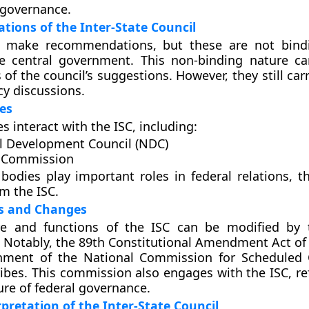
 governance.
ions of the Inter-State Council
 make recommendations, but these are not bind
he central government. This non-binding nature ca
 of the council’s suggestions. However, they still car
cy discussions.
es
s interact with the ISC, including:
l Development Council (NDC)
 Commission
bodies play important roles in federal relations, t
om the ISC.
 and Changes
re and functions of the ISC can be modified by 
Notably, the 89th Constitutional Amendment Act of 
shment of the National Commission for Scheduled
ibes. This commission also engages with the ISC, ref
ure of federal governance.
rpretation of the Inter-State Council