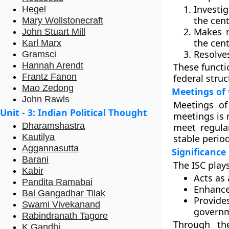
Investi
Hegel
the cent
Mary Wollstonecraft
Makes r
John Stuart Mill
the cent
Karl Marx
Resolve
Gramsci
Hannah Arendt
These functi
Frantz Fanon
federal struc
Mao Zedong
Meetings of 
John Rawls
Meetings of
Unit - 3: Indian Political Thought
meetings is 
Dharamshastra
meet regular
Kautilya
stable period
Aggannasutta
Significance
Barani
The ISC play
Kabir
Acts as 
Pandita Ramabai
Enhance
Bal Gangadhar Tilak
Provide
Swami Vivekanand
govern
Rabindranath Tagore
Through the
K Gandhi