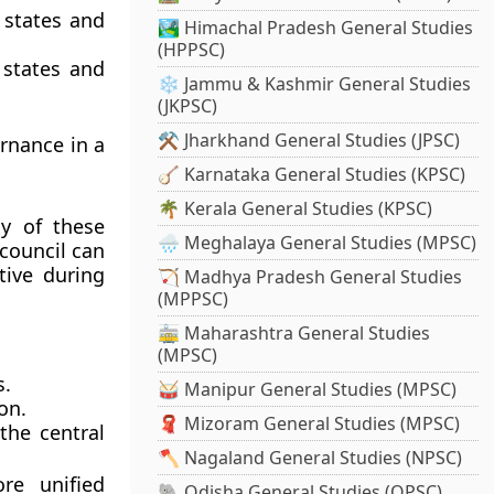
 states and
🏞️ Himachal Pradesh General Studies
(HPPSC)
states and
❄️ Jammu & Kashmir General Studies
(JKPSC)
⚒️ Jharkhand General Studies (JPSC)
ernance in a
🪕 Karnataka General Studies (KPSC)
🌴 Kerala General Studies (KPSC)
y of these
🌧️ Meghalaya General Studies (MPSC)
council can
tive during
🏹 Madhya Pradesh General Studies
(MPPSC)
🚋 Maharashtra General Studies
(MPSC)
s.
🥁 Manipur General Studies (MPSC)
on.
🧣 Mizoram General Studies (MPSC)
the central
🪓 Nagaland General Studies (NPSC)
re unified
🐘 Odisha General Studies (OPSC)