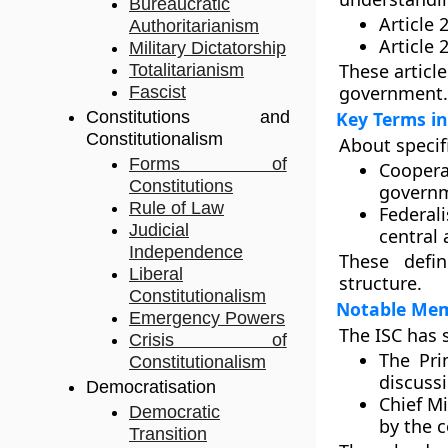
Bureaucratic
Article 
Authoritarianism
Article 
Military Dictatorship
These article
Totalitarianism
government.
Fascist
Constitutions and
Key Terms in
Constitutionalism
About specifi
Forms of
Coopera
Constitutions
governm
Rule of Law
Federal
Judicial
central 
Independence
These defin
Liberal
structure.
Constitutionalism
Notable Memb
Emergency Powers
The ISC has 
Crisis of
The Pri
Constitutionalism
discuss
Democratisation
Chief M
Democratic
by the c
Transition