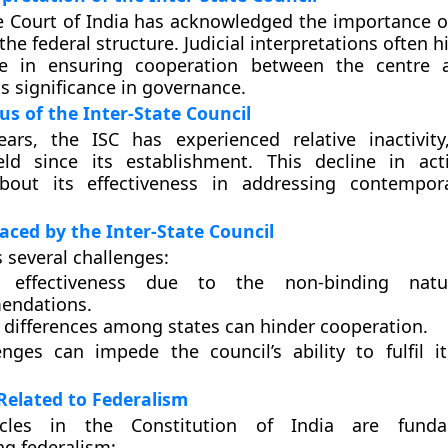
Court of India has acknowledged the importance of
he federal structure. Judicial interpretations often h
ole in ensuring cooperation between the centre 
ts significance in governance.
us of the Inter-State Council
ears, the ISC has experienced relative inactivit
ld since its establishment. This decline in acti
bout its effectiveness in addressing contempora
aced by the Inter-State Council
s several challenges:
d effectiveness due to the non-binding nat
endations.
l differences among states can hinder cooperation.
enges can impede the council’s ability to fulfil 
 Related to Federalism
ticles in the Constitution of India are fund
g federalism: