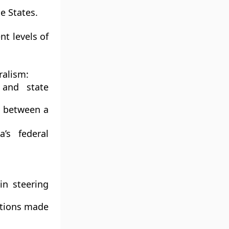
e States.
nt levels of
ralism:
and state
d between a
’s federal
in steering
ations made