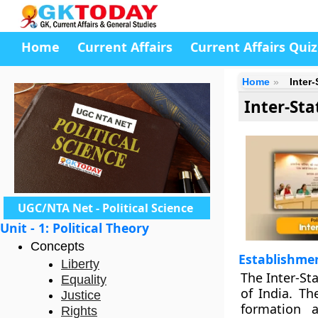
Home
Current Affairs
Current Affairs Quiz
Home
Inter
Inter-Sta
UGC/NTA Net - Political Science
Unit - 1: Political Theory
Concepts
Establishmen
Liberty
The Inter-St
Equality
of India. Th
Justice
formation 
Rights