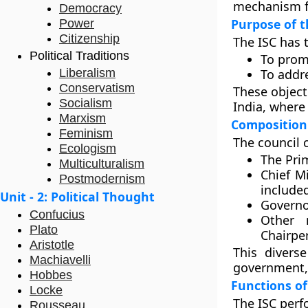
mechanism fo
Democracy
Purpose of t
Power
Citizenship
The ISC has 
Political Traditions
To prom
Liberalism
To addr
Conservatism
These object
Socialism
India, where 
Marxism
Composition 
Feminism
The council 
Ecologism
The Pri
Multiculturalism
Chief Mi
Postmodernism
include
Unit - 2: Political Thought
Governor
Confucius
Other
Plato
Chairpe
Aristotle
This divers
Machiavelli
government, 
Hobbes
Functions of
Locke
The ISC perf
Rousseau