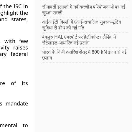
 the ISC in
सीमावर्ती इलाकों में नवीकरणीय परियोजनाओं पर नई
ighlight the
सुरक्षा सख्ती
and states,
आईआईटी दिल्ली में एआई-संचालित सुपरकंप्यूटिंग
सुविधा से शोध को नई गति
बेंगलुरु HAL एयरपोर्ट पर हेलीकॉप्टर लैंडिंग में
y, with few
सैटेलाइट-आधारित नई छलांग
vity raises
भारत के निजी अंतरिक्ष क्षेत्र में 800 kN इंजन से नई
ry federal
छलांग
ure of its
its mandate
amental to