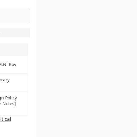
.
M.N. Roy
orary
gn Policy
e Notes]
itical