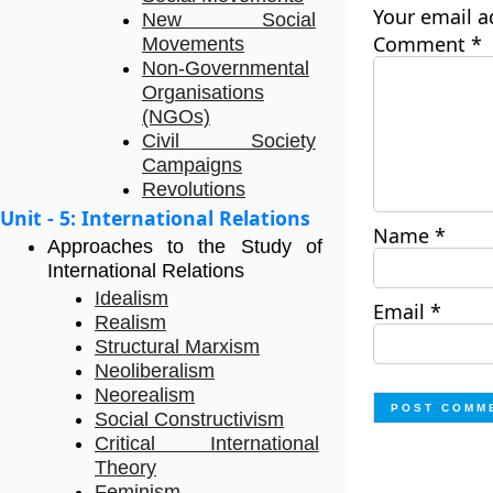
Your email a
New Social
Comment
*
Movements
Non-Governmental
Organisations
(NGOs)
Civil Society
Campaigns
Revolutions
Unit - 5: International Relations
Name
*
Approaches to the Study of
International Relations
Idealism
Email
*
Realism
Structural Marxism
Neoliberalism
Neorealism
Social Constructivism
Critical International
Theory
Feminism