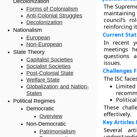
Decolonization
The Supreme 
Forms of Colonialism
maintaining t
Anti-Colonial Struggles
council’s r
Decolonization
reinforcing i
Nationalism
Current Stat
European
In recent y
Non-European
meetings he
State Theory
questions a
Capitalist Societies
issues.
Socialist Societies
Challenges F
Post-Colonial State
The ISC face
Welfare State
Limite
Globalization and Nation-
recomm
States
Politica
Political Regimes
These chall
Democratic
effectively.
Overview
Key Articles
Non-Democratic
Several ar
Patrimonialism
understandin