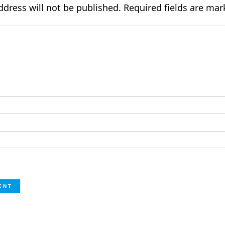
ddress will not be published.
Required fields are ma