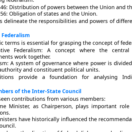
246:
Distribution of powers between the Union and th
256:
Obligation of states and the Union.
s delineate the responsibilities and powers of differe
 Federalism
c terms is essential for grasping the concept of fede
tive Federalism:
A concept where the central 
ents work together.
ism:
A system of governance where power is divide
authority and constituent political units.
itions provide a foundation for analysing India
ers of the Inter-State Council
seen contributions from various members:
me Minister, as Chairperson, plays important role 
ions.
inisters have historically influenced the recommend
ouncil.