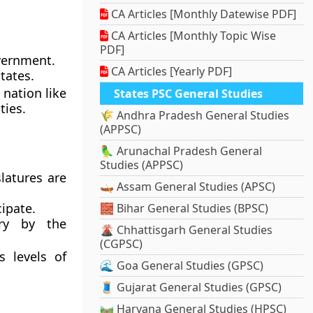
CA Articles [Monthly Datewise PDF]
CA Articles [Monthly Topic Wise
PDF]
vernment.
CA Articles [Yearly PDF]
tates.
 nation like
States PSC General Studies
ties.
🌾 Andhra Pradesh General Studies
(APPSC)
🦜 Arunachal Pradesh General
Studies (APPSC)
slatures are
🛶 Assam General Studies (APSC)
ipate.
🧱 Bihar General Studies (BPSC)
ry by the
🌋 Chhattisgarh General Studies
(CGPSC)
s levels of
🌊 Goa General Studies (GPSC)
🧵 Gujarat General Studies (GPSC)
🛤️ Haryana General Studies (HPSC)