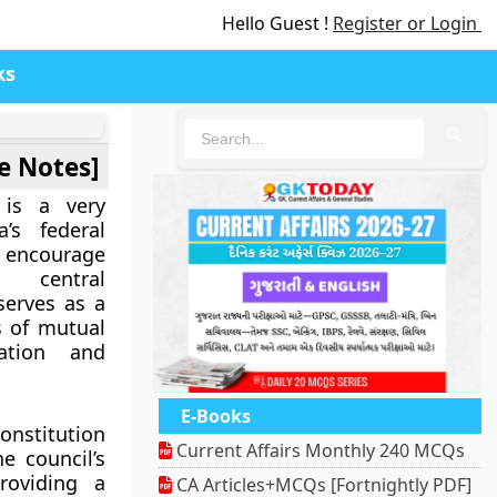
Hello Guest !
Register or Login
ks
🔍
e Notes]
 is a very
a’s federal
encourage
 central
serves as a
s of mutual
ation and
E-Books
Constitution
Current Affairs Monthly 240 MCQs
e council’s
roviding a
CA Articles+MCQs [Fortnightly PDF]