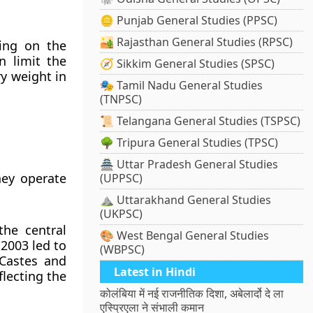
🪙 Punjab General Studies (PPSC)
🏜️ Rajasthan General Studies (RPSC)
ing on the
n limit the
🧭 Sikkim General Studies (SPSC)
ry weight in
🎭 Tamil Nadu General Studies
(TNPSC)
📜 Telangana General Studies (TSPSC)
🌳 Tripura General Studies (TPSC)
🏯 Uttar Pradesh General Studies
hey operate
(UPPSC)
⛰️ Uttarakhand General Studies
(UKPSC)
the central
🎨 West Bengal General Studies
2003 led to
(WBPSC)
 Castes and
Latest in Hindi
lecting the
कोलंबिया में नई राजनीतिक दिशा, अबेलार्दो दे ला
एस्प्रिएला ने संभाली कमान