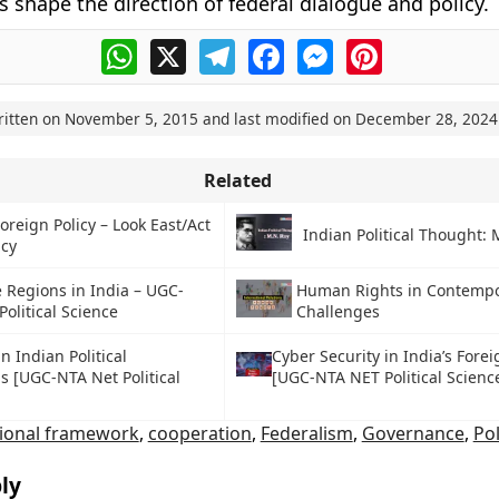
s shape the direction of federal dialogue and policy.
WhatsApp
X
Telegram
Facebook
Messenger
Pinterest
ritten on
November 5, 2015
and last modified on
December 28, 2024
Related
Foreign Policy – Look East/Act
Indian Political Thought: 
icy
 Regions in India – UGC-
Human Rights in Contemp
olitical Science
Challenges
n Indian Political
Cyber Security in India’s Forei
ns [UGC-NTA Net Political
[UGC-NTA NET Political Scienc
tional framework
,
cooperation
,
Federalism
,
Governance
,
Pol
ly