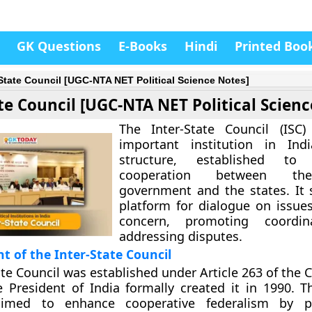
GK Questions
E-Books
Hindi
Printed Boo
-State Council [UGC-NTA NET Political Science Notes]
te Council [UGC-NTA NET Political Scienc
The Inter-State Council (ISC)
important institution in Indi
structure, established to 
cooperation between the
government and the states. It 
platform for dialogue on issue
concern, promoting coordin
addressing disputes.
t of the Inter-State Council
ate Council was established under Article 263 of the 
e President of India formally created it in 1990. Th
aimed to enhance cooperative federalism by p