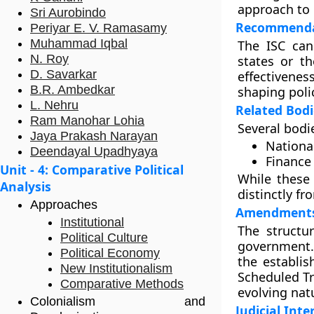
approach to
Sri Aurobindo
Recommendat
Periyar E. V. Ramasamy
Muhammad Iqbal
The ISC can
N. Roy
states or t
D. Savarkar
effectiveness
B.R. Ambedkar
shaping poli
L. Nehru
Related Bodi
Ram Manohar Lohia
Several bodie
Jaya Prakash Narayan
Nationa
Deendayal Upadhyaya
Finance
Unit - 4: Comparative Political
While these 
Analysis
distinctly fr
Approaches
Amendments
Institutional
The structu
Political Culture
government. 
Political Economy
the establi
New Institutionalism
Scheduled Tr
Comparative Methods
evolving nat
Colonialism and
Judicial Inte