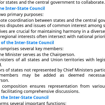
r states and the central government to collaborate.
he Inter-State Council
two primary purposes:
ote coordination between states and the central go
ess disputes and issues of common interest among s
ives are crucial for maintaining harmony in a diverse
regional interests often intersect with national priori
of the Inter-State Council
comprises several key members:
me Minister serves as the Chairperson.
nisters of all states and Union territories with legi
d.
s of states not represented by Chief Ministers partic
 members may be added as deemed necessa
rson.
e composition ensures representation from variou
facilitating comprehensive discussions.
 the Inter-State Council
orms several important functions: