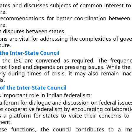
gates and discusses subjects of common interest to
re.
ecommendations for better coordination between 
re.
s disputes between states.
ons are vital for addressing the complexities of gov
ture.
the Inter-State Council
 the ISC are convened as required. The frequenc
not fixed and depends on pressing issues. While the 
ly during times of crisis, it may also remain inac
s.
 of the Inter-State Council
s important role in Indian federalism:
a forum for dialogue and discussion on federal issue
s cooperative federalism by encouraging collaborati
s a platform for states to voice their concerns to 
ment.
se functions, the council contributes to a mo