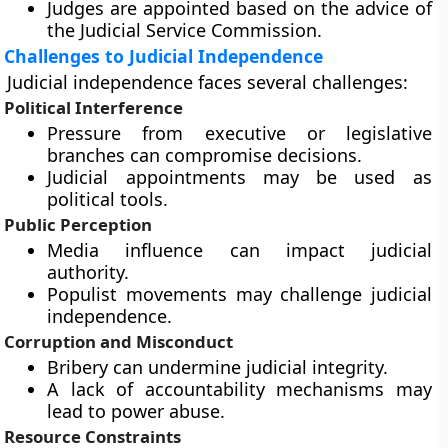
Judges are appointed based on the advice of
the Judicial Service Commission.
Challenges to Judicial Independence
Judicial independence faces several challenges:
Political Interference
Pressure from executive or legislative
branches can compromise decisions.
Judicial appointments may be used as
political tools.
Public Perception
Media influence can impact judicial
authority.
Populist movements may challenge judicial
independence.
Corruption and Misconduct
Bribery can undermine judicial integrity.
A lack of accountability mechanisms may
lead to power abuse.
Resource Constraints