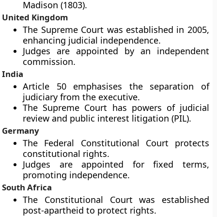
Madison (1803).
United Kingdom
The Supreme Court was established in 2005,
enhancing judicial independence.
Judges are appointed by an independent
commission.
India
Article 50 emphasises the separation of
judiciary from the executive.
The Supreme Court has powers of judicial
review and public interest litigation (PIL).
Germany
The Federal Constitutional Court protects
constitutional rights.
Judges are appointed for fixed terms,
promoting independence.
South Africa
The Constitutional Court was established
post-apartheid to protect rights.