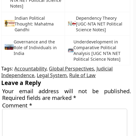
NTA NET Political Science
Notes]
Indian Political
Dependency Theory
Thought: Mahatma
[UGC-NTA NET Political
Gandhi
Science Notes]
Governance and the
Underdevelopment in
Role of Individuals in
Comparative Political
India
Analysis [UGC NTA NET
Political Science Notes]
Tags:
Accountability
,
Global Perspectives
,
Judicial
Independence
,
Legal System
,
Rule of Law
Leave a Reply
Your email address will not be published.
Required fields are marked
*
Comment
*