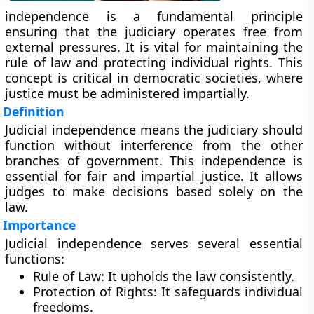
independence is a fundamental principle
ensuring that the judiciary operates free from
external pressures. It is vital for maintaining the
rule of law and protecting individual rights. This
concept is critical in democratic societies, where
justice must be administered impartially.
Definition
Judicial independence means the judiciary should
function without interference from the other
branches of government. This independence is
essential for fair and impartial justice. It allows
judges to make decisions based solely on the
law.
Importance
Judicial independence serves several essential
functions:
Rule of Law:
It upholds the law consistently.
Protection of Rights:
It safeguards individual
freedoms.