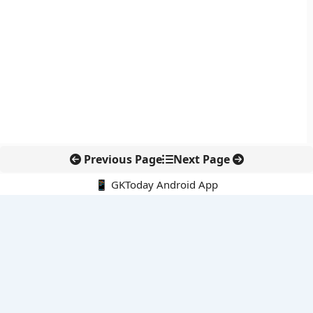
Previous Page
Next Page
📱 GKToday Android App
🔍