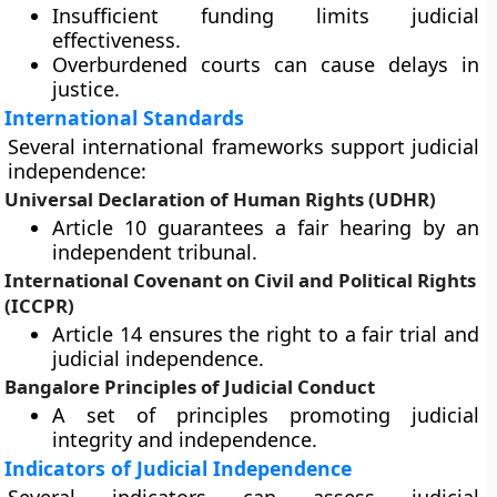
Insufficient funding limits judicial
effectiveness.
Overburdened courts can cause delays in
justice.
International Standards
Several international frameworks support judicial
independence:
Universal Declaration of Human Rights (UDHR)
Article 10 guarantees a fair hearing by an
independent tribunal.
International Covenant on Civil and Political Rights
(ICCPR)
Article 14 ensures the right to a fair trial and
judicial independence.
Bangalore Principles of Judicial Conduct
A set of principles promoting judicial
integrity and independence.
Indicators of Judicial Independence