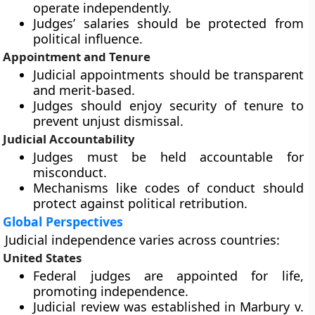
operate independently.
Judges’ salaries should be protected from
political influence.
Appointment and Tenure
Judicial appointments should be transparent
and merit-based.
Judges should enjoy security of tenure to
prevent unjust dismissal.
Judicial Accountability
Judges must be held accountable for
misconduct.
Mechanisms like codes of conduct should
protect against political retribution.
Global Perspectives
Judicial independence varies across countries:
United States
Federal judges are appointed for life,
promoting independence.
Judicial review was established in Marbury v.