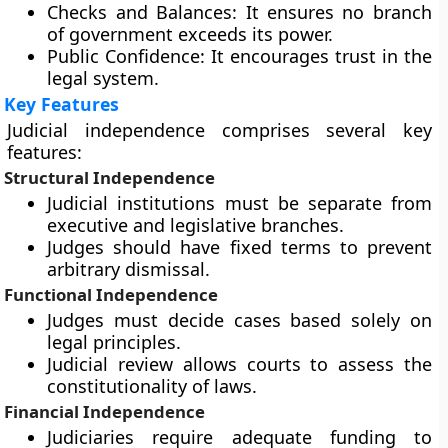
Checks and Balances:
It ensures no branch
of government exceeds its power.
Public Confidence:
It encourages trust in the
legal system.
Key Features
Judicial independence comprises several key
features:
Structural Independence
Judicial institutions must be separate from
executive and legislative branches.
Judges should have fixed terms to prevent
arbitrary dismissal.
Functional Independence
Judges must decide cases based solely on
legal principles.
Judicial review allows courts to assess the
constitutionality of laws.
Financial Independence
Judiciaries require adequate funding to