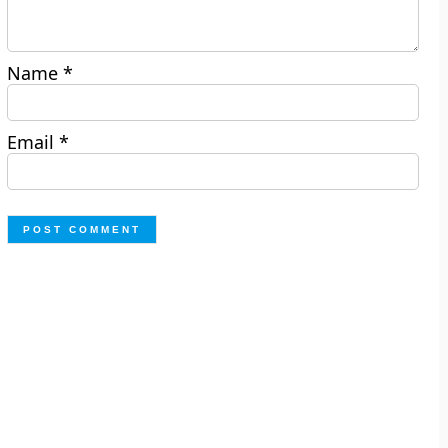
Name
*
Email
*