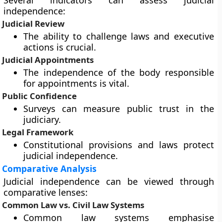
Several indicators can assess judicial
independence:
Judicial Review
The ability to challenge laws and executive
actions is crucial.
Judicial Appointments
The independence of the body responsible
for appointments is vital.
Public Confidence
Surveys can measure public trust in the
judiciary.
Legal Framework
Constitutional provisions and laws protect
judicial independence.
Comparative Analysis
Judicial independence can be viewed through
comparative lenses:
Common Law vs. Civil Law Systems
Common law systems emphasise