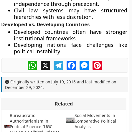
independence through precedent.
Civil law systems may have structured
hierarchies with less discretion.
Developed vs. Developing Countries
Developed countries often have stronger
institutional frameworks.
Developing nations face challenges like
political instability.
WhatsApp
X
Telegram
Facebook
Messenger
Pinterest
Originally written on
July 19, 2016
and last modified on
December 29, 2024
.
Related
Bureaucratic
Social Movements in
Authoritarianism in
Comparative Political
Political Science [UGC
Analysis