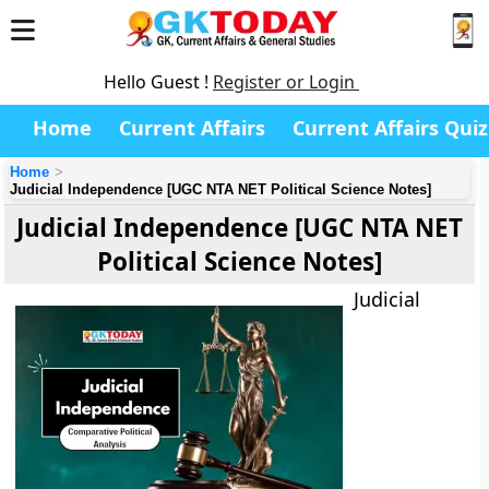
Hello Guest !
Register or Login
Home
Current Affairs
Current Affairs Quiz
Home
Judicial Independence [UGC NTA NET Political Science Notes]
Judicial Independence [UGC NTA NET
Political Science Notes]
Judicial