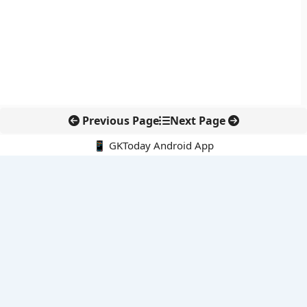
Previous Page
Next Page
📱 GKToday Android App
🔍