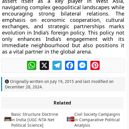
assert itself as a key player in West Asia,
navigating complex geopolitical landscapes while
encouraging strong bilateral relations. The
emphasis on economic cooperation, cultural
exchanges, and strategic partnerships marks
evolution in India’s foreign policy. This policy not
only enhances India’s engagement with its
immediate neighbourhood but also positions it
as a vital partner in the global arena.
WhatsApp
X
Telegram
Facebook
Messenger
Pinterest
Originally written on
July 19, 2015
and last modified on
December 28, 2024
.
Related
Basic Structure Doctrine
Civil Society Campaigns
in India [UGC-NTA Net
in Comparative Political
Political Science]
Analysis