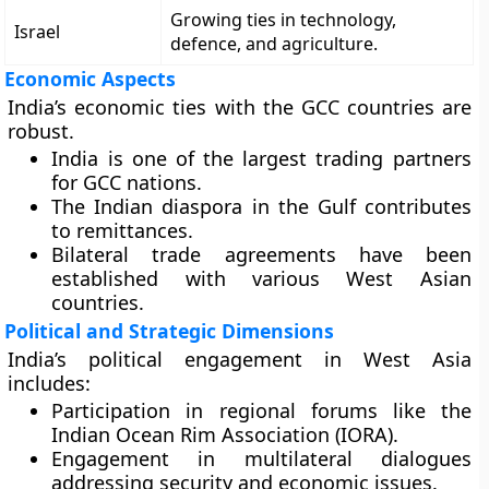
Growing ties in technology,
Israel
defence, and agriculture.
Economic Aspects
India’s economic ties with the GCC countries are
robust.
India is one of the largest trading partners
for GCC nations.
The Indian diaspora in the Gulf contributes
to remittances.
Bilateral trade agreements have been
established with various West Asian
countries.
Political and Strategic Dimensions
India’s political engagement in West Asia
includes:
Participation in regional forums like the
Indian Ocean Rim Association (IORA).
Engagement in multilateral dialogues
addressing security and economic issues.