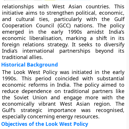
relationships with West Asian countries. This
initiative aims to strengthen political, economic,
and cultural ties, particularly with the Gulf
Cooperation Council (GCC) nations. The policy
emerged in the early 1990s amidst India’s
economic liberalisation, marking a shift in its
foreign relations strategy. It seeks to diversify
India’s international partnerships beyond its
traditional allies.
Historical Background
The Look West Policy was initiated in the early
1990s. This period coincided with substantial
economic reforms in India. The policy aimed to
reduce dependence on traditional partners like
the Soviet Union and engage more with the
economically vibrant West Asian region. The
Gulf’s strategic importance was recognised,
especially concerning energy resources.
Objectives of the Look West Policy