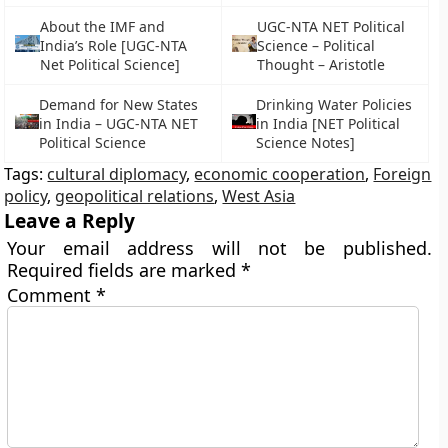
About the IMF and
UGC-NTA NET Political
India’s Role [UGC-NTA
Science – Political
Net Political Science]
Thought – Aristotle
Demand for New States
Drinking Water Policies
in India – UGC-NTA NET
in India [NET Political
Political Science
Science Notes]
Tags:
cultural diplomacy
,
economic cooperation
,
Foreign
policy
,
geopolitical relations
,
West Asia
Leave a Reply
Your email address will not be published.
Required fields are marked
*
Comment
*