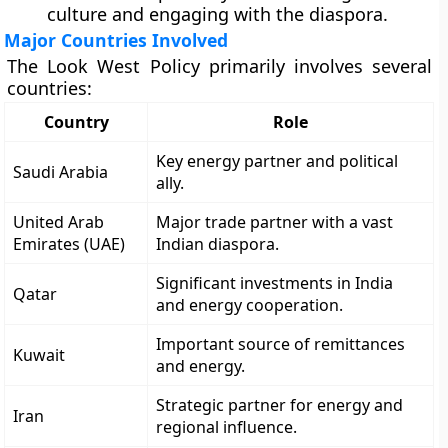
culture and engaging with the diaspora.
Major Countries Involved
The Look West Policy primarily involves several
countries:
Country
Role
Key energy partner and political
Saudi Arabia
ally.
United Arab
Major trade partner with a vast
Emirates (UAE)
Indian diaspora.
Significant investments in India
Qatar
and energy cooperation.
Important source of remittances
Kuwait
and energy.
Strategic partner for energy and
Iran
regional influence.