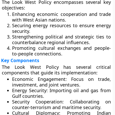
The Look West Policy encompasses several key
objectives:
Enhancing economic cooperation and trade
with West Asian nations.
Securing energy resources to ensure energy
security.
Strengthening political and strategic ties to
counterbalance regional influences.
Promoting cultural exchanges and people-
to-people connections.
Key Components
The Look West Policy has several critical
components that guide its implementation:
Economic Engagement:
Focus on trade,
investment, and joint ventures.
Energy Security:
Importing oil and gas from
Gulf countries.
Security Cooperation:
Collaborating on
counter-terrorism and maritime security.
Cultural Diplomacy:
Promoting Indian