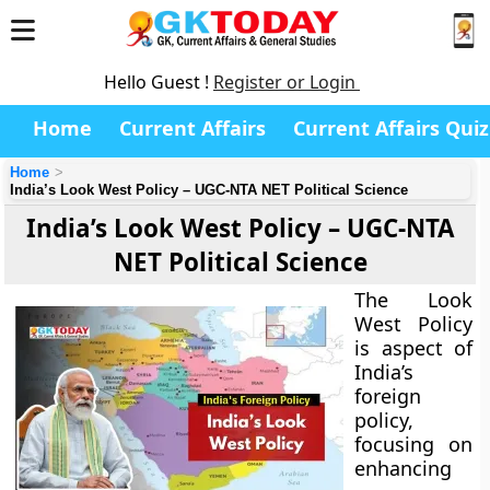
Hello Guest !
Register or Login
Home
Current Affairs
Current Affairs Quiz
Home
India’s Look West Policy – UGC-NTA NET Political Science
India’s Look West Policy – UGC-NTA
NET Political Science
The Look
West Policy
is aspect of
India’s
foreign
policy,
focusing on
enhancing