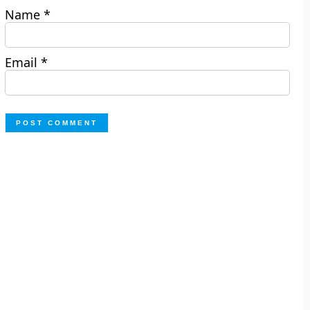
Name
*
Email
*