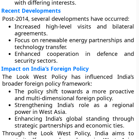
with differing interests.
Recent Developments
Post-2014, several developments have occurred:
Increased high-level visits and bilateral
agreements.
Focus on renewable energy partnerships and
technology transfer.
Enhanced cooperation in defence and
security sectors.
Impact on India’s Foreign Policy
The Look West Policy has influenced India’s
broader foreign policy framework:
The policy shift towards a more proactive
and multi-dimensional foreign policy.
Strengthening India’s role as a regional
power in West Asia.
Enhancing India’s global standing through
strategic partnerships and economic ties.
Through the Look West Policy, India aims to