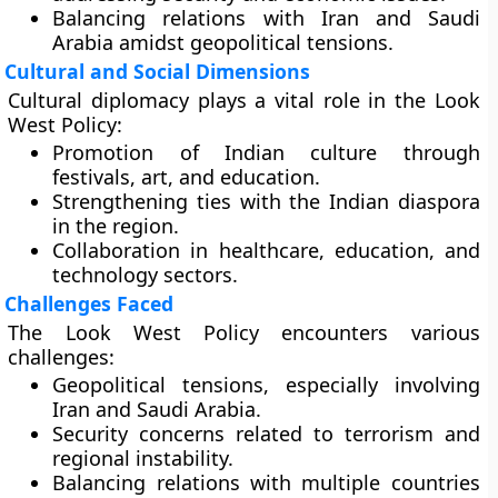
Balancing relations with Iran and Saudi
Arabia amidst geopolitical tensions.
Cultural and Social Dimensions
Cultural diplomacy plays a vital role in the Look
West Policy:
Promotion of Indian culture through
festivals, art, and education.
Strengthening ties with the Indian diaspora
in the region.
Collaboration in healthcare, education, and
technology sectors.
Challenges Faced
The Look West Policy encounters various
challenges:
Geopolitical tensions, especially involving
Iran and Saudi Arabia.
Security concerns related to terrorism and
regional instability.
Balancing relations with multiple countries