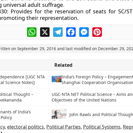
 universal adult suffrage.
330:
Provides for the reservation of seats for SC/ST
promoting their representation.
WhatsApp
X
Telegram
Facebook
Messenger
Pinterest
ritten on
September 29, 2016
and last modified on
December 29, 20
Related
Independence [UGC NTA
India’s Foreign Policy – Engagement
cal Science Notes]
Shanghai Cooperation Organisation
litical Thought –
UGC-NTA NET Political Science – Aims an
ivekananda
Objectives of the United Nations
nants of India’s
John Rawls and Political Though
 Policy
cy
,
electoral politics
,
Political Parties
,
Political Systems
,
Repr