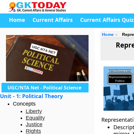
Home
Current Affairs
Current Affairs Quiz
Home
Repre
Repre
UGC/NTA Net - Political Science
Unit - 1: Political Theory
Concepts
Liberty
Equality
Representati
Justice
Descrip
Rights
mirror 