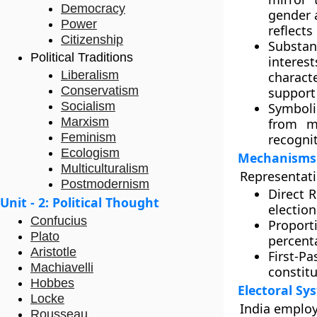
Democracy
gender 
Power
reflects
Citizenship
Substan
Political Traditions
interes
Liberalism
charact
Conservatism
support 
Socialism
Symboli
Marxism
from ma
Feminism
recogni
Ecologism
Mechanisms 
Multiculturalism
Representati
Postmodernism
Direct 
Unit - 2: Political Thought
election
Confucius
Proport
Plato
percenta
Aristotle
First-Pa
Machiavelli
constitu
Hobbes
Electoral Sy
Locke
India employ
Rousseau