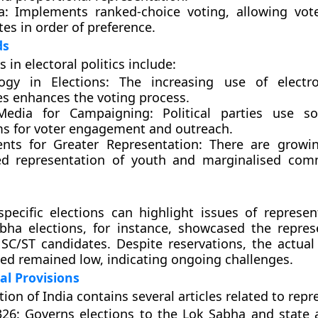
a:
Implements ranked-choice voting, allowing vot
es in order of preference.
ds
 in electoral politics include:
ogy in Elections:
The increasing use of electro
s enhances the voting process.
Media for Campaigning:
Political parties use so
ms for voter engagement and outreach.
ts for Greater Representation:
There are growing
ed representation of youth and marginalised com
specific elections can highlight issues of represen
bha elections, for instance, showcased the repres
C/ST candidates. Despite reservations, the actua
d remained low, indicating ongoing challenges.
al Provisions
ion of India contains several articles related to repr
326:
Governs elections to the Lok Sabha and state 