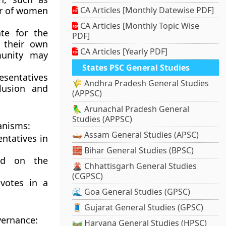
er of women
CA Articles [Monthly Datewise PDF]
CA Articles [Monthly Topic Wise
te for the
PDF]
f their own
CA Articles [Yearly PDF]
munity may
States PSC General Studies
esentatives
🌾 Andhra Pradesh General Studies
lusion and
(APPSC)
🦜 Arunachal Pradesh General
Studies (APPSC)
anisms:
🛶 Assam General Studies (APSC)
entatives in
🧱 Bihar General Studies (BPSC)
ed on the
🌋 Chhattisgarh General Studies
(CGPSC)
votes in a
🌊 Goa General Studies (GPSC)
🧵 Gujarat General Studies (GPSC)
vernance:
🛤️ Haryana General Studies (HPSC)