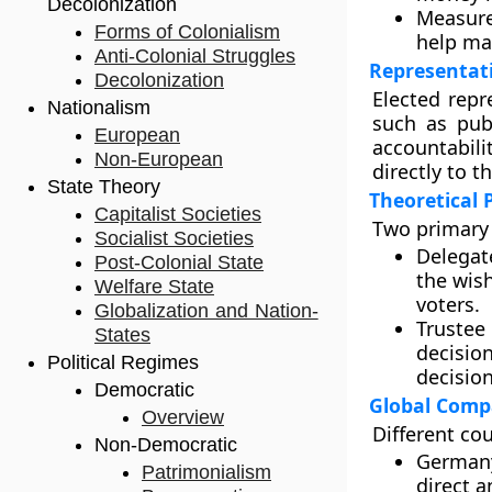
Decolonization
Measure
Forms of Colonialism
help mai
Anti-Colonial Struggles
Representat
Decolonization
Elected repr
Nationalism
such as pub
European
accountabili
Non-European
directly to t
State Theory
Theoretical 
Capitalist Societies
Two primary 
Socialist Societies
Delegat
Post-Colonial State
the wish
Welfare State
voters.
Globalization and Nation-
Trustee
States
decisio
Political Regimes
decisio
Democratic
Global Comp
Overview
Different co
Non-Democratic
German
Patrimonialism
direct a