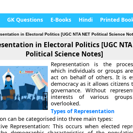
GK Questions
E-Books
Hindi
Printed Boo
sentation in Electoral Politics [UGC NTA NET Political Science No
sentation in Electoral Politics [UGC NT
Political Science Notes]
Representation is the proce
which individuals or groups are
act on behalf of others. It is e
democracy as it allows citizens 
governance. Without represent
interests of various grou
overlooked.
Types of Representation
on can be categorised into three main types:
tive Representation:
This occurs when elected repr
the demographic characteristics of the populati