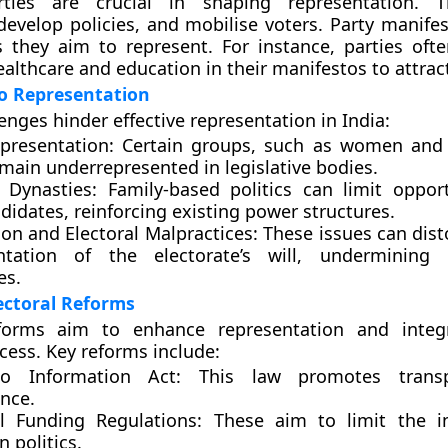
arties are crucial in shaping representation. T
develop policies, and mobilise voters. Party manifes
s they aim to represent. For instance, parties ofte
ealthcare and education in their manifestos to attrac
o Representation
enges hinder effective representation in India:
presentation:
Certain groups, such as women and m
main underrepresented in legislative bodies.
l Dynasties:
Family-based politics can limit opport
idates, reinforcing existing power structures.
on and Electoral Malpractices:
These issues can dist
ntation of the electorate’s will, undermining 
es.
ectoral Reforms
eforms aim to enhance representation and integr
ocess. Key reforms include:
to Information Act:
This law promotes transp
nce.
al Funding Regulations:
These aim to limit the in
 politics.