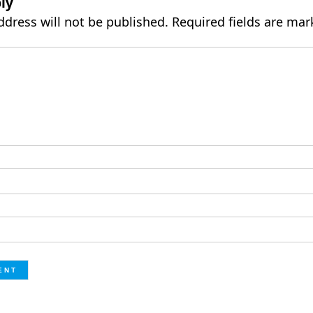
ly
ddress will not be published.
Required fields are ma