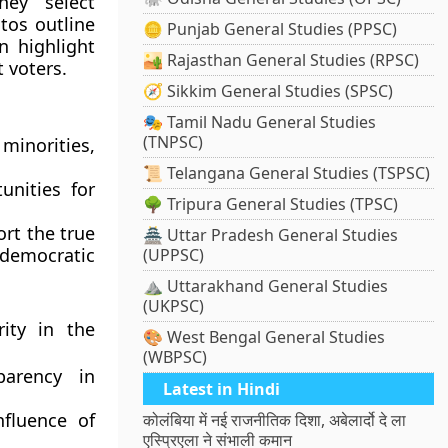
hey select
tos outline
🪙 Punjab General Studies (PPSC)
n highlight
🏜️ Rajasthan General Studies (RPSC)
t voters.
🧭 Sikkim General Studies (SPSC)
🎭 Tamil Nadu General Studies
(TNPSC)
inorities,
📜 Telangana General Studies (TSPSC)
unities for
🌳 Tripura General Studies (TPSC)
ort the true
🏯 Uttar Pradesh General Studies
democratic
(UPPSC)
⛰️ Uttarakhand General Studies
(UKPSC)
ity in the
🎨 West Bengal General Studies
(WBPSC)
arency in
Latest in Hindi
fluence of
कोलंबिया में नई राजनीतिक दिशा, अबेलार्दो दे ला
एस्प्रिएला ने संभाली कमान