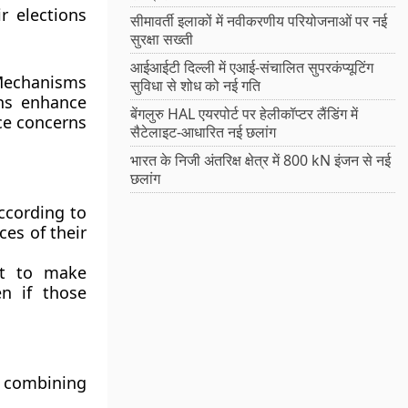
ir elections
सीमावर्ती इलाकों में नवीकरणीय परियोजनाओं पर नई
सुरक्षा सख्ती
आईआईटी दिल्ली में एआई-संचालित सुपरकंप्यूटिंग
 Mechanisms
सुविधा से शोध को नई गति
ons enhance
बेंगलुरु HAL एयरपोर्ट पर हेलीकॉप्टर लैंडिंग में
ice concerns
सैटेलाइट-आधारित नई छलांग
भारत के निजी अंतरिक्ष क्षेत्र में 800 kN इंजन से नई
छलांग
according to
ces of their
nt to make
en if those
, combining