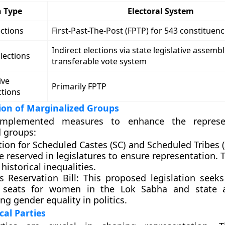
n Type
Electoral System
ctions
First-Past-The-Post (FPTP) for 543 constituenc
Indirect elections via state legislative assembl
lections
transferable vote system
ive
Primarily FPTP
ctions
ion of Marginalized Groups
implemented measures to enhance the represe
 groups:
ion for Scheduled Castes (SC) and Scheduled Tribes (
e reserved in legislatures to ensure representation. 
historical inequalities.
 Reservation Bill:
This proposed legislation seeks
 seats for women in the Lok Sabha and state a
g gender equality in politics.
ical Parties