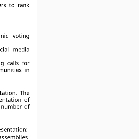
ers to rank
nic voting
cial media
 calls for
munities in
tation. The
entation of
l number of
esentation:
assemblies,