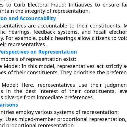
s to Curb Electoral Fraud:
Initiatives to ensure fa
ntain the integrity of representation.
ion and Accountability
esentatives are accountable to their constituents.
lic hearings, feedback systems, and recall electi
ty. For example, public hearings allow citizens to vo
heir representatives.
Perspectives on Representation
models of representation exist:
e Model:
In this model, representatives act strictly 
es of their constituents. They prioritise the preferen
 Model:
Here, representatives use their judgme
ns in the best interest of their constituents, ev
ns diverge from immediate preferences.
arisons
untries employ various systems of representation:
y:
Uses mixed-member proportional representation
nd proportional representation.