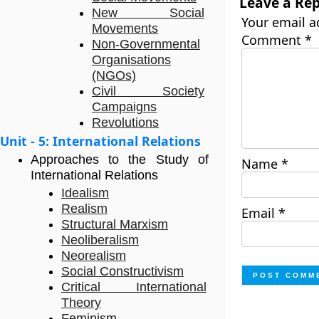
Leave a Rep
New Social
Your email a
Movements
Comment
*
Non-Governmental
Organisations
(NGOs)
Civil Society
Campaigns
Revolutions
Unit - 5: International Relations
Approaches to the Study of
Name
*
International Relations
Idealism
Realism
Email
*
Structural Marxism
Neoliberalism
Neorealism
Social Constructivism
Critical International
Theory
Feminism