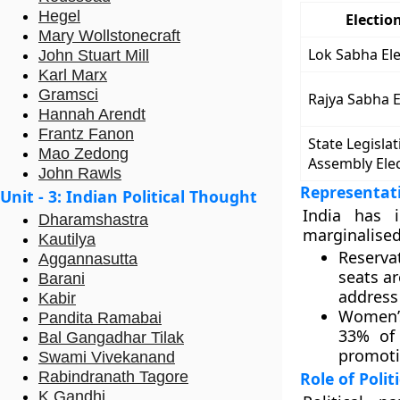
Hegel
Electio
Mary Wollstonecraft
Lok Sabha Ele
John Stuart Mill
Karl Marx
Gramsci
Rajya Sabha E
Hannah Arendt
Frantz Fanon
State Legislat
Mao Zedong
Assembly Ele
John Rawls
Representat
Unit - 3: Indian Political Thought
India has 
Dharamshastra
marginalised
Kautilya
Reservat
Aggannasutta
seats ar
Barani
address 
Kabir
Women’s
Pandita Ramabai
33% of
Bal Gangadhar Tilak
promotin
Swami Vivekanand
Rabindranath Tagore
Role of Polit
K Gandhi