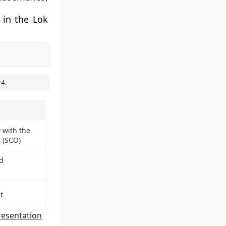
 in the Lok
24
.
 with the
 (SCO)
d
t
esentation