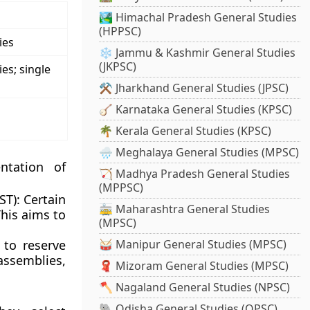
🏞️ Himachal Pradesh General Studies
(HPPSC)
ies
❄️ Jammu & Kashmir General Studies
(JKPSC)
ies; single
⚒️ Jharkhand General Studies (JPSC)
🪕 Karnataka General Studies (KPSC)
🌴 Kerala General Studies (KPSC)
🌧️ Meghalaya General Studies (MPSC)
ntation of
🏹 Madhya Pradesh General Studies
(MPPSC)
ST):
Certain
🚋 Maharashtra General Studies
This aims to
(MPSC)
 to reserve
🥁 Manipur General Studies (MPSC)
ssemblies,
🧣 Mizoram General Studies (MPSC)
🪓 Nagaland General Studies (NPSC)
🐘 Odisha General Studies (OPSC)