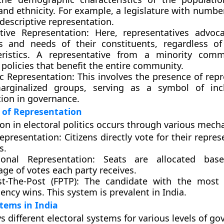
and ethnicity. For example, a legislature with numb
 descriptive representation.
tive Representation:
Here, representatives advoca
ts and needs of their constituents, regardless o
eristics. A representative from a minority com
policies that benefit the entire community.
c Representation:
This involves the presence of repr
rginalized groups, serving as a symbol of inc
tion in governance.
of Representation
on in electoral politics occurs through various mech
Representation:
Citizens directly vote for their repres
s.
ional Representation:
Seats are allocated bas
ge of votes each party receives.
st-The-Post (FPTP):
The candidate with the most 
ency wins. This system is prevalent in India.
stems in India
s different electoral systems for various levels of go