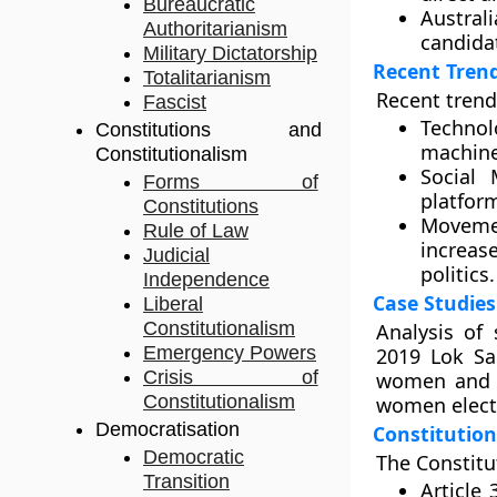
Bureaucratic
Australi
Authoritarianism
candidat
Military Dictatorship
Recent Tren
Totalitarianism
Recent trends
Fascist
Technol
Constitutions and
machine
Constitutionalism
Social 
Forms of
platfor
Constitutions
Movemen
Rule of Law
increas
Judicial
politics.
Independence
Case Studies
Liberal
Constitutionalism
Analysis of 
Emergency Powers
2019 Lok Sa
Crisis of
women and S
Constitutionalism
women electe
Democratisation
Constitution
Democratic
The Constitut
Transition
Article 