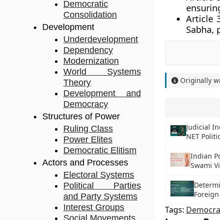
Democratic
ensuring
Consolidation
Article 
Development
Sabha, 
Underdevelopment
Dependency
Modernization
World Systems
Originally w
Theory
Development and
Democracy
Structures of Power
Judicial 
Ruling Class
NET Politi
Power Elites
Democratic Elitism
Indian Po
Actors and Processes
Swami V
Electoral Systems
Determi
Political Parties
Foreign
and Party Systems
Interest Groups
Tags:
Democra
Social Movements