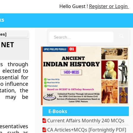
Hello Guest !
Register or Login
ks
tes]
🔍
A NET
ss through
 elected to
ssential for
to influence
ation, the
ps may be
E-Books
Current Affairs Monthly 240 MCQs
esentatives
CA Articles+MCQs [Fortnightly PDF]
on, such as