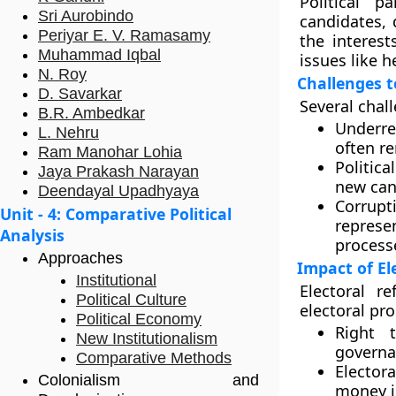
Political p
Sri Aurobindo
candidates, 
Periyar E. V. Ramasamy
the interest
Muhammad Iqbal
issues like h
N. Roy
Challenges t
D. Savarkar
Several chall
B.R. Ambedkar
Underre
L. Nehru
often re
Ram Manohar Lohia
Politica
Jaya Prakash Narayan
new cand
Deendayal Upadhyaya
Corrupti
Unit - 4: Comparative Political
represe
Analysis
process
Approaches
Impact of El
Institutional
Electoral r
Political Culture
electoral pr
Political Economy
Right 
New Institutionalism
governa
Comparative Methods
Elector
Colonialism and
money in